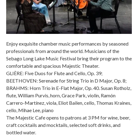
Enjoy exquisite chamber music performances by seasoned
professionals from around the world. Musicians of the
Sebago Long Lake Music Festival bring their program to the
comfortable and spacious Majestic Theater.
GLIÈRE: Five Duos for Flute and Cello, Op. 39;
BEETHOVEN: Serenade for String Trio in D Major, Op. 8;
BRAHMS: Horn Trio in E-Flat Major, Op. 40. Susan Rotholz,
flute, William Purvis, horn, Grace Park, violin, Ramón
Carrero-Martínez, viola, Eliot Bailen, cello, Thomas Kraines,
cello, Mihae Lee, piano
The Majestic Cafe opens to patrons at 3 PM for wine, beer,
craft cocktails and mocktails, selected soft drinks, and
bottled water.