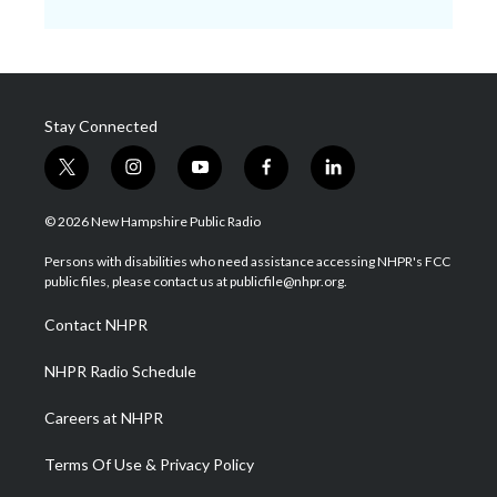
Stay Connected
t
i
y
f
l
w
n
o
a
i
i
s
u
c
n
© 2026 New Hampshire Public Radio
t
t
t
e
k
t
a
u
b
e
Persons with disabilities who need assistance accessing NHPR's FCC
e
g
b
o
d
public files, please contact us at publicfile@nhpr.org.
r
r
e
o
i
a
k
n
Contact NHPR
m
NHPR Radio Schedule
Careers at NHPR
Terms Of Use & Privacy Policy