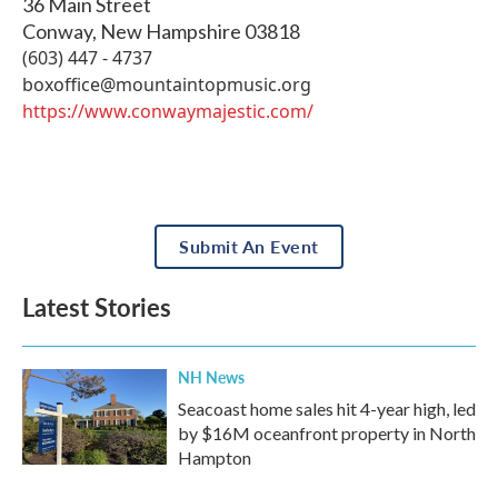
36 Main Street
Conway
,
New Hampshire
03818
(603) 447 - 4737
boxoffice@mountaintopmusic.org
https://www.conwaymajestic.com/
Submit An Event
Latest Stories
NH News
Seacoast home sales hit 4-year high, led
by $16M oceanfront property in North
Hampton