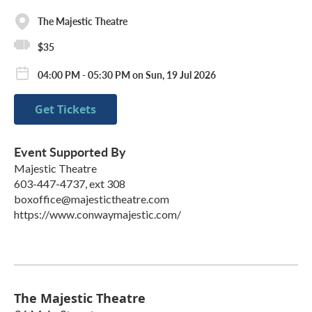
The Majestic Theatre
$35
04:00 PM - 05:30 PM on Sun, 19 Jul 2026
Get Tickets
Event Supported By
Majestic Theatre
603-447-4737, ext 308
boxoffice@majestictheatre.com
https://www.conwaymajestic.com/
The Majestic Theatre