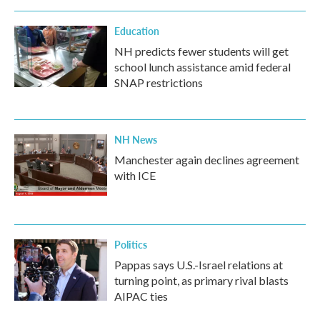
Education
NH predicts fewer students will get
school lunch assistance amid federal
SNAP restrictions
NH News
Manchester again declines agreement
with ICE
Politics
Pappas says U.S.-Israel relations at
turning point, as primary rival blasts
AIPAC ties