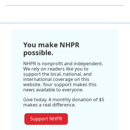
You make NHPR
possible.
NHPR is nonprofit and independent.
We rely on readers like you to
support the local, national, and
international coverage on this
website. Your support makes this
news available to everyone.
Give today. A monthly donation of $5
makes a real difference.
Support NHPR