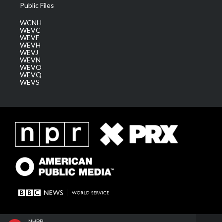
Public Files
WCNH
WEVC
WEVF
WEVH
WEVJ
WEVN
WEVO
WEVQ
WEVS