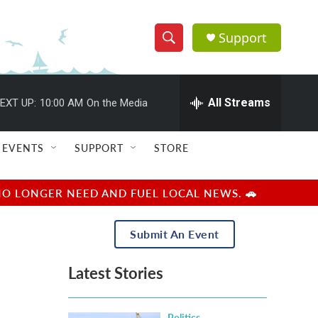
Support
S
S
e
h
a
r
All Streams
EXT UP:
10:00 AM
On the Media
o
c
h
w
Q
EVENTS
SUPPORT
STORE
u
S
e
r
e
NO LONGER NEED AND FUEL LOCAL NEWS. 🚗
y
a
Submit An Event
r
Latest Stories
c
h
Politics