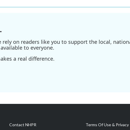
.
ely on readers like you to support the local, nationa
available to everyone.
kes a real difference.
Contact NHPR
Terms Of Use & Privacy 