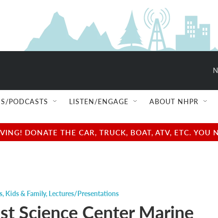
N
S/PODCASTS
LISTEN/ENGAGE
ABOUT NHPR
NG! DONATE THE CAR, TRUCK, BOAT, ATV, ETC. YOU 
s
,
Kids & Family
,
Lectures/Presentations
st Science Center Marine