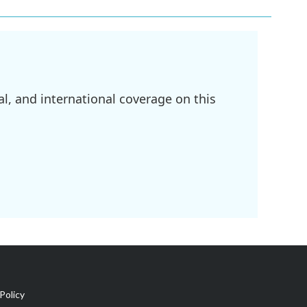
l, and international coverage on this
Policy