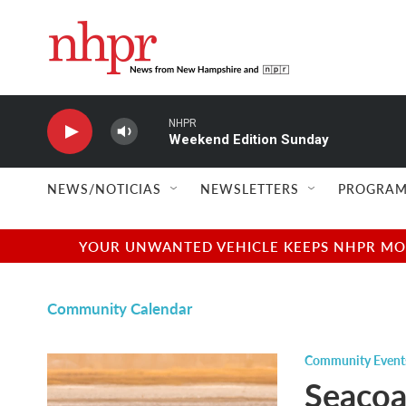
Skip to main content
NHPR
Weekend Edition Sunday
NEWS/NOTICIAS
NEWSLETTERS
PROGRAM
YOUR UNWANTED VEHICLE KEEPS NHPR MOVI
Community Calendar
Community Event
Seacoa