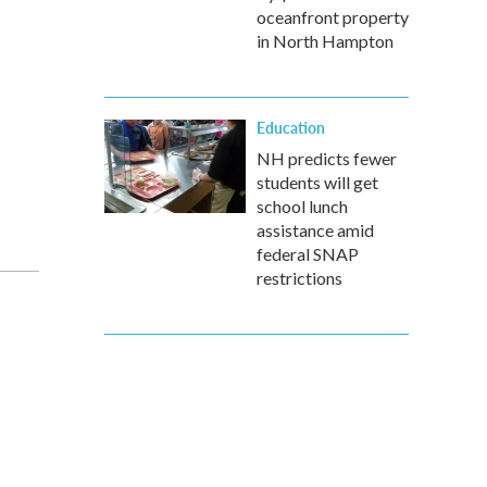
oceanfront property
in North Hampton
Education
NH predicts fewer
students will get
school lunch
assistance amid
federal SNAP
restrictions