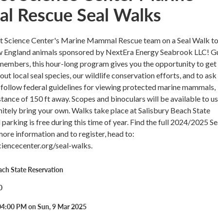
 Rescue Seal Walks
st Science Center's Marine Mammal Rescue team on a Seal Walk to
w England animals sponsored by NextEra Energy Seabrook LLC! G
members, this hour-long program gives you the opportunity to get
out local seal species, our wildlife conservation efforts, and to ask
l follow federal guidelines for viewing protected marine mammals,
stance of 150 ft away. Scopes and binoculars will be available to us
nitely bring your own. Walks take place at Salisbury Beach State
parking is free during this time of year. Find the full 2024/2025 Se
ore information and to register, head to:
encecenter.org/seal-walks.
ach State Reservation
0
04:00 PM on Sun, 9 Mar 2025