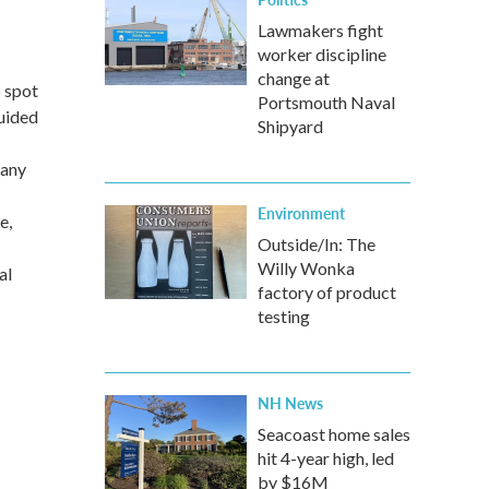
Lawmakers fight
worker discipline
change at
 spot
Portsmouth Naval
uided
Shipyard
 any
Environment
e,
Outside/In: The
Willy Wonka
al
factory of product
testing
NH News
Seacoast home sales
hit 4-year high, led
by $16M