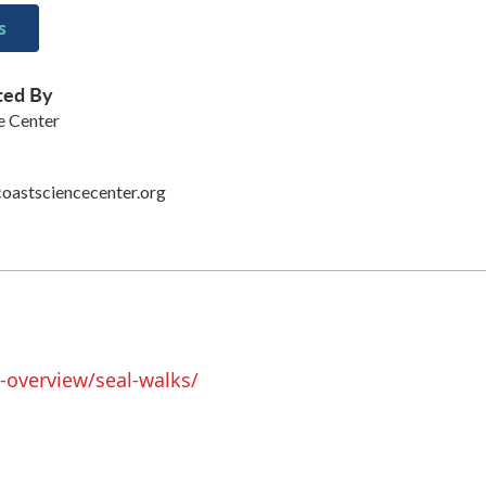
s
ted By
e Center
oastsciencecenter.org
-overview/seal-walks/