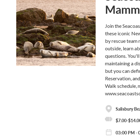
Mammal
Join the Seacoa
these iconic Ne
by rescue team 
outside, learn ab
questions. You'l
maintaining a di
but you can defi
Reservation, and 
Walk schedule, m
www.seacoastsci
Salisbury Be
$7.00-$14.0
03:00 PM - 