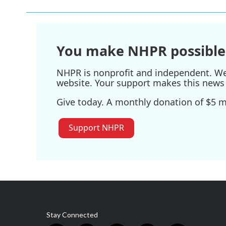
You make NHPR possible
NHPR is nonprofit and independent. We r
website. Your support makes this news 
Give today. A monthly donation of $5 ma
Support NHPR
Stay Connected