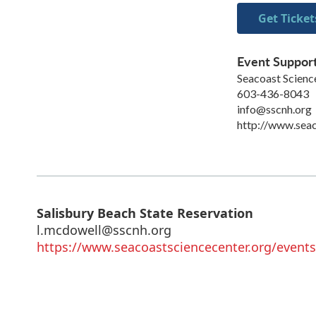
Get Ticket
Event Suppor
Seacoast Scienc
603-436-8043
info@sscnh.org
http://www.seac
Salisbury Beach State Reservation
l.mcdowell@sscnh.org
https://www.seacoastsciencecenter.org/events