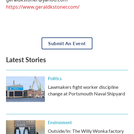
https://www.geraldkstoner.com/
Submit An Event
Latest Stories
Politics
Lawmakers fight worker discipline
change at Portsmouth Naval Shipyard
Environment
Outside/In: The Willy Wonka factory