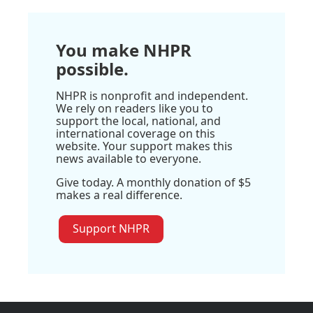
You make NHPR
possible.
NHPR is nonprofit and independent.
We rely on readers like you to
support the local, national, and
international coverage on this
website. Your support makes this
news available to everyone.
Give today. A monthly donation of $5
makes a real difference.
Support NHPR