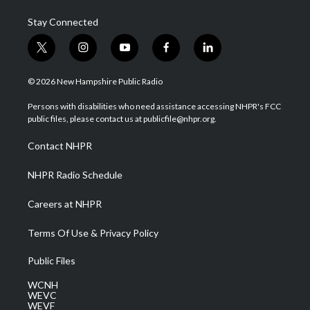
Stay Connected
t
i
y
f
l
w
n
o
a
i
i
s
u
c
n
© 2026 New Hampshire Public Radio
t
t
t
e
k
t
a
u
b
e
Persons with disabilities who need assistance accessing NHPR's FCC
e
g
b
o
d
public files, please contact us at publicfile@nhpr.org.
r
r
e
o
i
a
k
n
Contact NHPR
m
NHPR Radio Schedule
Careers at NHPR
Terms Of Use & Privacy Policy
Public Files
WCNH
WEVC
WEVF