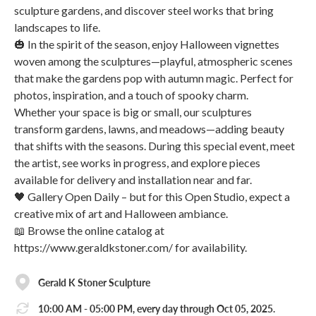
sculpture gardens, and discover steel works that bring
landscapes to life.
🎃 In the spirit of the season, enjoy Halloween vignettes
woven among the sculptures—playful, atmospheric scenes
that make the gardens pop with autumn magic. Perfect for
photos, inspiration, and a touch of spooky charm.
Whether your space is big or small, our sculptures
transform gardens, lawns, and meadows—adding beauty
that shifts with the seasons. During this special event, meet
the artist, see works in progress, and explore pieces
available for delivery and installation near and far.
🖤 Gallery Open Daily – but for this Open Studio, expect a
creative mix of art and Halloween ambiance.
📖 Browse the online catalog at
https://www.geraldkstoner.com/ for availability.
Gerald K Stoner Sculpture
10:00 AM - 05:00 PM, every day through Oct 05, 2025.