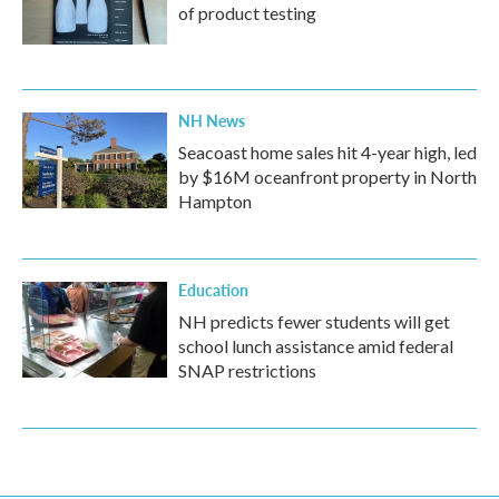
of product testing
NH News
Seacoast home sales hit 4-year high, led
by $16M oceanfront property in North
Hampton
Education
NH predicts fewer students will get
school lunch assistance amid federal
SNAP restrictions