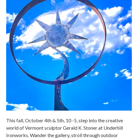
This fall, October 4th & 5th, 10 -5, step into the creative
world of Vermont sculptor Gerald K. Stoner at Underhill
Ironworks. Wander the gallery, stroll through outdoor