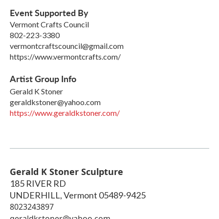
Event Supported By
Vermont Crafts Council
802-223-3380
vermontcraftscouncil@gmail.com
https://www.vermontcrafts.com/
Artist Group Info
Gerald K Stoner
geraldkstoner@yahoo.com
https://www.geraldkstoner.com/
Gerald K Stoner Sculpture
185 RIVER RD
UNDERHILL
,
Vermont
05489-9425
8023243897
geraldkstoner@yahoo.com