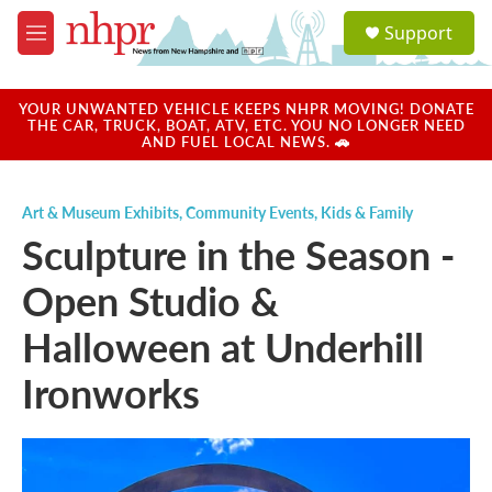
Skip to main content
S
Support
e
M
a
e
r
n
c
u
YOUR UNWANTED VEHICLE KEEPS NHPR MOVING! DONATE
h
THE CAR, TRUCK, BOAT, ATV, ETC. YOU NO LONGER NEED
AND FUEL LOCAL NEWS. 🚗
u
e
r
Art & Museum Exhibits
,
Community Events
,
Kids & Family
y
Sculpture in the Season -
Open Studio &
Halloween at Underhill
Ironworks