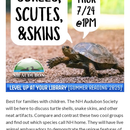
Best for families with children. The NH Audubon Society
will be here to discuss turtle shells, snake skins, and other
neat artifacts. Compare and contrast these two cool groups
and find out which species call NH home. They will have live
animal ambassadors to demonstrate the unique features of