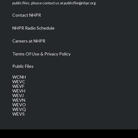
e
g
b
o
d
public files, please contact us at publicfile@nhpr.org.
r
r
e
o
i
a
k
n
Contact NHPR
m
NHPR Radio Schedule
Careers at NHPR
Terms Of Use & Privacy Policy
Public Files
WCNH
WEVC
WEVF
WEVH
WEVJ
WEVN
WEVO
WEVQ
WEVS