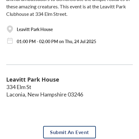
these amazing creatures. This event is at the Leavitt Park
Clubhouse at 334 Elm Street.
Leavitt Park House
01:00 PM - 02:00 PM on Thu, 24 Jul 2025
Leavitt Park House
334 Elm St
Laconia
,
New Hampshire
03246
Submit An Event