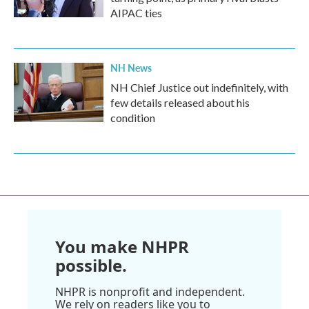
AIPAC ties
NH News
NH Chief Justice out indefinitely, with
few details released about his
condition
You make NHPR
possible.
NHPR is nonprofit and independent.
We rely on readers like you to