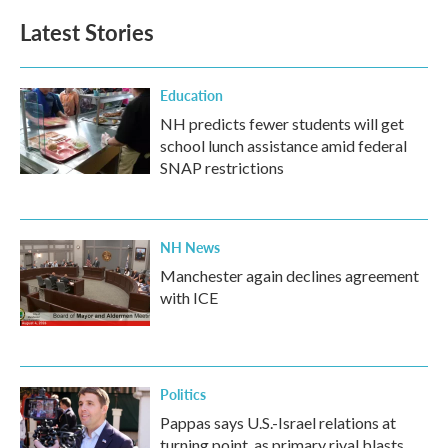
Latest Stories
Education
NH predicts fewer students will get
school lunch assistance amid federal
SNAP restrictions
NH News
Manchester again declines agreement
with ICE
Politics
Pappas says U.S.-Israel relations at
turning point, as primary rival blasts