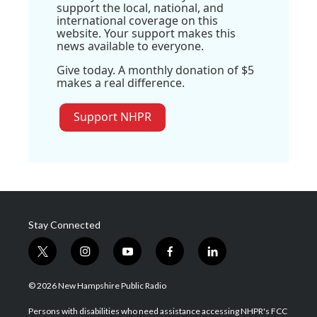
support the local, national, and
international coverage on this
website. Your support makes this
news available to everyone.
Give today. A monthly donation of $5
makes a real difference.
Support NHPR
Stay Connected
t
i
y
f
l
w
n
o
a
i
i
s
u
c
n
© 2026 New Hampshire Public Radio
t
t
t
e
k
t
a
u
b
e
Persons with disabilities who need assistance accessing NHPR's FCC