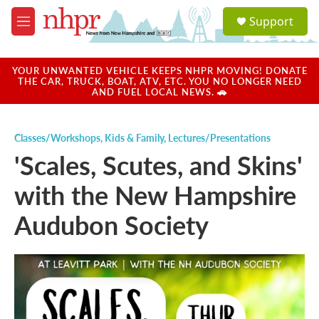
Skip to main content
S
Support
e
M
a
e
r
n
c
u
YOUR UNWANTED VEHICLE KEEPS NHPR MOVING! DONATE
h
THE CAR, TRUCK, BOAT, ATV, ETC. YOU NO LONGER NEED
AND FUEL LOCAL NEWS. 🚗
u
e
r
Classes/Workshops
,
Kids & Family
,
Lectures/Presentations
y
'Scales, Scutes, and Skins'
with the New Hampshire
Audubon Society