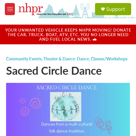
Skip to main content
S
Support
e
M
a
e
r
n
c
u
YOUR UNWANTED VEHICLE KEEPS NHPR MOVING! DONATE
h
THE CAR, TRUCK, BOAT, ATV, ETC. YOU NO LONGER NEED
AND FUEL LOCAL NEWS. 🚗
u
e
r
Community Events
,
Theater & Dance: Dance
,
Classes/Workshops
y
Sacred Circle Dance