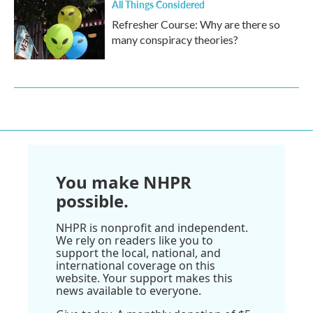
All Things Considered
Refresher Course: Why are there so
many conspiracy theories?
You make NHPR
possible.
NHPR is nonprofit and independent.
We rely on readers like you to
support the local, national, and
international coverage on this
website. Your support makes this
news available to everyone.