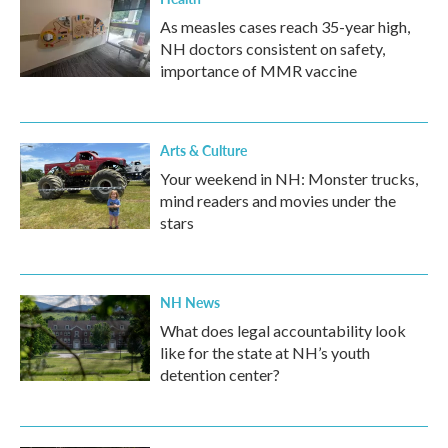
As measles cases reach 35-year high,
NH doctors consistent on safety,
importance of MMR vaccine
Arts & Culture
Your weekend in NH: Monster trucks,
mind readers and movies under the
stars
NH News
What does legal accountability look
like for the state at NH’s youth
detention center?