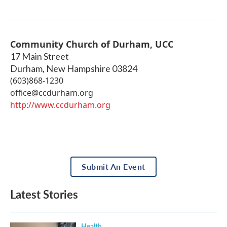
Community Church of Durham, UCC
17 Main Street
Durham
,
New Hampshire
03824
(603)868-1230
office@ccdurham.org
http://www.ccdurham.org
Submit An Event
Latest Stories
Health