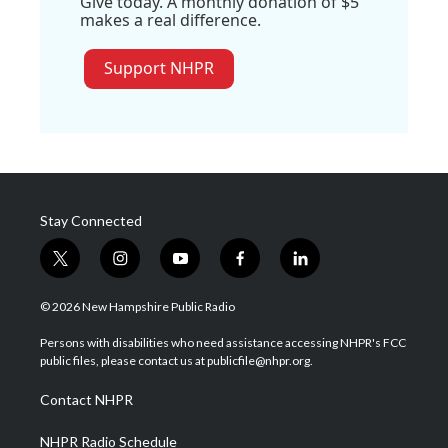
Give today. A monthly donation of $5
makes a real difference.
Support NHPR
Stay Connected
t
i
y
f
l
w
n
o
a
i
i
s
u
c
n
© 2026 New Hampshire Public Radio
t
t
t
e
k
t
a
u
b
e
Persons with disabilities who need assistance accessing NHPR's FCC
e
g
b
o
d
public files, please contact us at publicfile@nhpr.org.
r
r
e
o
i
a
k
n
Contact NHPR
m
NHPR Radio Schedule