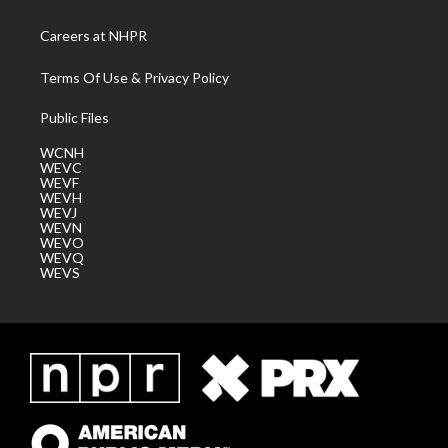
Careers at NHPR
Terms Of Use & Privacy Policy
Public Files
WCNH
WEVC
WEVF
WEVH
WEVJ
WEVN
WEVO
WEVQ
WEVS