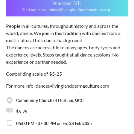
People in all cultures, throughout history and across the
world, dance. We join in this tradition with dances from a
multi-cultural folk dance background.
The dances are accessible to many ages, body types and
experience levels. Steps taught at all dance sessions. No
experience or partner needed.
Cost: sliding scale of $5-25
For more info: dance@livinglandpermaculture.com
Community Church of Durham, UCC
$5-25
06:00 PM - 07:30 PM on Fri, 28 Feb 2025