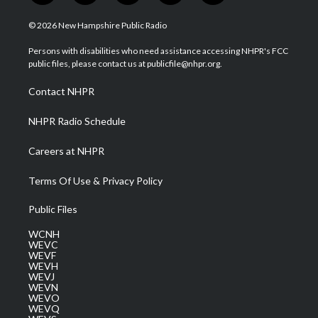
w
n
o
a
i
i
s
u
c
n
© 2026 New Hampshire Public Radio
t
t
t
e
k
t
a
u
b
e
Persons with disabilities who need assistance accessing NHPR's FCC
e
g
b
o
d
public files, please contact us at publicfile@nhpr.org.
r
r
e
o
i
a
k
n
Contact NHPR
m
NHPR Radio Schedule
Careers at NHPR
Terms Of Use & Privacy Policy
Public Files
WCNH
WEVC
WEVF
WEVH
WEVJ
WEVN
WEVO
WEVQ