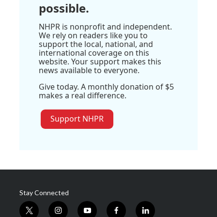
possible.
NHPR is nonprofit and independent.
We rely on readers like you to
support the local, national, and
international coverage on this
website. Your support makes this
news available to everyone.
Give today. A monthly donation of $5
makes a real difference.
Support NHPR
Stay Connected
t
i
y
f
l