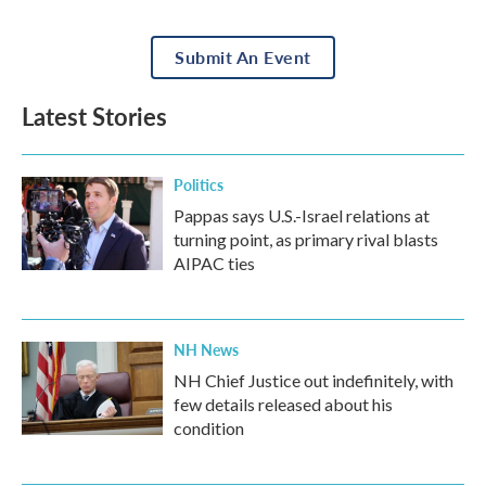
Submit An Event
Latest Stories
Politics
Pappas says U.S.-Israel relations at
turning point, as primary rival blasts
AIPAC ties
NH News
NH Chief Justice out indefinitely, with
few details released about his
condition