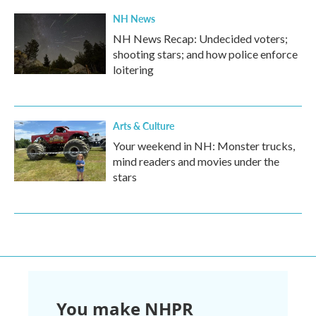
NH News
NH News Recap: Undecided voters;
shooting stars; and how police enforce
loitering
Arts & Culture
Your weekend in NH: Monster trucks,
mind readers and movies under the
stars
You make NHPR