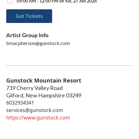
09:00 AM - 12:00 PM on Sat, 27 Jun 2026
Get Tickets
Artist Group Info
bmacpherson@gunstock.com
Gunstock Mountain Resort
719 Cherry Valley Road
Gilford
,
New Hampshire
03249
6032934341
services@gunstock.com
https://www.gunstock.com