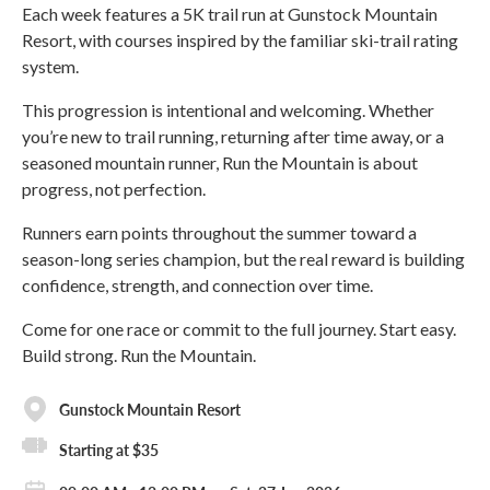
Each week features a 5K trail run at Gunstock Mountain
Resort, with courses inspired by the familiar ski-trail rating
system.
This progression is intentional and welcoming. Whether
you’re new to trail running, returning after time away, or a
seasoned mountain runner, Run the Mountain is about
progress, not perfection.
Runners earn points throughout the summer toward a
season-long series champion, but the real reward is building
confidence, strength, and connection over time.
Come for one race or commit to the full journey. Start easy.
Build strong. Run the Mountain.
Gunstock Mountain Resort
Starting at $35