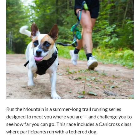
Run the Mountain is a summer-long trail running series
designed to meet you where you are — and challenge you to
see how far you can go. This race includes a Canicross class
where participants run with a tethered dog.