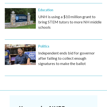
Education
UNH is using a $10 million grant to
bring STEM tutors to more NH middle
schools
Politics
Independent ends bid for governor
after failing to collect enough
signatures to make the ballot