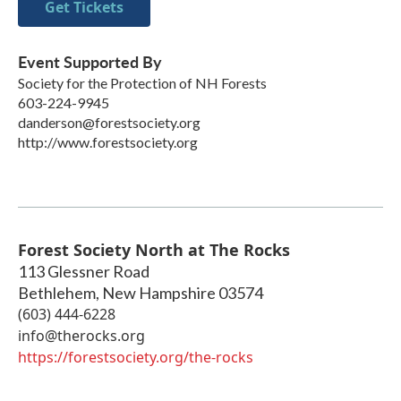
Get Tickets
Event Supported By
Society for the Protection of NH Forests
603-224-9945
danderson@forestsociety.org
http://www.forestsociety.org
Forest Society North at The Rocks
113 Glessner Road
Bethlehem
,
New Hampshire
03574
(603) 444-6228
info@therocks.org
https://forestsociety.org/the-rocks