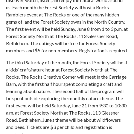
discover, watch, listen, and enjoy the natural world around
us. Each month the Forest Society will host a Rocks
Ramblers event at The Rocks or one of the many hidden
gems of land the Forest Society owns in the North Country.
The first event will be held Sunday, June 8 from 1 to 3 p.m. at
Forest Society North at The Rocks, 113 Glessner Road,
Bethlehem. The outings will be free for Forest Society
members and $5 for non-members. Registration is required.
The third Saturday of the month, the Forest Society will host
a kids’ craft/nature hour at Forest Society North at The
Rocks. The Rocks Creative Corner will meet in the Carriage
Barn, with the first half hour spent completing a craft and
learning about nature. The second half of the program will
be spent outside exploring the monthly nature theme. The
first event will be held Saturday, June 21 from 9:30 to 10:30
a.m. at Forest Society North at The Rocks, 113 Glessner
Road, Bethlehem. June’s theme will be about wildflowers
and bees. Tickets are $3 per child and registration is