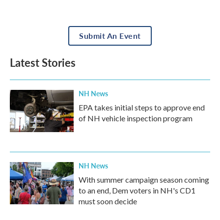
Submit An Event
Latest Stories
NH News
EPA takes initial steps to approve end
of NH vehicle inspection program
NH News
With summer campaign season coming
to an end, Dem voters in NH's CD1
must soon decide