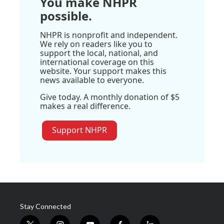
You make NHPR
possible.
NHPR is nonprofit and independent.
We rely on readers like you to
support the local, national, and
international coverage on this
website. Your support makes this
news available to everyone.
Give today. A monthly donation of $5
makes a real difference.
Support NHPR
Stay Connected