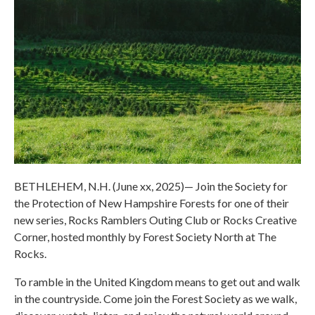
BETHLEHEM, N.H. (June xx, 2025)— Join the Society for
the Protection of New Hampshire Forests for one of their
new series, Rocks Ramblers Outing Club or Rocks Creative
Corner, hosted monthly by Forest Society North at The
Rocks.
To ramble in the United Kingdom means to get out and walk
in the countryside. Come join the Forest Society as we walk,