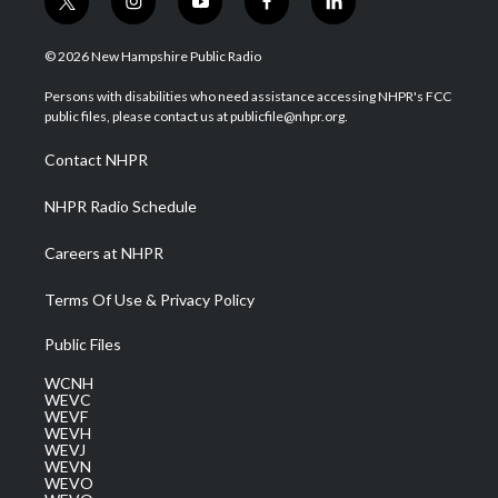
t
i
y
f
l
w
n
o
a
i
i
s
u
c
n
© 2026 New Hampshire Public Radio
t
t
t
e
k
t
a
u
b
e
Persons with disabilities who need assistance accessing NHPR's FCC
e
g
b
o
d
public files, please contact us at publicfile@nhpr.org.
r
r
e
o
i
a
k
n
Contact NHPR
m
NHPR Radio Schedule
Careers at NHPR
Terms Of Use & Privacy Policy
Public Files
WCNH
WEVC
WEVF
WEVH
WEVJ
WEVN
WEVO