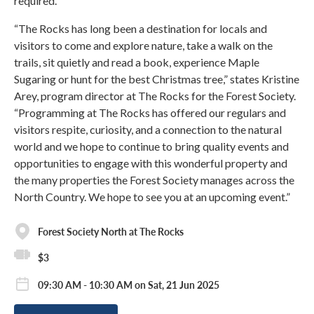
required.
“The Rocks has long been a destination for locals and
visitors to come and explore nature, take a walk on the
trails, sit quietly and read a book, experience Maple
Sugaring or hunt for the best Christmas tree,” states Kristine
Arey, program director at The Rocks for the Forest Society.
“Programming at The Rocks has offered our regulars and
visitors respite, curiosity, and a connection to the natural
world and we hope to continue to bring quality events and
opportunities to engage with this wonderful property and
the many properties the Forest Society manages across the
North Country. We hope to see you at an upcoming event.”
Forest Society North at The Rocks
$3
09:30 AM - 10:30 AM on Sat, 21 Jun 2025