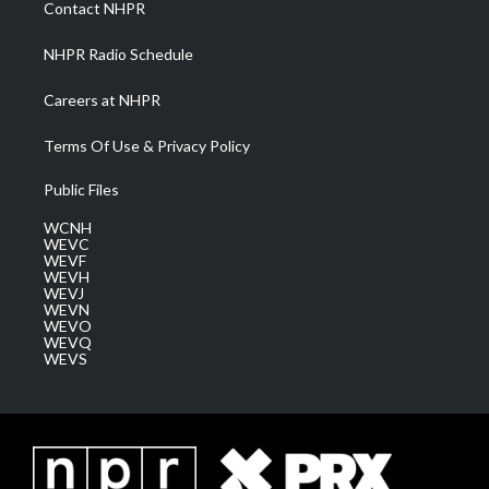
Contact NHPR
m
NHPR Radio Schedule
Careers at NHPR
Terms Of Use & Privacy Policy
Public Files
WCNH
WEVC
WEVF
WEVH
WEVJ
WEVN
WEVO
WEVQ
WEVS