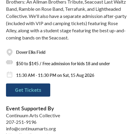
Brothers: An Allman Brothers Tribute, Seacoast Last Waltz
Band, Ramble on Rose Band, Terrafunk, and Lightheaded
Collective. We'll also have a separate admission after-party
(included with VIP and camping tickets) featuring Rose
Alley, along with a student stage featuring the best up-and-
coming bands on the Seacoast.
Dover Elks Field
$50 to $145 / Free admission for kids 18 and under
11:30 AM - 11:30 PM on Sat, 15 Aug 2026
Get Tickets
Event Supported By
Continuum Arts Collective
207-251-9196
info@continuumarts.org