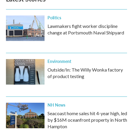
Politics
Lawmakers fight worker discipline
change at Portsmouth Naval Shipyard
Environment
Outside/In: The Willy Wonka factory
of product testing
NH News
Seacoast home sales hit 4-year high, led
by $16M oceanfront property in North
Hampton