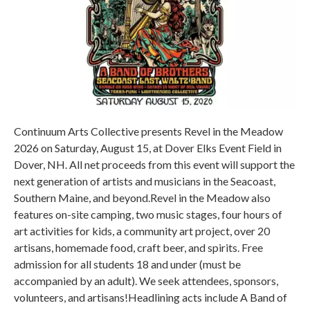
Continuum Arts Collective presents Revel in the Meadow
2026 on Saturday, August 15, at Dover Elks Event Field in
Dover, NH. All net proceeds from this event will support the
next generation of artists and musicians in the Seacoast,
Southern Maine, and beyond.Revel in the Meadow also
features on-site camping, two music stages, four hours of
art activities for kids, a community art project, over 20
artisans, homemade food, craft beer, and spirits. Free
admission for all students 18 and under (must be
accompanied by an adult). We seek attendees, sponsors,
volunteers, and artisans!Headlining acts include A Band of