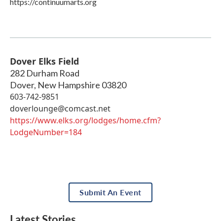
https://continuumarts.org
Dover Elks Field
282 Durham Road
Dover
,
New Hampshire
03820
603-742-9851
doverlounge@comcast.net
https://www.elks.org/lodges/home.cfm?
LodgeNumber=184
Submit An Event
Latest Stories