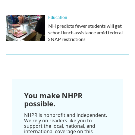
Education
NH predicts fewer students will get
school lunch assistance amid federal
SNAP restrictions
You make NHPR
possible.
NHPR is nonprofit and independent.
We rely on readers like you to
support the local, national, and
international coverage on this