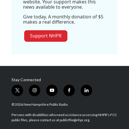
website. Your support makes this
news available to everyone.
Give today. A monthly donation of $5
makes a real difference.
Support NHPR
Stay Connected
t
i
y
f
l
w
n
o
a
i
i
s
u
c
n
© 2026 New Hampshire Public Radio
t
t
t
e
k
t
a
u
b
e
Persons with disabilities who need assistance accessing NHPR's FCC
e
g
b
o
d
public files, please contact us at publicfile@nhpr.org.
r
r
e
o
i
a
k
n