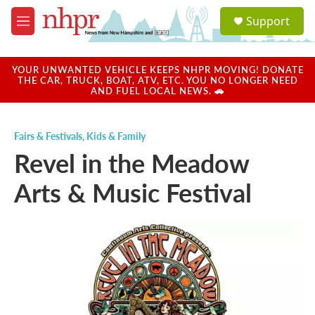
Skip to main content
S
Support
e
M
a
e
r
n
c
u
YOUR UNWANTED VEHICLE KEEPS NHPR MOVING! DONATE
h
THE CAR, TRUCK, BOAT, ATV, ETC. YOU NO LONGER NEED
AND FUEL LOCAL NEWS. 🚗
u
e
r
Fairs & Festivals
,
Kids & Family
y
Revel in the Meadow
Arts & Music Festival