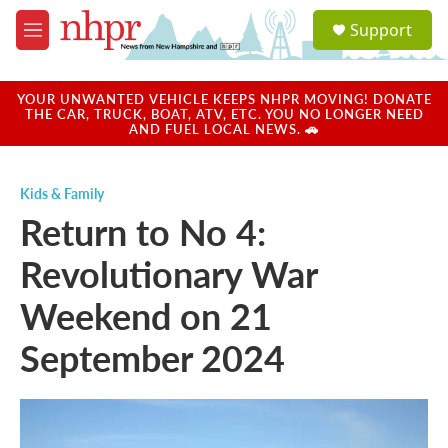
Skip to main content
S
Support
e
M
a
e
r
n
c
u
YOUR UNWANTED VEHICLE KEEPS NHPR MOVING! DONATE
h
THE CAR, TRUCK, BOAT, ATV, ETC. YOU NO LONGER NEED
AND FUEL LOCAL NEWS. 🚗
u
e
r
Kids & Family
y
Return to No 4:
Revolutionary War
Weekend on 21
September 2024