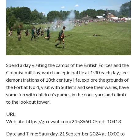
Spend a day visiting the camps of the British Forces and the
Colonist militias, watch an epic battle at 1:30 each day, see
demonstrations of 18th century life, explore the grounds of
the Fort at No 4, visit with Sutler's and see their wares, have
some fun with children's games in the courtyard and climb
to the lookout tower!
URL:
Website: https://go.evvnt.com/2453660-0?pid=10413
Date and Time: Saturday, 21 September 2024 at 10:00 to