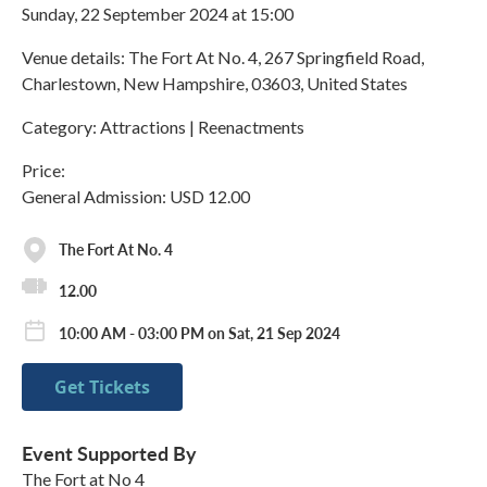
Sunday, 22 September 2024 at 15:00
Venue details: The Fort At No. 4, 267 Springfield Road,
Charlestown, New Hampshire, 03603, United States
Category: Attractions | Reenactments
Price:
General Admission: USD 12.00
The Fort At No. 4
12.00
10:00 AM - 03:00 PM on Sat, 21 Sep 2024
Get Tickets
Event Supported By
The Fort at No 4