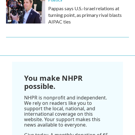
Pappas says U.S.-Israel relations at
turning point, as primary rival blasts
AIPAC ties
You make NHPR
possible.
NHPR is nonprofit and independent.
We rely on readers like you to
support the local, national, and
international coverage on this
website. Your support makes this
news available to everyone.
Give today. A monthly donation of $5