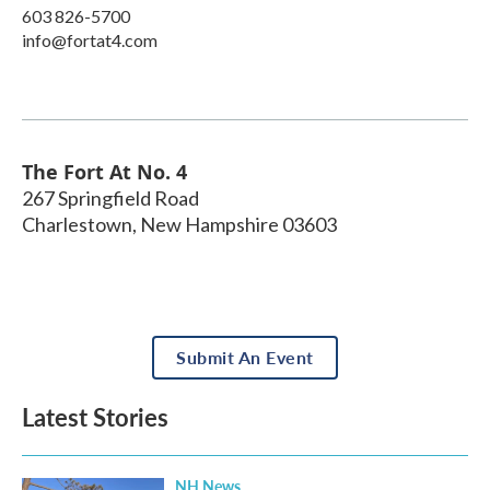
603 826-5700
info@fortat4.com
The Fort At No. 4
267 Springfield Road
Charlestown
,
New Hampshire
03603
Submit An Event
Latest Stories
NH News