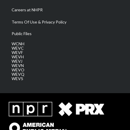
Careers at NHPR
Terms Of Use & Privacy Policy
Public Files
WCNH
WEVC
WEVF
WEVH
WEVJ
WEVN
WEVO
WEVQ
WEVS