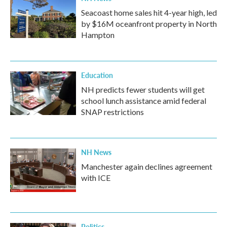
Seacoast home sales hit 4-year high, led
by $16M oceanfront property in North
Hampton
Education
NH predicts fewer students will get
school lunch assistance amid federal
SNAP restrictions
NH News
Manchester again declines agreement
with ICE
Politics