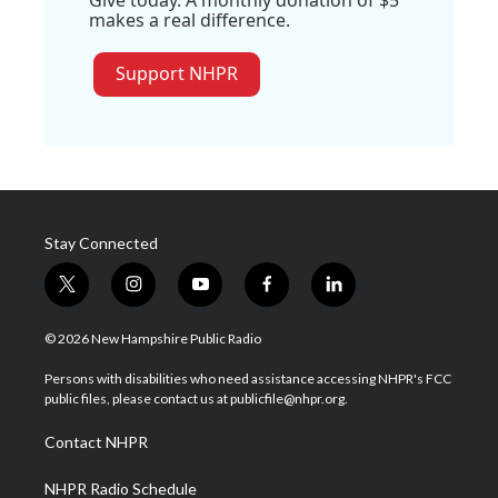
makes a real difference.
Support NHPR
Stay Connected
t
i
y
f
l
w
n
o
a
i
i
s
u
c
n
© 2026 New Hampshire Public Radio
t
t
t
e
k
t
a
u
b
e
Persons with disabilities who need assistance accessing NHPR's FCC
e
g
b
o
d
public files, please contact us at publicfile@nhpr.org.
r
r
e
o
i
a
k
n
Contact NHPR
m
NHPR Radio Schedule