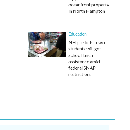
oceanfront property
in North Hampton
Education
NH predicts fewer
students will get
school lunch
assistance amid
federal SNAP
restrictions