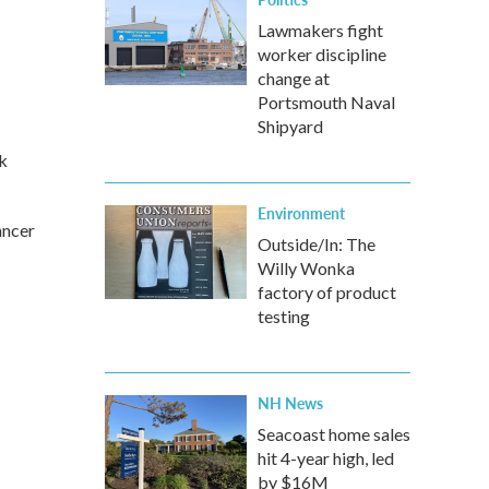
Lawmakers fight
worker discipline
change at
Portsmouth Naval
Shipyard
k
Environment
ancer
Outside/In: The
Willy Wonka
factory of product
testing
NH News
Seacoast home sales
hit 4-year high, led
by $16M