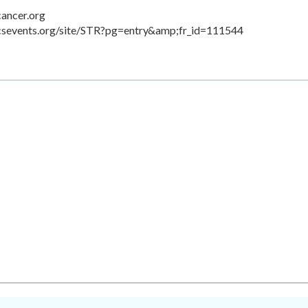
cancer.org
acsevents.org/site/STR?pg=entry&amp;fr_id=111544