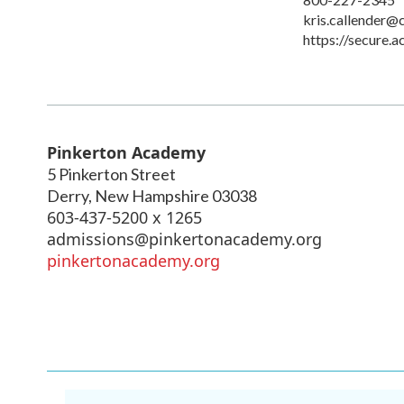
kris.callender@
https://secure.
Pinkerton Academy
5 Pinkerton Street
Derry
,
New Hampshire
03038
603-437-5200 x 1265
admissions@pinkertonacademy.org
pinkertonacademy.org