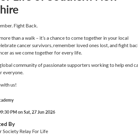
hire
mber. Fight Back.
 more than a walk – it’s a chance to come together in your local
ebrate cancer survivors, remember loved ones lost, and fight bac
ncer as we come together for every life.
 global community of passionate supporters working to help end c
or everyone.
with us!
Academy
09:30 PM on Sat, 27 Jun 2026
ted By
 Society Relay For Life