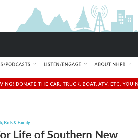
S/PODCASTS
LISTEN/ENGAGE
ABOUT NHPR
NG! DONATE THE CAR, TRUCK, BOAT, ATV, ETC. YOU 
ch
,
Kids & Family
For Life of Southern New