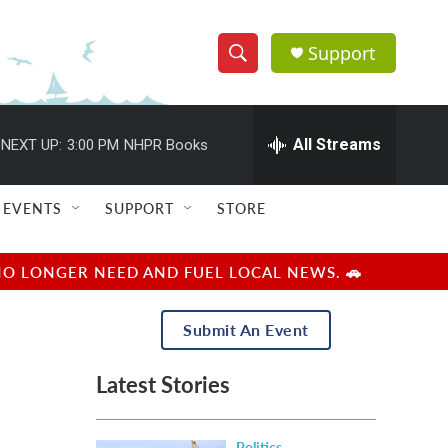
Support
S
S
e
h
a
r
All Streams
NEXT UP:
3:00 PM
NHPR Books
o
c
h
w
Q
EVENTS
SUPPORT
STORE
u
S
e
r
e
NO LONGER NEED AND FUEL LOCAL NEWS. 🚗
y
a
Submit An Event
r
Latest Stories
c
h
Politics