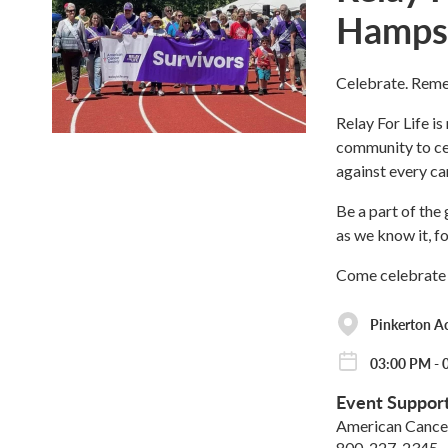
Hamps
Celebrate. Reme
Relay For Life is
community to cel
against every ca
Be a part of the
as we know it, f
Come celebrate 
Pinkerton 
03:00 PM - 
Event Suppor
American Cancer
800-227-2345