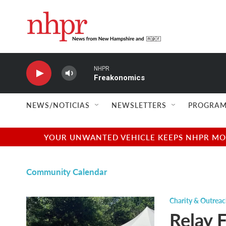
Skip to main content
NHPR
Freakonomics
NEWS/NOTICIAS
NEWSLETTERS
PROGRAM
YOUR UNWANTED VEHICLE KEEPS NHPR MOVI
Community Calendar
Charity & Outrea
Relay 