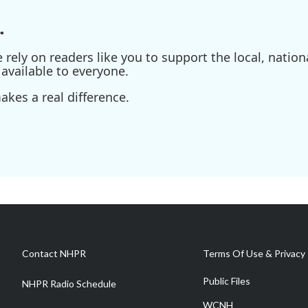
.
ely on readers like you to support the local, nationa
available to everyone.
kes a real difference.
Contact NHPR
Terms Of Use & Privacy 
Public Files
NHPR Radio Schedule
WCNH