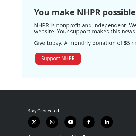
You make NHPR possible
NHPR is nonprofit and independent. We r
website. Your support makes this news 
Give today. A monthly donation of $5 ma
Support NHPR
Stay Connected
t
i
y
f
l
w
n
o
a
i