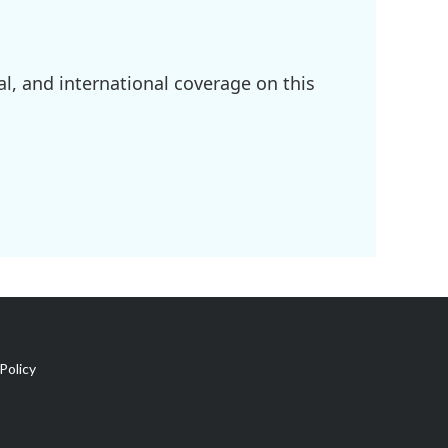
l, and international coverage on this
Policy