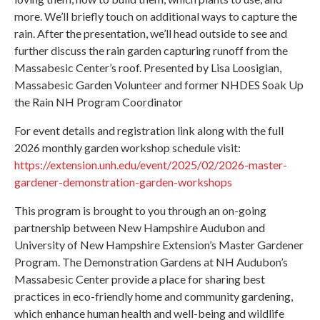
more. We’ll briefly touch on additional ways to capture the
rain. After the presentation, we’ll head outside to see and
further discuss the rain garden capturing runoff from the
Massabesic Center’s roof. Presented by Lisa Loosigian,
Massabesic Garden Volunteer and former NHDES Soak Up
the Rain NH Program Coordinator
For event details and registration link along with the full
2026 monthly garden workshop schedule visit:
https://extension.unh.edu/event/2025/02/2026-master-
gardener-demonstration-garden-workshops
This program is brought to you through an on-going
partnership between New Hampshire Audubon and
University of New Hampshire Extension’s Master Gardener
Program. The Demonstration Gardens at NH Audubon’s
Massabesic Center provide a place for sharing best
practices in eco-friendly home and community gardening,
which enhance human health and well-being and wildlife