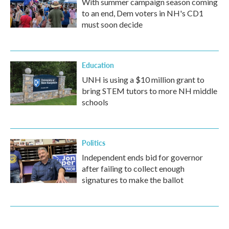
With summer campaign season coming
to an end, Dem voters in NH's CD1
must soon decide
Education
UNH is using a $10 million grant to
bring STEM tutors to more NH middle
schools
Politics
Independent ends bid for governor
after failing to collect enough
signatures to make the ballot