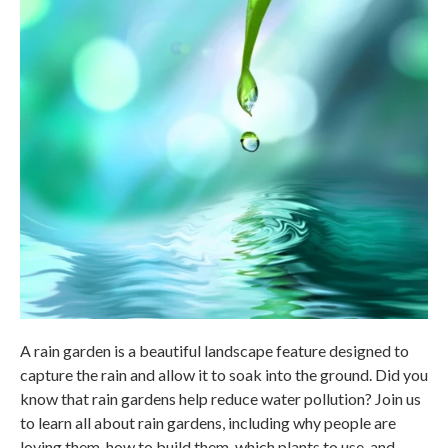
A rain garden is a beautiful landscape feature designed to
capture the rain and allow it to soak into the ground. Did you
know that rain gardens help reduce water pollution? Join us
to learn all about rain gardens, including why people are
loving them, how to build them, which plants to use, and