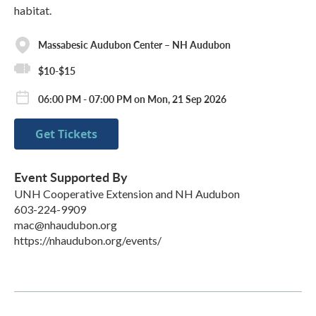
habitat.
Massabesic Audubon Center – NH Audubon
$10-$15
06:00 PM - 07:00 PM on Mon, 21 Sep 2026
Get Tickets
Event Supported By
UNH Cooperative Extension and NH Audubon
603-224-9909
mac@nhaudubon.org
https://nhaudubon.org/events/