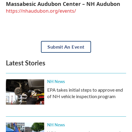
Massabesic Audubon Center – NH Audubon
https://nhaudubon.org/events/
Submit An Event
Latest Stories
NH News
EPA takes initial steps to approve end
of NH vehicle inspection program
NH News