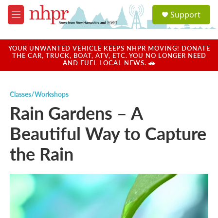
Skip to main content
S
Support
e
M
a
e
r
n
c
u
YOUR UNWANTED VEHICLE KEEPS NHPR MOVING! DONATE
h
THE CAR, TRUCK, BOAT, ATV, ETC. YOU NO LONGER NEED
AND FUEL LOCAL NEWS. 🚗
u
e
r
Classes/Workshops
y
Rain Gardens – A
Beautiful Way to Capture
the Rain