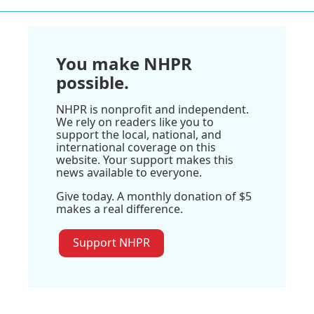
You make NHPR
possible.
NHPR is nonprofit and independent.
We rely on readers like you to
support the local, national, and
international coverage on this
website. Your support makes this
news available to everyone.
Give today. A monthly donation of $5
makes a real difference.
Support NHPR