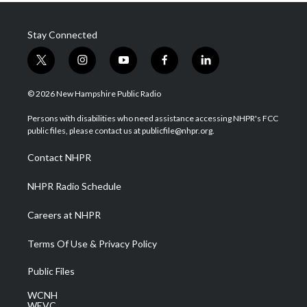
Stay Connected
t
i
y
f
l
w
n
o
a
i
i
s
u
c
n
© 2026 New Hampshire Public Radio
t
t
t
e
k
t
a
u
b
e
Persons with disabilities who need assistance accessing NHPR's FCC
e
g
b
o
d
public files, please contact us at publicfile@nhpr.org.
r
r
e
o
i
a
k
n
Contact NHPR
m
NHPR Radio Schedule
Careers at NHPR
Terms Of Use & Privacy Policy
Public Files
WCNH
WEVC