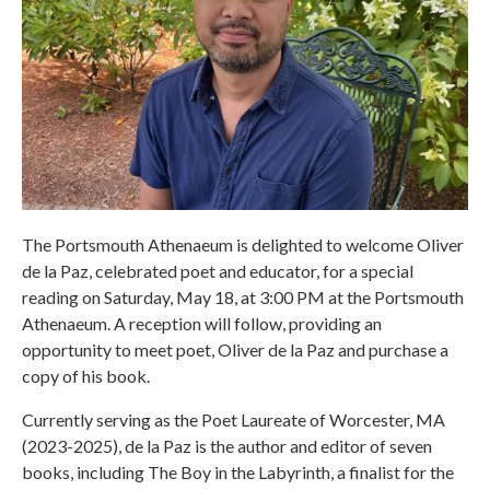
The Portsmouth Athenaeum is delighted to welcome Oliver
de la Paz, celebrated poet and educator, for a special
reading on Saturday, May 18, at 3:00 PM at the Portsmouth
Athenaeum. A reception will follow, providing an
opportunity to meet poet, Oliver de la Paz and purchase a
copy of his book.
Currently serving as the Poet Laureate of Worcester, MA
(2023-2025), de la Paz is the author and editor of seven
books, including The Boy in the Labyrinth, a finalist for the