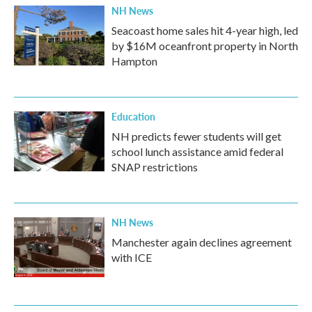
NH News
Seacoast home sales hit 4-year high, led
by $16M oceanfront property in North
Hampton
Education
NH predicts fewer students will get
school lunch assistance amid federal
SNAP restrictions
NH News
Manchester again declines agreement
with ICE