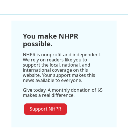
You make NHPR
possible.
NHPR is nonprofit and independent.
We rely on readers like you to
support the local, national, and
international coverage on this
website. Your support makes this
news available to everyone.
Give today. A monthly donation of $5
makes a real difference.
Support NHPR