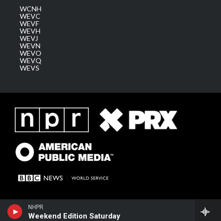
WCNH
WEVC
WEVF
WEVH
WEVJ
WEVN
WEVO
WEVQ
WEVS
NHPR
Weekend Edition Saturday