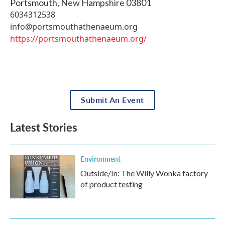
Portsmouth
,
New Hampshire
03801
6034312538
info@portsmouthathenaeum.org
https://portsmouthathenaeum.org/
Submit An Event
Latest Stories
Environment
Outside/In: The Willy Wonka factory
of product testing