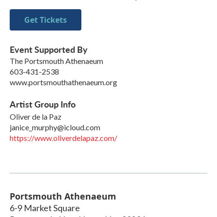
Get Tickets
Event Supported By
The Portsmouth Athenaeum
603-431-2538
www.portsmouthathenaeum.org
Artist Group Info
Oliver de la Paz
janice_murphy@icloud.com
https://www.oliverdelapaz.com/
Portsmouth Athenaeum
6-9 Market Square