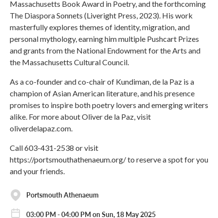
Massachusetts Book Award in Poetry, and the forthcoming
The Diaspora Sonnets (Liveright Press, 2023). His work
masterfully explores themes of identity, migration, and
personal mythology, earning him multiple Pushcart Prizes
and grants from the National Endowment for the Arts and
the Massachusetts Cultural Council.
As a co-founder and co-chair of Kundiman, de la Paz is a
champion of Asian American literature, and his presence
promises to inspire both poetry lovers and emerging writers
alike. For more about Oliver de la Paz, visit
oliverdelapaz.com.
Call 603-431-2538 or visit
https://portsmouthathenaeum.org/ to reserve a spot for you
and your friends.
Portsmouth Athenaeum
03:00 PM - 04:00 PM on Sun, 18 May 2025