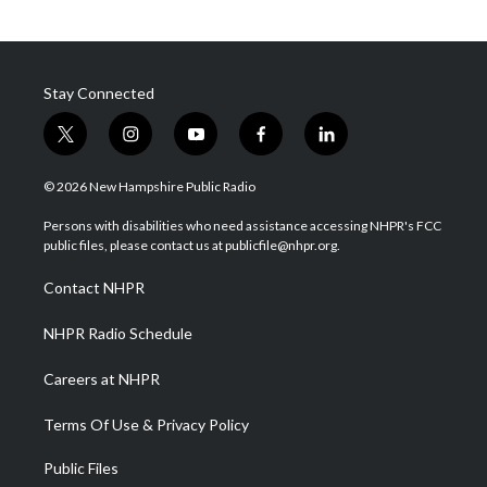
Stay Connected
t
i
y
f
l
w
n
o
a
i
i
s
u
c
n
© 2026 New Hampshire Public Radio
t
t
t
e
k
t
a
u
b
e
Persons with disabilities who need assistance accessing NHPR's FCC
e
g
b
o
d
public files, please contact us at publicfile@nhpr.org.
r
r
e
o
i
a
k
n
Contact NHPR
m
NHPR Radio Schedule
Careers at NHPR
Terms Of Use & Privacy Policy
Public Files