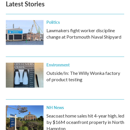
Latest Stories
Politics
Lawmakers fight worker discipline
change at Portsmouth Naval Shipyard
Environment
Outside/In: The Willy Wonka factory
of product testing
NH News
Seacoast home sales hit 4-year high, led
by $16M oceanfront property in North
Hampton