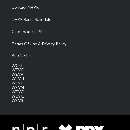
a
k
n
Contact NHPR
m
NHPR Radio Schedule
Careers at NHPR
Terms Of Use & Privacy Policy
Public Files
WCNH
WEVC
WEVF
WEVH
WEVJ
WEVN
WEVO
WEVQ
WEVS