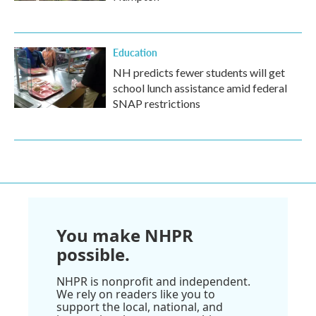
Education
NH predicts fewer students will get
school lunch assistance amid federal
SNAP restrictions
You make NHPR
possible.
NHPR is nonprofit and independent.
We rely on readers like you to
support the local, national, and