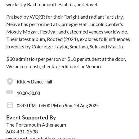
works by Rachmaninoff, Brahms, and Ravel.
Praised by WQXR for their “bright and radiant” artistry,
Neave has performed at Carnegie Hall, Lincoln Center’s
Mostly Mozart Festival, and esteemed venues worldwide.
Their latest album, Rooted (2024), explores folk influences
in works by Coleridge-Taylor, Smetana, Suk, and Martin.
$30 admission per person or $10 per student at the door.
We accept cash, check, credit card or Venmo.
Kittery Dance Hall
10.00-30.00
03:00 PM - 04:00 PM on Sun, 24 Aug 2025
Event Supported By
The Portsmouth Athenaeum
603-431-2538
www.portsmouthathenaeum.org