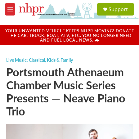
Skip to main content
S
Support
e
M
a
e
r
n
c
u
YOUR UNWANTED VEHICLE KEEPS NHPR MOVING! DONATE
h
THE CAR, TRUCK, BOAT, ATV, ETC. YOU NO LONGER NEED
AND FUEL LOCAL NEWS. 🚗
u
e
r
Live Music: Classical
,
Kids & Family
y
Portsmouth Athenaeum
Chamber Music Series
Presents — Neave Piano
Trio