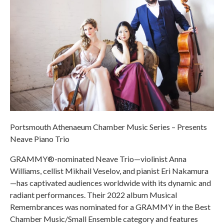
Portsmouth Athenaeum Chamber Music Series – Presents
Neave Piano Trio
GRAMMY®-nominated Neave Trio—violinist Anna
Williams, cellist Mikhail Veselov, and pianist Eri Nakamura
—has captivated audiences worldwide with its dynamic and
radiant performances. Their 2022 album Musical
Remembrances was nominated for a GRAMMY in the Best
Chamber Music/Small Ensemble category and features