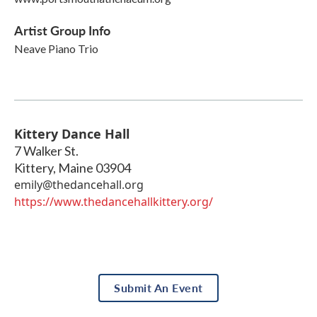
Artist Group Info
Neave Piano Trio
Kittery Dance Hall
7 Walker St.
Kittery
,
Maine
03904
emily@thedancehall.org
https://www.thedancehallkittery.org/
Submit An Event