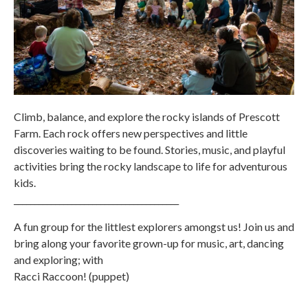
Climb, balance, and explore the rocky islands of Prescott
Farm. Each rock offers new perspectives and little
discoveries waiting to be found. Stories, music, and playful
activities bring the rocky landscape to life for adventurous
kids.
________________________________________
A fun group for the littlest explorers amongst us! Join us and
bring along your favorite grown-up for music, art, dancing
and exploring; with
Racci Raccoon! (puppet)
________________________________________