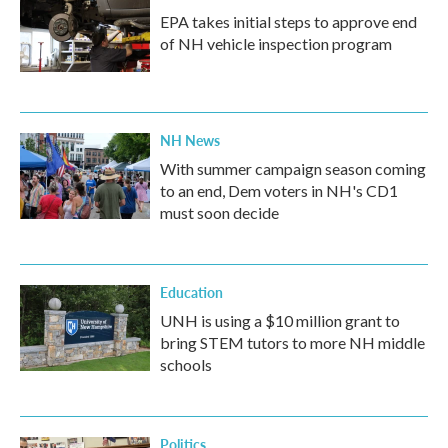
EPA takes initial steps to approve end
of NH vehicle inspection program
NH News
With summer campaign season coming
to an end, Dem voters in NH's CD1
must soon decide
Education
UNH is using a $10 million grant to
bring STEM tutors to more NH middle
schools
Politics