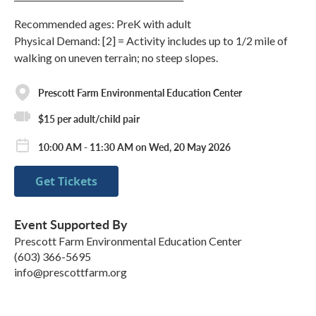
Recommended ages: PreK with adult
Physical Demand: [2] = Activity includes up to 1/2 mile of
walking on uneven terrain; no steep slopes.
Prescott Farm Environmental Education Center
$15 per adult/child pair
10:00 AM - 11:30 AM on Wed, 20 May 2026
Get Tickets
Event Supported By
Prescott Farm Environmental Education Center
(603) 366-5695
info@prescottfarm.org