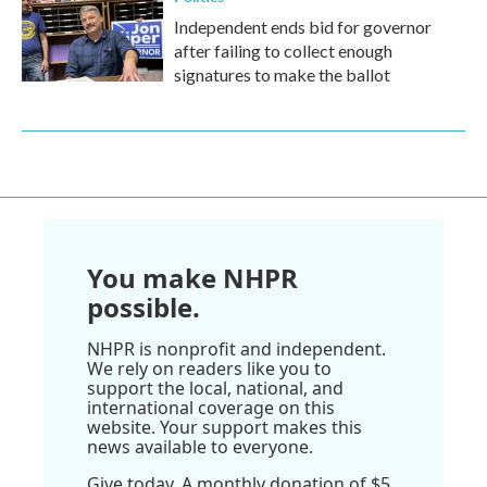
Independent ends bid for governor
after failing to collect enough
signatures to make the ballot
You make NHPR
possible.
NHPR is nonprofit and independent.
We rely on readers like you to
support the local, national, and
international coverage on this
website. Your support makes this
news available to everyone.
Give today. A monthly donation of $5