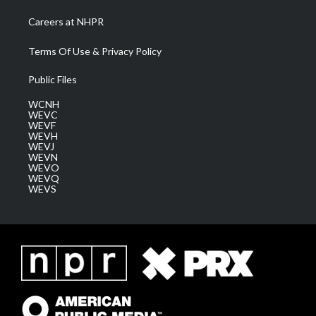
Careers at NHPR
Terms Of Use & Privacy Policy
Public Files
WCNH
WEVC
WEVF
WEVH
WEVJ
WEVN
WEVO
WEVQ
WEVS