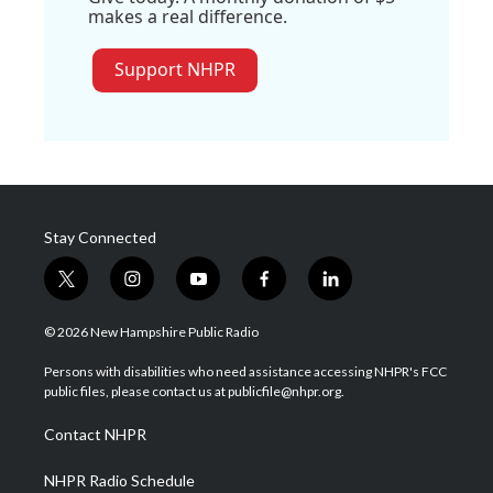
makes a real difference.
Support NHPR
Stay Connected
t
i
y
f
l
w
n
o
a
i
i
s
u
c
n
© 2026 New Hampshire Public Radio
t
t
t
e
k
t
a
u
b
e
Persons with disabilities who need assistance accessing NHPR's FCC
e
g
b
o
d
public files, please contact us at publicfile@nhpr.org.
r
r
e
o
i
a
k
n
Contact NHPR
m
NHPR Radio Schedule