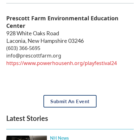
Prescott Farm Environmental Education
Center
928 White Oaks Road
Laconia
,
New Hampshire
03246
(603) 366-5695
info@prescottfarm.org
https://www.powerhousenh.org/playfestival24
Submit An Event
Latest Stories
NH News