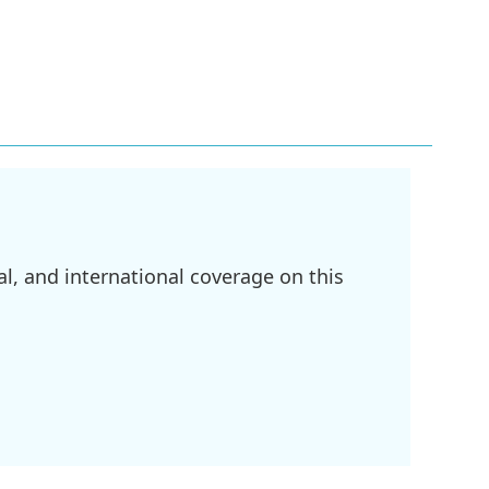
l, and international coverage on this