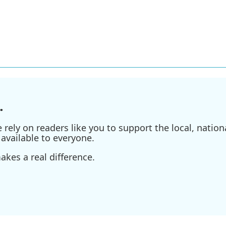
.
ely on readers like you to support the local, nationa
available to everyone.
kes a real difference.