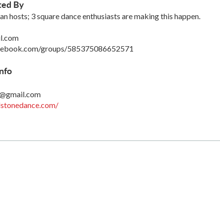
ted By
hosts; 3 square dance enthusiasts are making this happen.
l.com
acebook.com/groups/585375086652571
nfo
7@gmail.com
llstonedance.com/