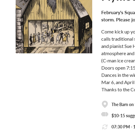
February's Squa
storm. Please jo
Come kick up yo
calls traditiona
and pianist Sue 
atmosphere and 
(C-man ice cream
Doors open 7:1
Dances in the wi
Mar 6, and April 
Thanks to the C
The Barn on
$10-15 sugge
07:30 PM - 