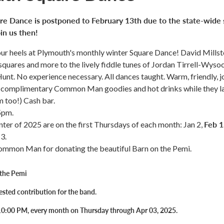
re Dance is postponed to February 13th due to the state-wide
in us then!
ur heels at Plymouth's monthly winter Square Dance! David Mills
l squares and more to the lively fiddle tunes of Jordan Tirrell-Wyso
Hunt. No experience necessary. All dances taught. Warm, friendly, 
complimentary Common Man goodies and hot drinks while they la
 too!) Cash bar.
5pm.
Feb 1
nter of 2025 are on the first Thursdays of each month: Jan 2,
3.
ommon Man for donating the beautiful Barn on the Pemi.
 the Pemi
sted contribution for the band.
10:00 PM, every month on Thursday through Apr 03, 2025.