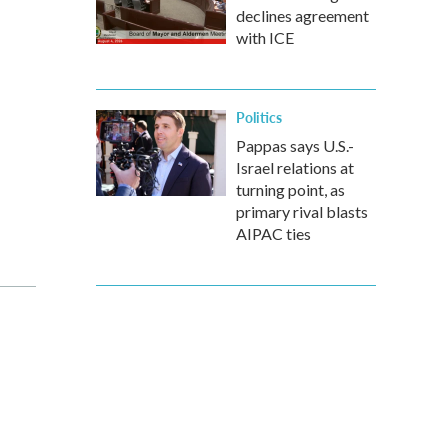
declines agreement
with ICE
Politics
Pappas says U.S.-
Israel relations at
turning point, as
primary rival blasts
AIPAC ties