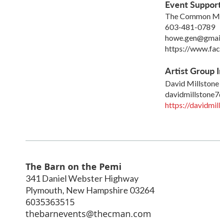
Event Suppor
The Common Man 
603-481-0789
howe.gen@gmai
https://www.f
Artist Group I
David Millstone
davidmillstone
https://davidmi
The Barn on the Pemi
341 Daniel Webster Highway
Plymouth
,
New Hampshire
03264
6035363515
thebarnevents@thecman.com