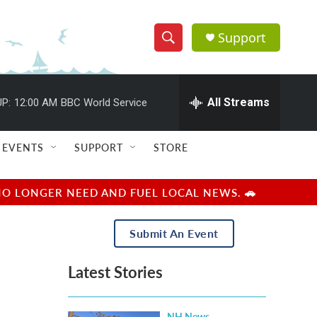
Support
S
S
e
h
a
r
All Streams
P:
12:00 AM
BBC World Service
o
c
h
w
Q
EVENTS
SUPPORT
STORE
u
S
e
r
e
NO LONGER NEED AND FUEL LOCAL NEWS. 🚗
y
a
Submit An Event
r
Latest Stories
c
h
NH News