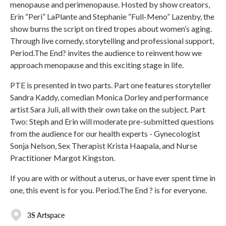
menopause and perimenopause. Hosted by show creators,
Erin “Peri” LaPlante and Stephanie “Full-Meno” Lazenby, the
show burns the script on tired tropes about women’s aging.
Through live comedy, storytelling and professional support,
Period.The End? invites the audience to reinvent how we
approach menopause and this exciting stage in life.
PTE is presented in two parts. Part one features storyteller
Sandra Kaddy, comedian Monica Dorley and performance
artist Sara Juli, all with their own take on the subject. Part
Two: Steph and Erin will moderate pre-submitted questions
from the audience for our health experts - Gynecologist
Sonja Nelson, Sex Therapist Krista Haapala, and Nurse
Practitioner Margot Kingston.
If you are with or without a uterus, or have ever spent time in
one, this event is for you. Period.The End ? is for everyone.
3S Artspace