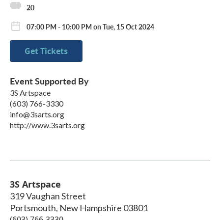
20
07:00 PM - 10:00 PM on Tue, 15 Oct 2024
Get Tickets
Event Supported By
3S Artspace
(603) 766-3330
info@3sarts.org
http://www.3sarts.org
3S Artspace
319 Vaughan Street
Portsmouth
,
New Hampshire
03801
(603) 766-3330