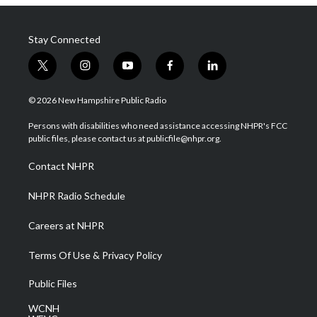
Stay Connected
t
i
y
f
l
w
n
o
a
i
i
s
u
c
n
© 2026 New Hampshire Public Radio
t
t
t
e
k
t
a
u
b
e
Persons with disabilities who need assistance accessing NHPR's FCC
e
g
b
o
d
public files, please contact us at publicfile@nhpr.org.
r
r
e
o
i
a
k
n
Contact NHPR
m
NHPR Radio Schedule
Careers at NHPR
Terms Of Use & Privacy Policy
Public Files
WCNH