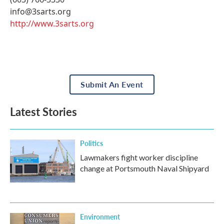
info@3sarts.org
http://www.3sarts.org
Submit An Event
Latest Stories
Politics
Lawmakers fight worker discipline
change at Portsmouth Naval Shipyard
Environment