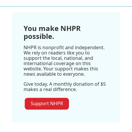
You make NHPR
possible.
NHPR is nonprofit and independent.
We rely on readers like you to
support the local, national, and
international coverage on this
website. Your support makes this
news available to everyone.
Give today. A monthly donation of $5
makes a real difference.
Support NHPR