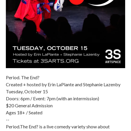
Period. The End?
Created + hosted by Erin LaPlante and Stephanie Lazenby
Tuesday, October 15
Doors: 6pm / Event: 7pm (with an intermission)
$20 General Admission
Ages 18+ / Seated
--
Period.The End? is a live comedy variety show about