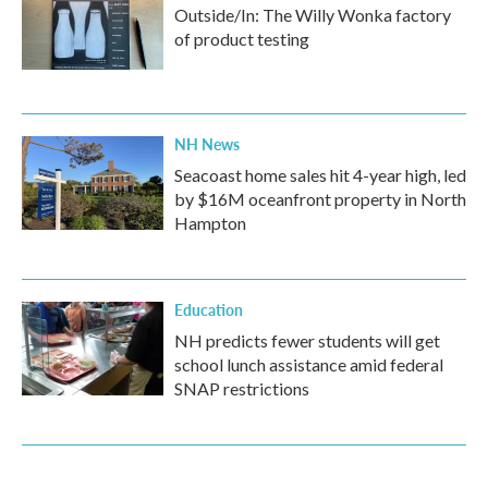
Outside/In: The Willy Wonka factory
of product testing
NH News
Seacoast home sales hit 4-year high, led
by $16M oceanfront property in North
Hampton
Education
NH predicts fewer students will get
school lunch assistance amid federal
SNAP restrictions