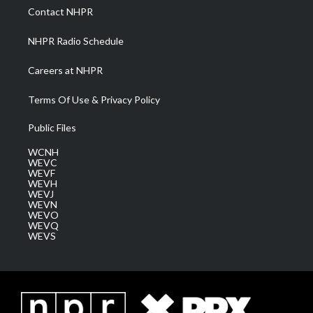
a
k
n
Contact NHPR
m
NHPR Radio Schedule
Careers at NHPR
Terms Of Use & Privacy Policy
Public Files
WCNH
WEVC
WEVF
WEVH
WEVJ
WEVN
WEVO
WEVQ
WEVS