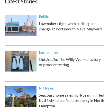
Latest Stories
Politics
Lawmakers fight worker discipline
change at Portsmouth Naval Shipyard
Environment
Outside/In: The Willy Wonka factory
of product testing
NH News
Seacoast home sales hit 4-year high, led
by $16M oceanfront property in North
Hampton