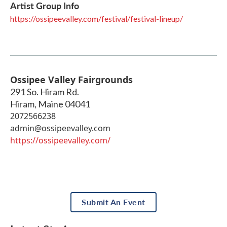
Artist Group Info
https://ossipeevalley.com/festival/festival-lineup/
Ossipee Valley Fairgrounds
291 So. Hiram Rd.
Hiram
,
Maine
04041
2072566238
admin@ossipeevalley.com
https://ossipeevalley.com/
Submit An Event