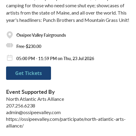
camping for those who need some shut eye; showcases of
artists from the state of Maine, and all over the world. This
year's headliners: Punch Brothers and Mountain Grass Unit!
Ossipee Valley Fairgrounds
Free-$230.00
05:00 PM - 11:59 PM on Thu, 23 Jul 2026
Get Tickets
Event Supported By
North Atlantic Arts Alliance
207.256.6238
admin@ossipeevalley.com
https://ossipeevalley.com/participate/north-atlantic-arts-
alliance/