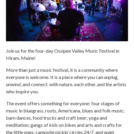
Join us for the four-day Ossipee Valley Music Festival in
Hiram, Maine!
More than just a music festival, it is a community where
everyone is welcome. It is a place where you can unplug,
unwind, and connect: with nature, each other, and the artists
who inspire you.
The event offers something for everyone: four stages of
music in bluegrass, roots, Americana, blues and folk music;
barn dances, food trucks and craft beer; yoga and
meditation; gangs of kids on bikes and arts and crafts for
the little ones; campsite pickin’ circles 24/7, and quiet