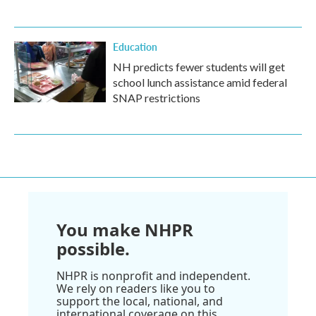
Education
NH predicts fewer students will get
school lunch assistance amid federal
SNAP restrictions
You make NHPR
possible.
NHPR is nonprofit and independent.
We rely on readers like you to
support the local, national, and
international coverage on this