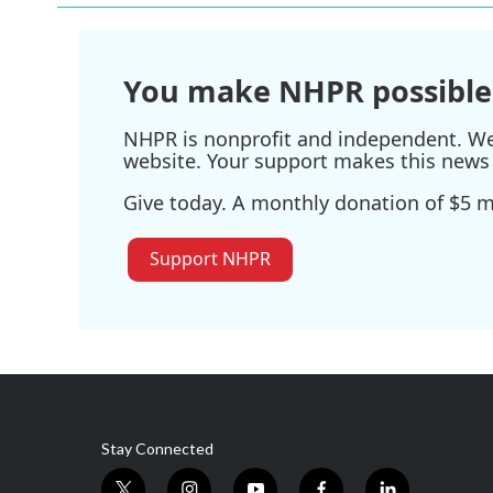
You make NHPR possible
NHPR is nonprofit and independent. We r
website. Your support makes this news 
Give today. A monthly donation of $5 ma
Support NHPR
Stay Connected