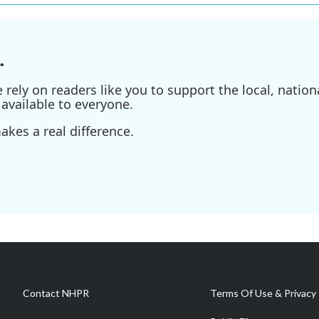
.
ely on readers like you to support the local, nationa
available to everyone.
kes a real difference.
Contact NHPR
Terms Of Use & Privacy 