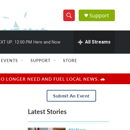
Support
S
S
e
h
a
r
All Streams
XT UP:
12:00 PM
Here and Now
o
c
h
w
Q
EVENTS
SUPPORT
STORE
u
S
e
r
e
NO LONGER NEED AND FUEL LOCAL NEWS. 🚗
y
a
Submit An Event
r
Latest Stories
c
h
NH News