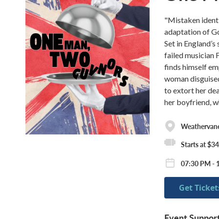
"Mistaken identi
adaptation of G
Set in England’s 
failed musician 
finds himself e
woman disguised
to extort her de
her boyfriend, w
Weathervane
Starts at $34
07:30 PM - 
Get Ticket
Event Suppor