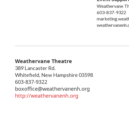
Weathervane Th
603-837-9322
marketing.weat
weathervanenh.
Weathervane Theatre
389 Lancaster Rd.
Whitefield
,
New Hampshire
03598
603-837-9322
boxoffice@weathervanenh.org
http://weathervanenh.org