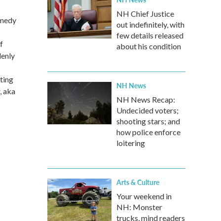
NH Chief Justice
omedy
out indefinitely, with
few details released
f
about his condition
denly
ting
NH News
, aka
NH News Recap:
Undecided voters;
shooting stars; and
how police enforce
loitering
Arts & Culture
Your weekend in
NH: Monster
trucks, mind readers