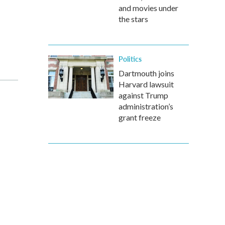
and movies under
the stars
Politics
Dartmouth joins
Harvard lawsuit
against Trump
administration’s
grant freeze