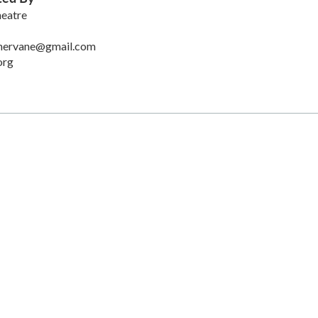
eatre
hervane@gmail.com
org