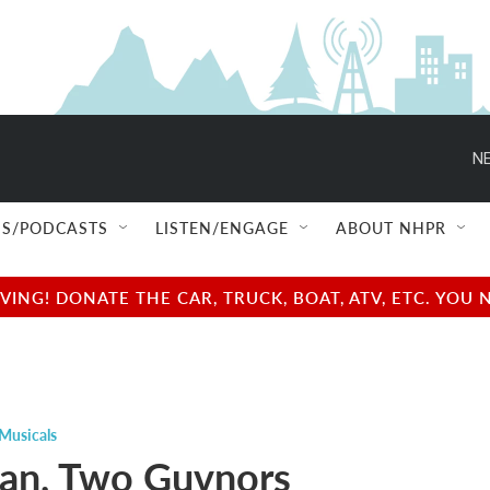
NE
S/PODCASTS
LISTEN/ENGAGE
ABOUT NHPR
NG! DONATE THE CAR, TRUCK, BOAT, ATV, ETC. YOU 
Musicals
an, Two Guvnors