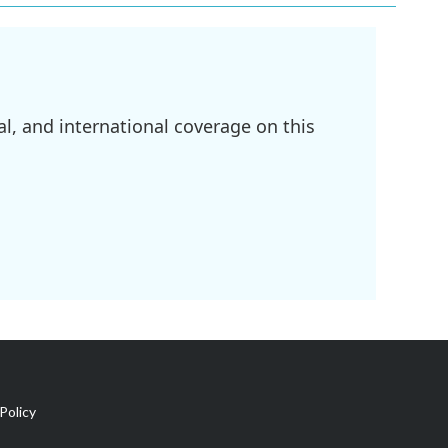
l, and international coverage on this
Policy