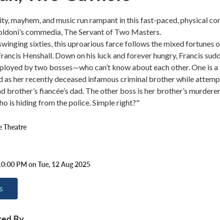
ty, mayhem, and music run rampant in this fast-paced, physical c
oldoni’s commedia, The Servant of Two Masters.
swinging sixties, this uproarious farce follows the mixed fortunes o
Francis Henshall. Down on his luck and forever hungry, Francis sud
mployed by two bosses—who can’t know about each other. One is a
 as her recently deceased infamous criminal brother while attemp
ad brother’s fiancée’s dad. The other boss is her brother’s murderer
ho is hiding from the police. Simple right?"
 Theatre
10:00 PM on Tue, 12 Aug 2025
s
ted By