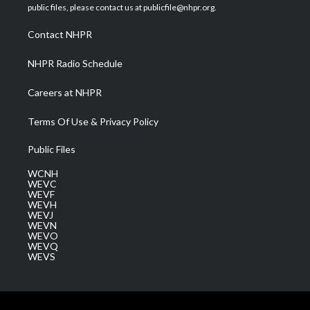
e
g
b
o
d
public files, please contact us at publicfile@nhpr.org.
r
r
e
o
i
a
k
n
Contact NHPR
m
NHPR Radio Schedule
Careers at NHPR
Terms Of Use & Privacy Policy
Public Files
WCNH
WEVC
WEVF
WEVH
WEVJ
WEVN
WEVO
WEVQ
WEVS