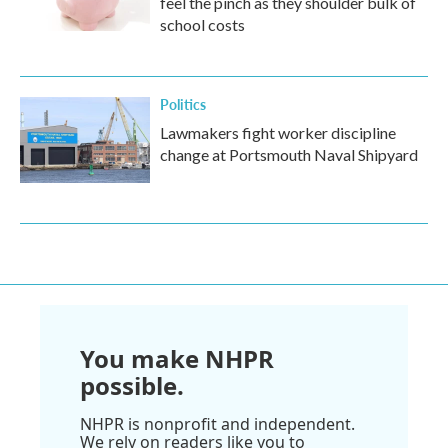
feel the pinch as they shoulder bulk of
school costs
Politics
Lawmakers fight worker discipline
change at Portsmouth Naval Shipyard
You make NHPR
possible.
NHPR is nonprofit and independent.
We rely on readers like you to