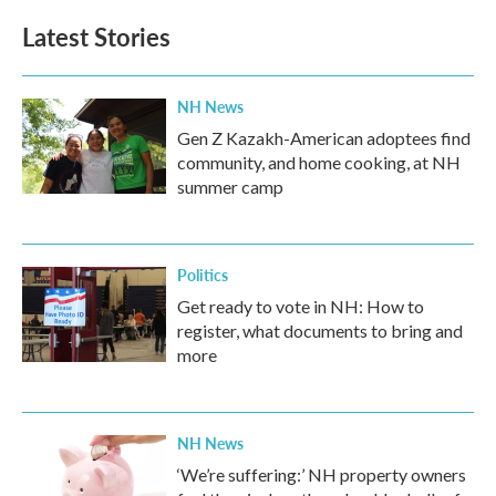
Latest Stories
NH News
Gen Z Kazakh-American adoptees find
community, and home cooking, at NH
summer camp
Politics
Get ready to vote in NH: How to
register, what documents to bring and
more
NH News
‘We’re suffering:’ NH property owners