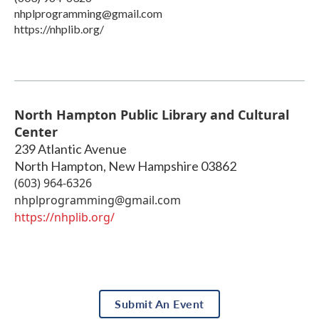
nhplprogramming@gmail.com
https://nhplib.org/
North Hampton Public Library and Cultural
Center
239 Atlantic Avenue
North Hampton
,
New Hampshire
03862
(603) 964-6326
nhplprogramming@gmail.com
https://nhplib.org/
Submit An Event