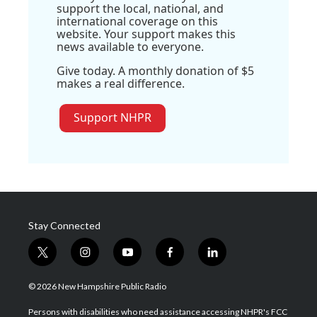
support the local, national, and
international coverage on this
website. Your support makes this
news available to everyone.
Give today. A monthly donation of $5
makes a real difference.
Support NHPR
Stay Connected
t
i
y
f
l
w
n
o
a
i
i
s
u
c
n
© 2026 New Hampshire Public Radio
t
t
t
e
k
t
a
u
b
e
Persons with disabilities who need assistance accessing NHPR's FCC