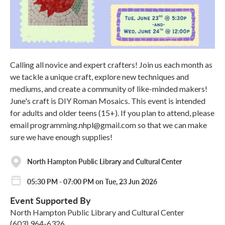
Calling all novice and expert crafters! Join us each month as
we tackle a unique craft, explore new techniques and
mediums, and create a community of like-minded makers!
June's craft is DIY Roman Mosaics. This event is intended
for adults and older teens (15+). If you plan to attend, please
email programming.nhpl@gmail.com so that we can make
sure we have enough supplies!
North Hampton Public Library and Cultural Center
05:30 PM - 07:00 PM on Tue, 23 Jun 2026
Event Supported By
North Hampton Public Library and Cultural Center
(603) 964-6326