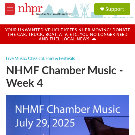
Skip to main content
S
Support
e
M
a
e
r
n
c
u
YOUR UNWANTED VEHICLE KEEPS NHPR MOVING! DONATE
h
THE CAR, TRUCK, BOAT, ATV, ETC. YOU NO LONGER NEED
AND FUEL LOCAL NEWS. 🚗
u
e
r
Live Music: Classical
,
Fairs & Festivals
y
NHMF Chamber Music -
Week 4