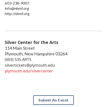
603-238-9007
info@nhmf.org
http://nhmf.org
Silver Center for the Arts
114 Main Street
Plymouth
,
New Hampshire
03264
(603) 535-ARTS
silvertickets@plymouth.edu
plymouth.edu/silvercenter
Submit An Event