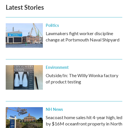
Latest Stories
Politics
Lawmakers fight worker discipline
change at Portsmouth Naval Shipyard
Environment
Outside/In: The Willy Wonka factory
of product testing
NH News
Seacoast home sales hit 4-year high, led
by $16M oceanfront property in North