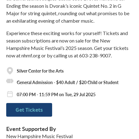
Ending the season is Dvorak’s iconic Quintet No. 2 in G
Major for string quintet, rounding out what promises to be
an exhilarating evening of chamber music.
Experience these exciting works for yourself! Tickets and
season subscriptions are now on sale for the New
Hampshire Music Festival’s 2025 season. Get your tickets
now at nhmf.org or by calling us at 603-238-9007.
Silver Center for the Arts
General Admission - $40 Adult / $20 Child or Student
07:00 PM - 11:59 PM on Tue, 29 Jul 2025
Get Tickets
Event Supported By
New Hampshire Music Festival