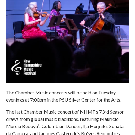
The Chamber Music concerts will be held on Tuesday
evenings at 7:00pm in the PSU Silver Center for the Arts.
The last Chamber Music concert of NHMF’s 73rd Season
draws from global music traditions, featuring Mauricio
Murcia Bedoya’s Colombian Dances, Ilja Hurjnik’s Sonata
da Camera, and Jacques Casterede’s Brèves Rencontres.