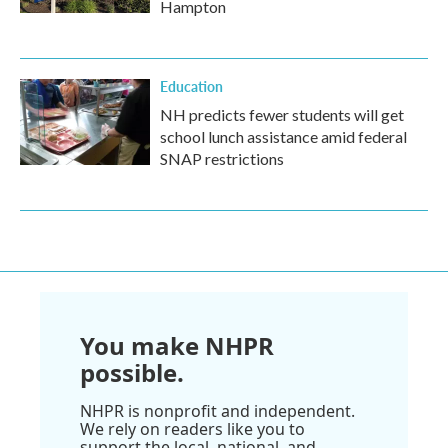
Hampton
Education
NH predicts fewer students will get
school lunch assistance amid federal
SNAP restrictions
You make NHPR
possible.
NHPR is nonprofit and independent.
We rely on readers like you to
support the local, national, and