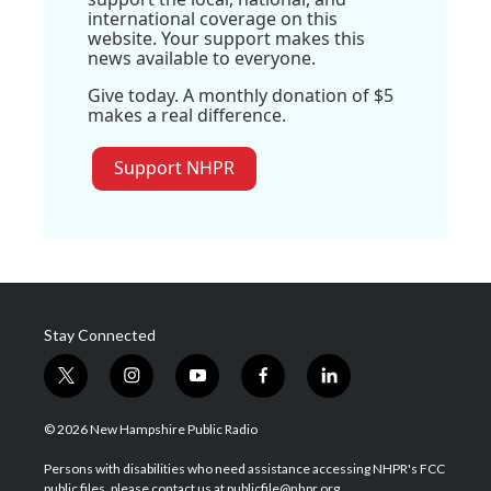
international coverage on this
website. Your support makes this
news available to everyone.
Give today. A monthly donation of $5
makes a real difference.
Support NHPR
Stay Connected
t
i
y
f
l
w
n
o
a
i
i
s
u
c
n
© 2026 New Hampshire Public Radio
t
t
t
e
k
t
a
u
b
e
Persons with disabilities who need assistance accessing NHPR's FCC
e
g
b
o
d
public files, please contact us at publicfile@nhpr.org.