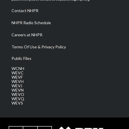
r
r
e
o
i
a
k
n
Contact NHPR
m
NHPR Radio Schedule
Careers at NHPR
Terms Of Use & Privacy Policy
Public Files
WCNH
WEVC
WEVF
WEVH
WEVJ
WEVN
WEVO
WEVQ
WEVS