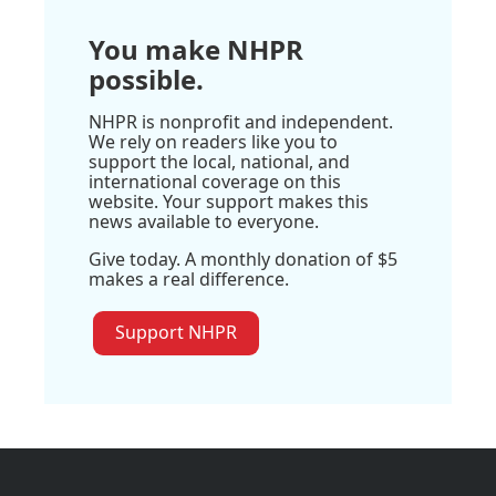
You make NHPR
possible.
NHPR is nonprofit and independent.
We rely on readers like you to
support the local, national, and
international coverage on this
website. Your support makes this
news available to everyone.
Give today. A monthly donation of $5
makes a real difference.
Support NHPR