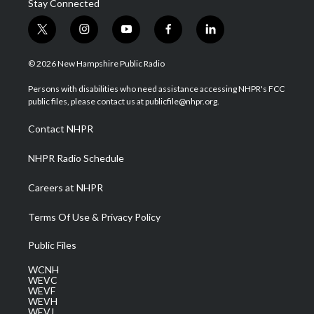
Stay Connected
t
i
y
f
l
w
n
o
a
i
i
s
u
c
n
© 2026 New Hampshire Public Radio
t
t
t
e
k
t
a
u
b
e
Persons with disabilities who need assistance accessing NHPR's FCC
e
g
b
o
d
public files, please contact us at publicfile@nhpr.org.
r
r
e
o
i
a
k
n
Contact NHPR
m
NHPR Radio Schedule
Careers at NHPR
Terms Of Use & Privacy Policy
Public Files
WCNH
WEVC
WEVF
WEVH
WEVJ