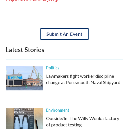
Submit An Event
Latest Stories
Politics
Lawmakers fight worker discipline
change at Portsmouth Naval Shipyard
Environment
Outside/In: The Willy Wonka factory
of product testing