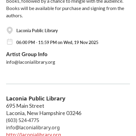
books, followed by a chance to mingle with the audience.
Books will be available for purchase and signing from the
authors.
Laconia Public Library
06:00 PM - 11:59 PM on Wed, 19 Nov 2025
Artist Group Info
info@laconialibrary.org
Laconia Public Library
695 Main Street
Laconia
,
New Hampshire
03246
(603) 524-4775
info@laconialibrary.org
http://laconialibrary.org