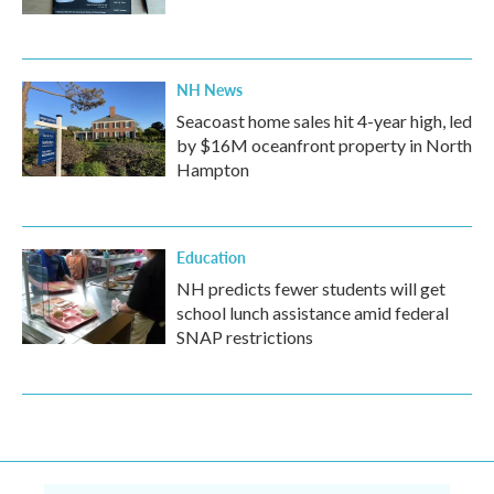
NH News
Seacoast home sales hit 4-year high, led
by $16M oceanfront property in North
Hampton
Education
NH predicts fewer students will get
school lunch assistance amid federal
SNAP restrictions