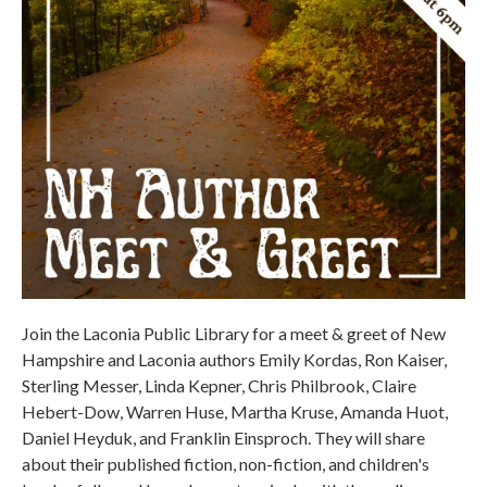
Join the Laconia Public Library for a meet & greet of New
Hampshire and Laconia authors Emily Kordas, Ron Kaiser,
Sterling Messer, Linda Kepner, Chris Philbrook, Claire
Hebert-Dow, Warren Huse, Martha Kruse, Amanda Huot,
Daniel Heyduk, and Franklin Einsproch. They will share
about their published fiction, non-fiction, and children's