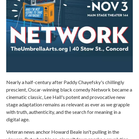
Nearly a half-century after Paddy Chayefsky's chillingly
prescient, Oscar-winning black comedy Network became a
cinematic classic, Lee Hall's potent and provocative new
stage adaptation remains as relevant as ever as we grapple
with truth, authenticity, and the search for meaning in a
digital age.
Veteran news anchor Howard Beale isn't pulling in the