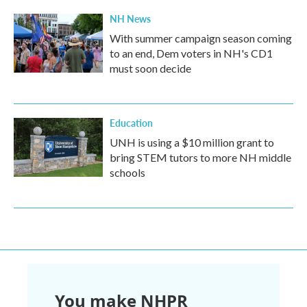
NH News
With summer campaign season coming
to an end, Dem voters in NH's CD1
must soon decide
Education
UNH is using a $10 million grant to
bring STEM tutors to more NH middle
schools
You make NHPR