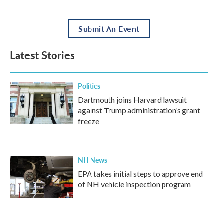
Submit An Event
Latest Stories
Politics
Dartmouth joins Harvard lawsuit
against Trump administration’s grant
freeze
NH News
EPA takes initial steps to approve end
of NH vehicle inspection program