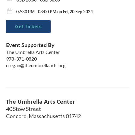
07:30 PM - 03:00 PM on Fri, 20 Sep 2024
Get Tickets
Event Supported By
The Umbrella Arts Center
978-371-0820
cregan@theumbrellaarts.org
The Umbrella Arts Center
40 Stow Street
Concord
,
Massachusetts
01742