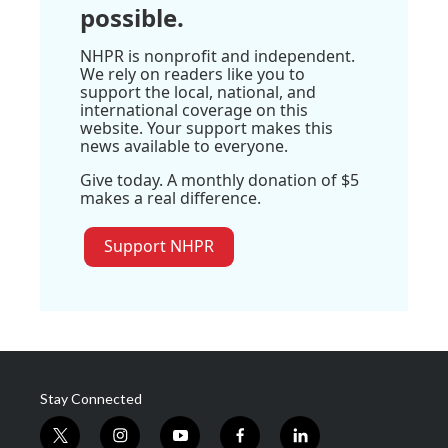
possible.
NHPR is nonprofit and independent.
We rely on readers like you to
support the local, national, and
international coverage on this
website. Your support makes this
news available to everyone.
Give today. A monthly donation of $5
makes a real difference.
Support NHPR
Stay Connected
t
i
y
f
l