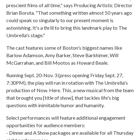
prescient films of all time," says Producing Artistic Director
Brian Boruta. "That something written almost 50 years ago
could speak so singularly to our present moment is
astonishing. It's a thrill to bring this landmark play to The
Umbrella's stage."
The cast features some of Boston's biggest names like
Barlow Adamson, Amy Barker, Steve Barkhimer, Will
McGarrahan, and Bill Mootos as Howard Beale.
Running Sept. 20-Nov. 3 (press opening Friday Sept. 27,
7:30PM), the play will run in rotation with The Umbrella's
production of Now. Here. This, a new musical from the team
that brought you [title of show], that tackles life's big
questions with inimitable humor and humanity.
Select performances will feature additional engagement
opportunities for audience members:
- Dinner and A Show packages are available for all Thursday