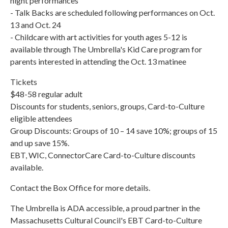
night performances
- Talk Backs are scheduled following performances on Oct.
13 and Oct. 24
- Childcare with art activities for youth ages 5-12 is
available through The Umbrella's Kid Care program for
parents interested in attending the Oct. 13 matinee
Tickets
$48-58 regular adult
Discounts for students, seniors, groups, Card-to-Culture
eligible attendees
Group Discounts: Groups of 10 – 14 save 10%; groups of 15
and up save 15%.
EBT, WIC, ConnectorCare Card-to-Culture discounts
available.
Contact the Box Office for more details.
The Umbrella is ADA accessible, a proud partner in the
Massachusetts Cultural Council's EBT Card-to-Culture