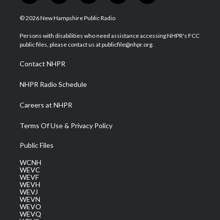
w
n
o
a
i
i
s
u
c
n
© 2026 New Hampshire Public Radio
t
t
t
e
k
t
a
u
b
e
Persons with disabilities who need assistance accessing NHPR's FCC
e
g
b
o
d
public files, please contact us at publicfile@nhpr.org.
r
r
e
o
i
a
k
n
Contact NHPR
m
NHPR Radio Schedule
Careers at NHPR
Terms Of Use & Privacy Policy
Public Files
WCNH
WEVC
WEVF
WEVH
WEVJ
WEVN
WEVO
WEVQ