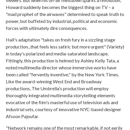
viewers. But when his on-air meltdown sparks a revolution,
Howard suddenly becomes the biggest thing on TV – a
"mad prophet of the airwaves" determined to speak truth to
power, but buffeted by industrial, political and economic
forces with ultimately dire consequences.
Hall's adaptation "takes on fresh fury in a sizzling stage
production...that feels less satiric but more urgent" (Variety)
in today's polarized and media-saturated landscape.
Fittingly, this production is helmed by Ashley Kelly Tata, a
noted multimedia director whose immersive works have
been called "fervently inventive," by the New York Times.
Like the award-winning West End and Broadway
productions, The Umbrella's production will employ
thoroughly integrated multimedia storytelling elements
evocative of the film's masterful use of television ads and
industrial sets, courtesy of innovative NYC-based designer
Afsoon Pajoufar.
"Network remains one of the most remarkable, if not eerily