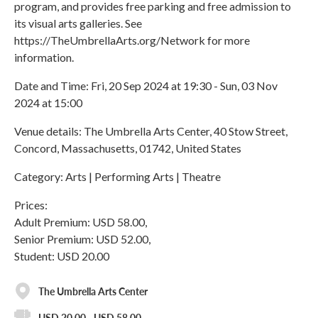
program, and provides free parking and free admission to
its visual arts galleries. See
https://TheUmbrellaArts.org/Network for more
information.
Date and Time: Fri, 20 Sep 2024 at 19:30 - Sun, 03 Nov
2024 at 15:00
Venue details: The Umbrella Arts Center, 40 Stow Street,
Concord, Massachusetts, 01742, United States
Category: Arts | Performing Arts | Theatre
Prices:
Adult Premium: USD 58.00,
Senior Premium: USD 52.00,
Student: USD 20.00
The Umbrella Arts Center
USD 20.00 - USD 58.00