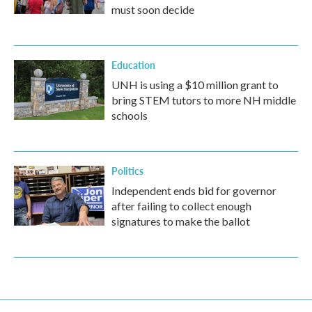
must soon decide
Education
UNH is using a $10 million grant to
bring STEM tutors to more NH middle
schools
Politics
Independent ends bid for governor
after failing to collect enough
signatures to make the ballot