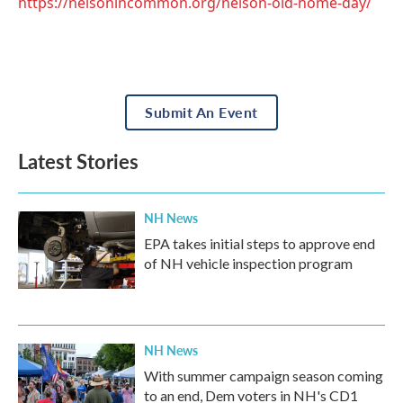
https://nelsonincommon.org/nelson-old-home-day/
Submit An Event
Latest Stories
NH News
EPA takes initial steps to approve end
of NH vehicle inspection program
NH News
With summer campaign season coming
to an end, Dem voters in NH's CD1