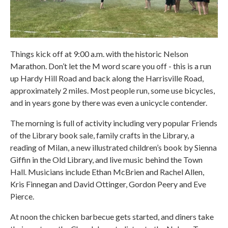
Things kick off at 9:00 a.m. with the historic Nelson
Marathon. Don’t let the M word scare you off - this is a run
up Hardy Hill Road and back along the Harrisville Road,
approximately 2 miles. Most people run, some use bicycles,
and in years gone by there was even a unicycle contender.
The morning is full of activity including very popular Friends
of the Library book sale, family crafts in the Library, a
reading of Milan, a new illustrated children’s book by Sienna
Giffin in the Old Library, and live music behind the Town
Hall. Musicians include Ethan McBrien and Rachel Allen,
Kris Finnegan and David Ottinger, Gordon Peery and Eve
Pierce.
At noon the chicken barbecue gets started, and diners take