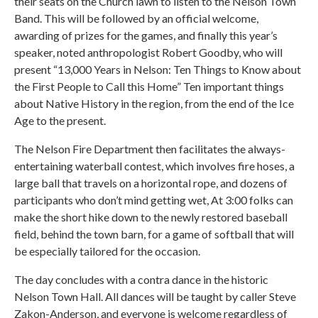
their seats on the Church lawn to listen to the Nelson Town
Band. This will be followed by an official welcome,
awarding of prizes for the games, and finally this year’s
speaker, noted anthropologist Robert Goodby, who will
present “13,000 Years in Nelson: Ten Things to Know about
the First People to Call this Home” Ten important things
about Native History in the region, from the end of the Ice
Age to the present.
The Nelson Fire Department then facilitates the always-
entertaining waterball contest, which involves fire hoses, a
large ball that travels on a horizontal rope, and dozens of
participants who don’t mind getting wet, At 3:00 folks can
make the short hike down to the newly restored baseball
field, behind the town barn, for a game of softball that will
be especially tailored for the occasion.
The day concludes with a contra dance in the historic
Nelson Town Hall. All dances will be taught by caller Steve
Zakon-Anderson, and everyone is welcome regardless of