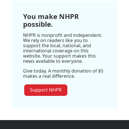
You make NHPR
possible.
NHPR is nonprofit and independent.
We rely on readers like you to
support the local, national, and
international coverage on this
website. Your support makes this
news available to everyone.
Give today. A monthly donation of $5
makes a real difference.
Support NHPR