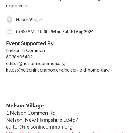
experience.
Nelson Village
09:00 AM - 10:00 PM on Sat, 10 Aug 2024
Event Supported By
Nelson In Common
6038605402
editor@nelsonincommon.org
https://nelsonincommon.org/nelson-old-home-day/
Nelson Village
1 Nelson Common Rd
Nelson
,
New Hampshire
03457
editor@nelsonincommon.org