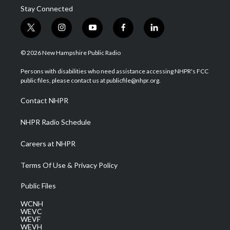
Stay Connected
t
i
y
f
l
w
n
o
a
i
i
s
u
c
n
© 2026 New Hampshire Public Radio
t
t
t
e
k
t
a
u
b
e
Persons with disabilities who need assistance accessing NHPR's FCC
e
g
b
o
d
public files, please contact us at publicfile@nhpr.org.
r
r
e
o
i
a
k
n
Contact NHPR
m
NHPR Radio Schedule
Careers at NHPR
Terms Of Use & Privacy Policy
Public Files
WCNH
WEVC
WEVF
WEVH