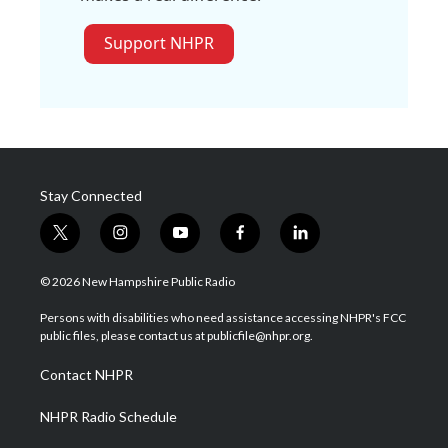
Support NHPR
Stay Connected
t
i
y
f
l
w
n
o
a
i
i
s
u
c
n
© 2026 New Hampshire Public Radio
t
t
t
e
k
t
a
u
b
e
Persons with disabilities who need assistance accessing NHPR's FCC
e
g
b
o
d
public files, please contact us at publicfile@nhpr.org.
r
r
e
o
i
a
k
n
Contact NHPR
m
NHPR Radio Schedule