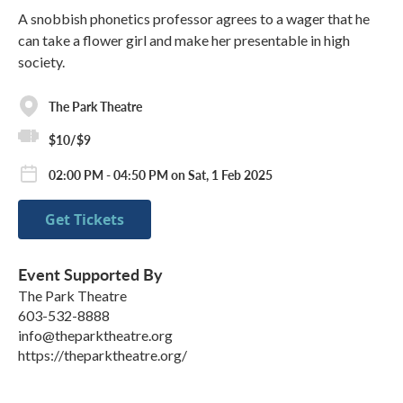
A snobbish phonetics professor agrees to a wager that he
can take a flower girl and make her presentable in high
society.
The Park Theatre
$10/$9
02:00 PM - 04:50 PM on Sat, 1 Feb 2025
Get Tickets
Event Supported By
The Park Theatre
603-532-8888
info@theparktheatre.org
https://theparktheatre.org/