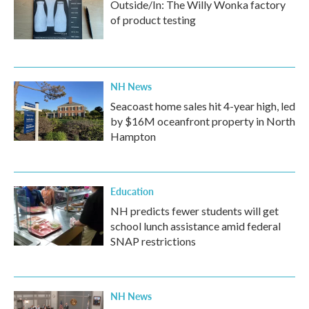
Outside/In: The Willy Wonka factory
of product testing
NH News
Seacoast home sales hit 4-year high, led
by $16M oceanfront property in North
Hampton
Education
NH predicts fewer students will get
school lunch assistance amid federal
SNAP restrictions
NH News