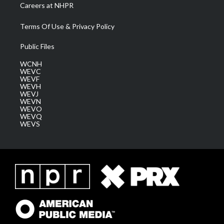
Careers at NHPR
Terms Of Use & Privacy Policy
Public Files
WCNH
WEVC
WEVF
WEVH
WEVJ
WEVN
WEVO
WEVQ
WEVS