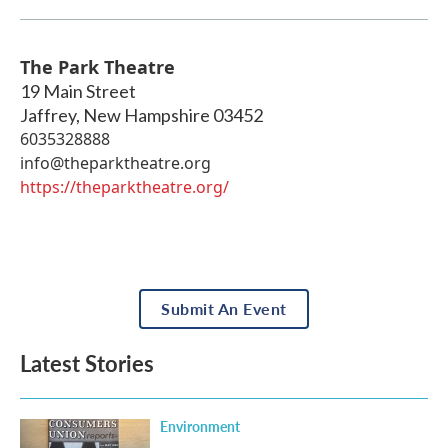
The Park Theatre
19 Main Street
Jaffrey
,
New Hampshire
03452
6035328888
info@theparktheatre.org
https://theparktheatre.org/
Submit An Event
Latest Stories
Environment