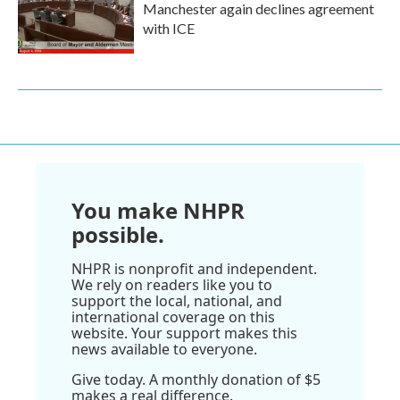
Manchester again declines agreement
with ICE
You make NHPR
possible.
NHPR is nonprofit and independent.
We rely on readers like you to
support the local, national, and
international coverage on this
website. Your support makes this
news available to everyone.
Give today. A monthly donation of $5
makes a real difference.