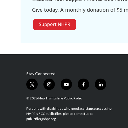
Give today. A monthly donation of $5 ma
Support NHPR
Stay Connected
t
i
y
f
l
w
n
o
a
i
i
s
u
c
n
© 2026 New Hampshire Public Radio
t
t
t
e
k
t
a
u
b
e
Persons with disabilities who need assistance accessing
NHPR's FCC public files, please contact us at
e
g
b
o
d
publicfile@nhpr.org.
r
r
e
o
i
a
k
n