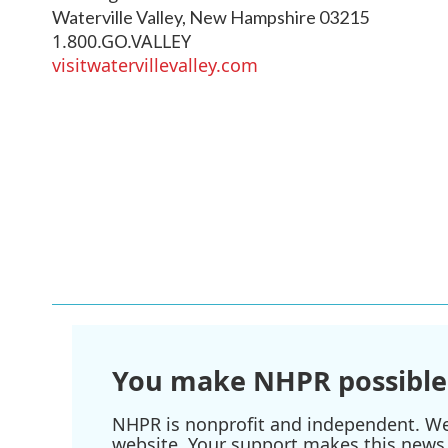
Waterville Valley
,
New Hampshire
03215
1.800.GO.VALLEY
visitwatervillevalley.com
You make NHPR possible
NHPR is nonprofit and independent. We r
website. Your support makes this news 