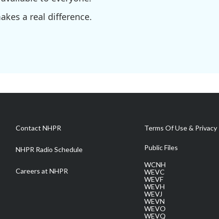
kes a real difference.
Contact NHPR
Terms Of Use & Privacy 
Public Files
NHPR Radio Schedule
WCNH
Careers at NHPR
WEVC
WEVF
WEVH
WEVJ
WEVN
WEVO
WEVQ