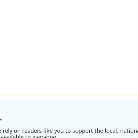
.
ely on readers like you to support the local, nationa
available to everyone.