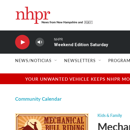
Skip to main content
NHPR
Weekend Edition Saturday
NEWS/NOTICIAS
NEWSLETTERS
PROGRAM
YOUR UNWANTED VEHICLE KEEPS NHPR MOVI
Community Calendar
Kids & Family
Mechan