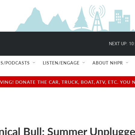
NEXT UP:
10
S/PODCASTS
LISTEN/ENGAGE
ABOUT NHPR
NG! DONATE THE CAR, TRUCK, BOAT, ATV, ETC. YOU 
ical Bull: Summer Unplugg