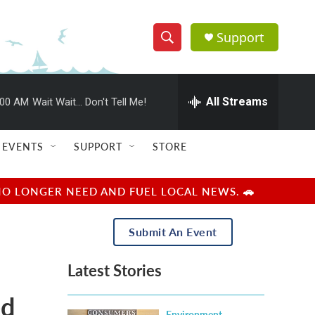
Support
S
S
e
h
a
r
All Streams
:00 AM
Wait Wait... Don't Tell Me!
o
c
h
w
Q
EVENTS
SUPPORT
STORE
u
S
e
r
e
NO LONGER NEED AND FUEL LOCAL NEWS. 🚗
y
a
Submit An Event
r
Latest Stories
c
ed
h
Environment