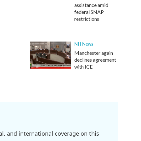
assistance amid
federal SNAP
restrictions
NH News
Manchester again
declines agreement
with ICE
l, and international coverage on this