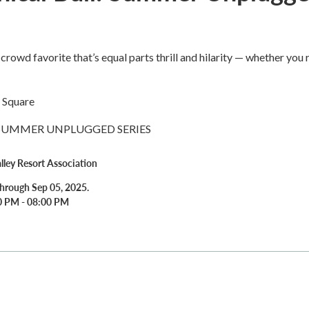
crowd favorite that’s equal parts thrill and hilarity — whether you 
 Square
 SUMMER UNPLUGGED SERIES
alley Resort Association
hrough Sep 05, 2025.
00 PM - 08:00 PM