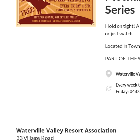
Series
Hold on tight! A 
or just watch.
Located in Town
PART OF THE
Waterville V
Every week t
Friday: 04:
Waterville Valley Resort Association
33 Village Road