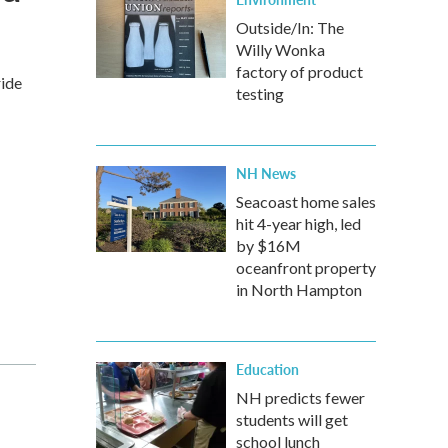
Outside/In: The
Willy Wonka
factory of product
ride
testing
NH News
Seacoast home sales
hit 4-year high, led
by $16M
oceanfront property
in North Hampton
Education
NH predicts fewer
students will get
school lunch