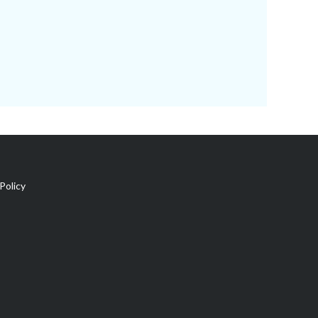
Policy