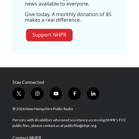
news available to everyone.
Give today. A monthly donation of $5
makes a real difference.
Support NHPR
Stay Connected
t
i
y
f
l
w
n
o
a
i
i
s
u
c
n
© 2026 New Hampshire Public Radio
t
t
t
e
k
t
a
u
b
e
Persons with disabilities who need assistance accessing NHPR's FCC
e
g
b
o
d
public files, please contact us at publicfile@nhpr.org.
r
r
e
o
i
a
k
n
Contact NHPR