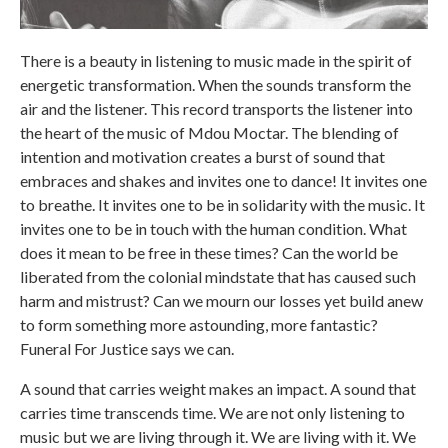
There is a beauty in listening to music made in the spirit of
energetic transformation. When the sounds transform the
air and the listener. This record transports the listener into
the heart of the music of Mdou Moctar. The blending of
intention and motivation creates a burst of sound that
embraces and shakes and invites one to dance! It invites one
to breathe. It invites one to be in solidarity with the music. It
invites one to be in touch with the human condition. What
does it mean to be free in these times? Can the world be
liberated from the colonial mindstate that has caused such
harm and mistrust? Can we mourn our losses yet build anew
to form something more astounding, more fantastic?
Funeral For Justice says we can.
A sound that carries weight makes an impact. A sound that
carries time transcends time. We are not only listening to
music but we are living through it. We are living with it. We