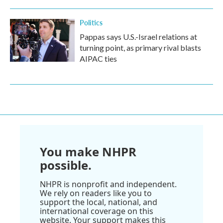
Politics
Pappas says U.S.-Israel relations at
turning point, as primary rival blasts
AIPAC ties
You make NHPR
possible.
NHPR is nonprofit and independent.
We rely on readers like you to
support the local, national, and
international coverage on this
website. Your support makes this