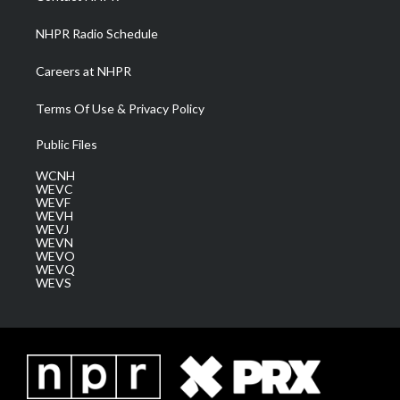
m
NHPR Radio Schedule
Careers at NHPR
Terms Of Use & Privacy Policy
Public Files
WCNH
WEVC
WEVF
WEVH
WEVJ
WEVN
WEVO
WEVQ
WEVS