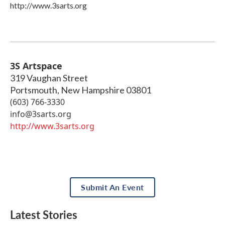
http://www.3sarts.org
3S Artspace
319 Vaughan Street
Portsmouth
,
New Hampshire
03801
(603) 766-3330
info@3sarts.org
http://www.3sarts.org
Submit An Event
Latest Stories