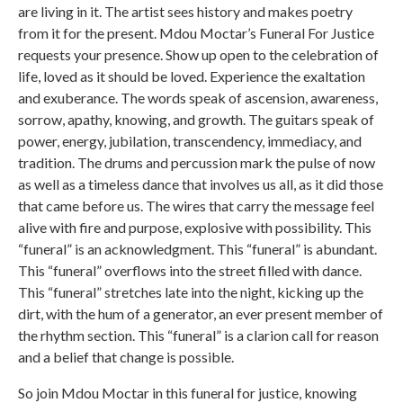
are living in it. The artist sees history and makes poetry
from it for the present. Mdou Moctar’s Funeral For Justice
requests your presence. Show up open to the celebration of
life, loved as it should be loved. Experience the exaltation
and exuberance. The words speak of ascension, awareness,
sorrow, apathy, knowing, and growth. The guitars speak of
power, energy, jubilation, transcendency, immediacy, and
tradition. The drums and percussion mark the pulse of now
as well as a timeless dance that involves us all, as it did those
that came before us. The wires that carry the message feel
alive with fire and purpose, explosive with possibility. This
“funeral” is an acknowledgment. This “funeral” is abundant.
This “funeral” overflows into the street filled with dance.
This “funeral” stretches late into the night, kicking up the
dirt, with the hum of a generator, an ever present member of
the rhythm section. This “funeral” is a clarion call for reason
and a belief that change is possible.
So join Mdou Moctar in this funeral for justice, knowing