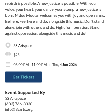
rebirth is possible. A new justice is possible. With your
voice, your heart, your dance, your stomp, a new justice is
born. Mdou Moctar welcomes you with joy and open arms.
Be here. Feel here and do, alongside this music. Don’t stand
alone, join with others and do. Fight for liberation. Stand
against oppression, alongside this music and do!
3S Artspace
$25
08:00 PM - 11:00 PM on Thu, 4 Jun 2026
Get Tickets
Event Supported By
3S Artspace
(603) 766-3330
info@3sarts.org