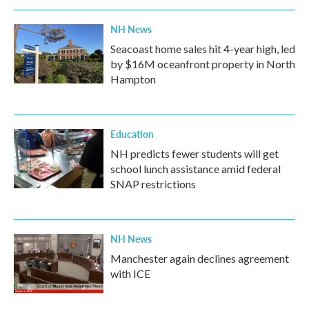
NH News
Seacoast home sales hit 4-year high, led
by $16M oceanfront property in North
Hampton
Education
NH predicts fewer students will get
school lunch assistance amid federal
SNAP restrictions
NH News
Manchester again declines agreement
with ICE