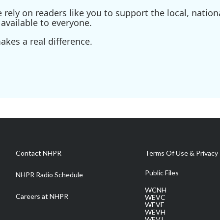
ely on readers like you to support the local, nationa
available to everyone.
kes a real difference.
Contact NHPR
Terms Of Use & Privacy 
Public Files
NHPR Radio Schedule
WCNH
Careers at NHPR
WEVC
WEVF
WEVH
WEVJ