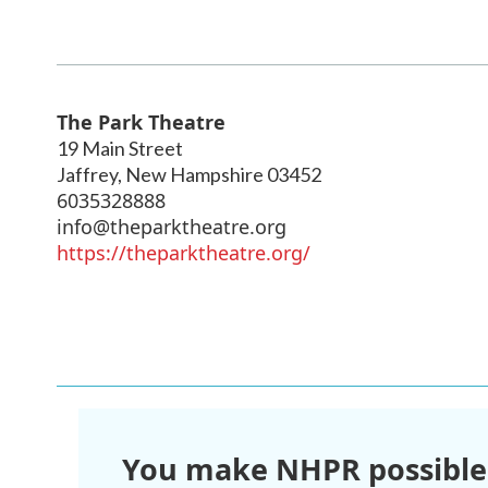
The Park Theatre
19 Main Street
Jaffrey
,
New Hampshire
03452
6035328888
info@theparktheatre.org
https://theparktheatre.org/
You make NHPR possible