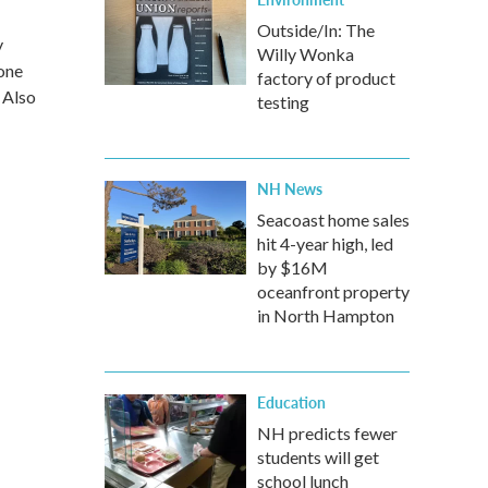
Outside/In: The
y
Willy Wonka
 one
factory of product
 Also
testing
NH News
Seacoast home sales
hit 4-year high, led
by $16M
oceanfront property
in North Hampton
Education
NH predicts fewer
students will get
school lunch