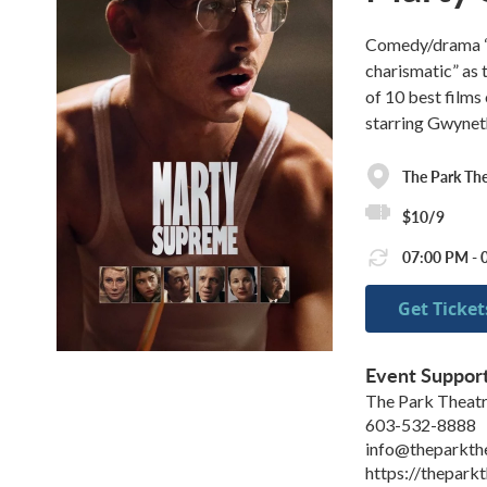
Comedy/drama “p
charismatic” as 
of 10 best films
starring Gwynet
The Park The
$10/9
07:00 PM - 0
Get Ticket
Event Suppor
The Park Theat
603-532-8888
info@theparkth
https://theparkt