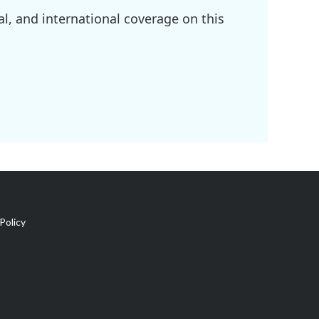
l, and international coverage on this
Policy