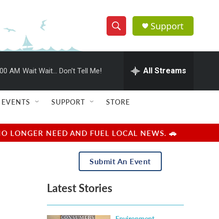
Support
S
S
e
h
a
r
All Streams
:00 AM
Wait Wait... Don't Tell Me!
o
c
h
w
Q
EVENTS
SUPPORT
STORE
u
S
e
r
e
NO LONGER NEED AND FUEL LOCAL NEWS. 🚗
y
a
Submit An Event
r
Latest Stories
c
h
Environment