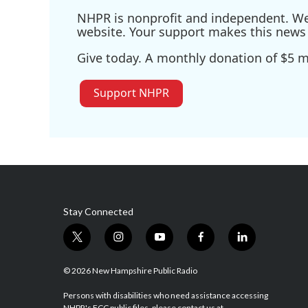
NHPR is nonprofit and independent. We r
website. Your support makes this news 
Give today. A monthly donation of $5 ma
Support NHPR
Stay Connected
t
i
y
f
l
w
n
o
a
i
i
s
u
c
n
© 2026 New Hampshire Public Radio
t
t
t
e
k
t
a
u
b
e
Persons with disabilities who need assistance accessing
NHPR's FCC public files, please contact us at