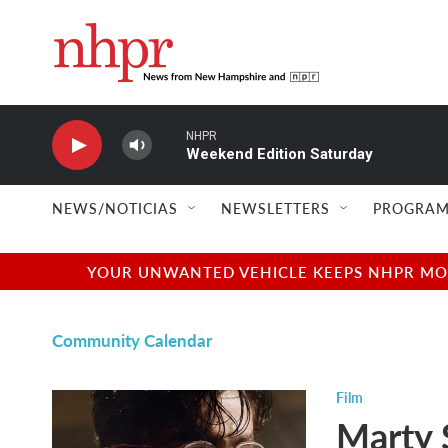
Skip to main content
NHPR
Weekend Edition Saturday
NEWS/NOTICIAS
NEWSLETTERS
PROGRAM
YOUR UNWANTED VEHICLE KEEPS NHPR MOVI
Community Calendar
Film
Marty