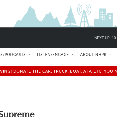
NEXT UP:
10
S/PODCASTS
LISTEN/ENGAGE
ABOUT NHPR
NG! DONATE THE CAR, TRUCK, BOAT, ATV, ETC. YOU 
 Supreme