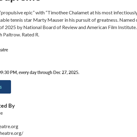
ropulsive epic” with “Timothee Chalamet at his most infectiousl
table tennis star Marty Mauser in his pursuit of greatness. Named
 of 2025 by National Board of Review and American Film Institute.
h Paltrow. Rated R.
atre
9:30 PM, every day through Dec 27, 2025.
s
ted By
re
eatre.org
heatre.org/