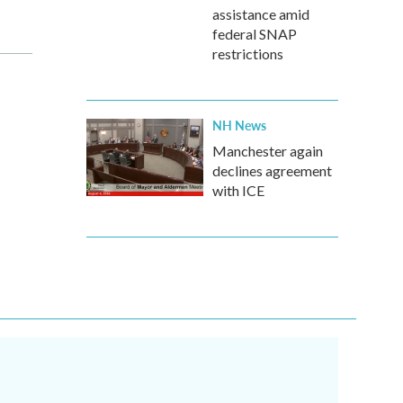
assistance amid
federal SNAP
restrictions
NH News
Manchester again
declines agreement
with ICE