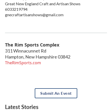
Great New England Craft and Artisan Shows
6033219794
gnecraftartisanshows@gmail.com
The Rim Sports Complex
311 Winnacunnet Rd
Hampton
,
New Hampshire
03842
TheRimSports.com
Submit An Event
Latest Stories