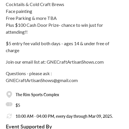
Cocktails & Cold Craft Brews
Face painting
Free Parking & more TBA
Plus $100 Cash Door Prize- chance to win just for
attending!!
$5 entry fee valid both days - ages 14 & under free of
charge
Join our email list at: GNECraftArtisanShows.com
Questions - please ask :
GNECraftArtisanShows@gmail.com
The Rim Sports Complex
$5
10:00 AM - 04:00 PM, every day through Mar 09, 2025.
Event Supported By