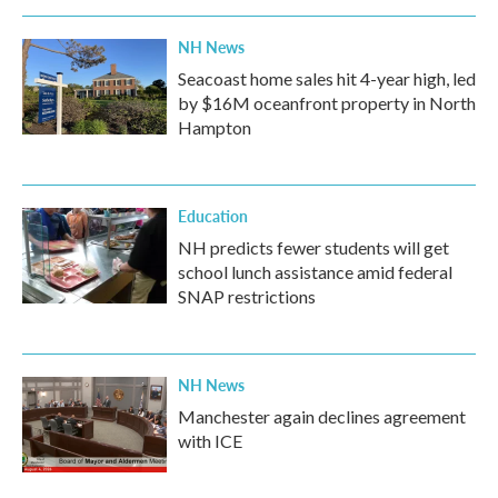
NH News
Seacoast home sales hit 4-year high, led
by $16M oceanfront property in North
Hampton
Education
NH predicts fewer students will get
school lunch assistance amid federal
SNAP restrictions
NH News
Manchester again declines agreement
with ICE