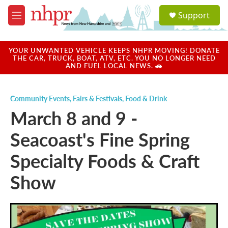
Skip to main content
S
Support
e
M
a
e
r
n
c
u
YOUR UNWANTED VEHICLE KEEPS NHPR MOVING! DONATE
h
THE CAR, TRUCK, BOAT, ATV, ETC. YOU NO LONGER NEED
AND FUEL LOCAL NEWS. 🚗
u
e
r
Community Events
,
Fairs & Festivals
,
Food & Drink
y
March 8 and 9 -
Seacoast's Fine Spring
Specialty Foods & Craft
Show