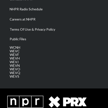
m
NHPR Radio Schedule
Careers at NHPR
Terms Of Use & Privacy Policy
Public Files
WCNH
WEVC
WEVF
WEVH
WEVJ
WEVN
WEVO
WEVQ
WEVS