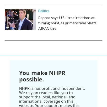
Politics
Pappas says U.S.-Israel relations at
turning point, as primary rival blasts
AIPAC ties
You make NHPR
possible.
NHPR is nonprofit and independent.
We rely on readers like you to
support the local, national, and
international coverage on this
website. Your support makes this