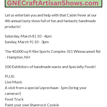
Let us entertain you and help with that Cabin Fever at our
4th annual tasty show full of fun and fantastic handmade
products!
Saturday, March 8 | 10 - 4pm
Sunday, March 9 | 10 - 3pm
The 40,000 sq ft Rim Sports Complex 311 Winnacunnet Rd
- Hampton, NH
100 Exhibitors of handmade wares and Specialty Foods!
PLUS:
Live Music
A visit from a special Leprechaun- 1pm (bring your
cameras!)
Food Truck
Paint your own Shamrock Cookie