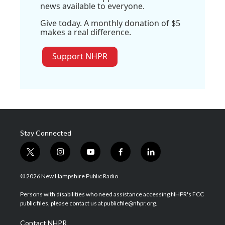
news available to everyone.
Give today. A monthly donation of $5
makes a real difference.
Support NHPR
Stay Connected
t
i
y
f
l
w
n
o
a
i
i
s
u
c
n
© 2026 New Hampshire Public Radio
t
t
t
e
k
t
a
u
b
e
Persons with disabilities who need assistance accessing NHPR's FCC
e
g
b
o
d
public files, please contact us at publicfile@nhpr.org.
r
r
e
o
i
a
k
n
Contact NHPR