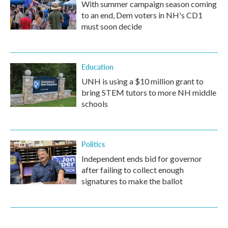
With summer campaign season coming
to an end, Dem voters in NH's CD1
must soon decide
Education
UNH is using a $10 million grant to
bring STEM tutors to more NH middle
schools
Politics
Independent ends bid for governor
after failing to collect enough
signatures to make the ballot