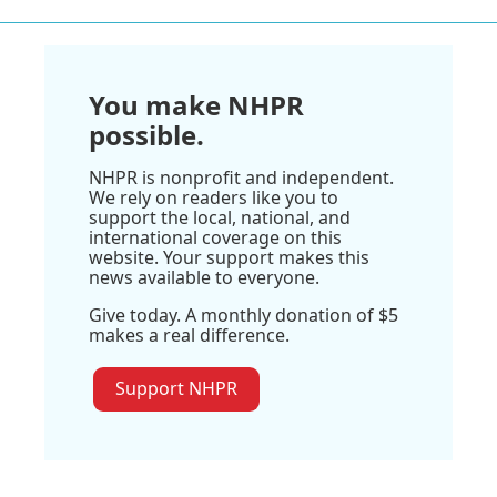
You make NHPR
possible.
NHPR is nonprofit and independent.
We rely on readers like you to
support the local, national, and
international coverage on this
website. Your support makes this
news available to everyone.
Give today. A monthly donation of $5
makes a real difference.
Support NHPR