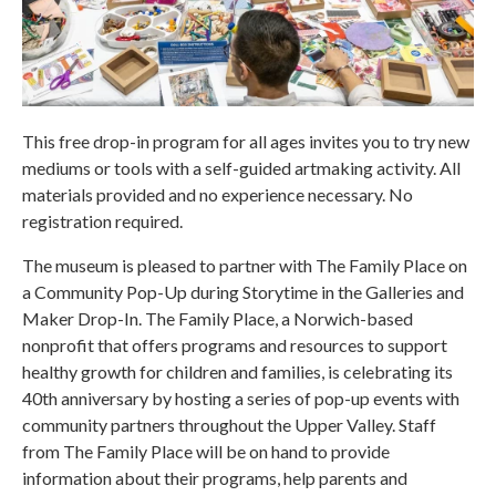
This free drop-in program for all ages invites you to try new
mediums or tools with a self-guided artmaking activity. All
materials provided and no experience necessary. No
registration required.
The museum is pleased to partner with The Family Place on
a Community Pop-Up during Storytime in the Galleries and
Maker Drop-In. The Family Place, a Norwich-based
nonprofit that offers programs and resources to support
healthy growth for children and families, is celebrating its
40th anniversary by hosting a series of pop-up events with
community partners throughout the Upper Valley. Staff
from The Family Place will be on hand to provide
information about their programs, help parents and