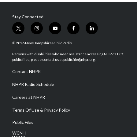
Stay Connected
t
i
y
f
l
w
n
o
a
i
i
s
u
c
n
© 2026 New Hampshire Public Radio
t
t
t
e
k
t
a
u
b
e
Persons with disabilities who need assistance accessing NHPR's FCC
e
g
b
o
d
public files, please contact us at publicfile@nhpr.org.
r
r
e
o
i
a
k
n
Contact NHPR
m
NHPR Radio Schedule
Careers at NHPR
Terms Of Use & Privacy Policy
Public Files
WCNH