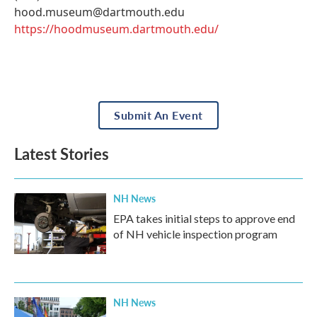
hood.museum@dartmouth.edu
https://hoodmuseum.dartmouth.edu/
Submit An Event
Latest Stories
NH News
EPA takes initial steps to approve end
of NH vehicle inspection program
NH News