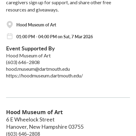
caregivers sign up for support, and share other free
resources and giveaways.
Hood Museum of Art
01:00 PM - 04:00 PM on Sat, 7 Mar 2026
Event Supported By
Hood Museum of Art
(603) 646–2808
hood.museum@dartmouth.edu
https://hoodmuseum.dartmouth.edu/
Hood Museum of Art
6 E Wheelock Street
Hanover
,
New Hampshire
03755
(603) 646–2808