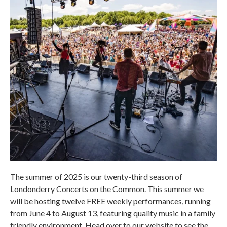
The summer of 2025 is our twenty-third season of
Londonderry Concerts on the Common. This summer we
will be hosting twelve FREE weekly performances, running
from June 4 to August 13, featuring quality music in a family
friendly environment. Head over to our website to see the