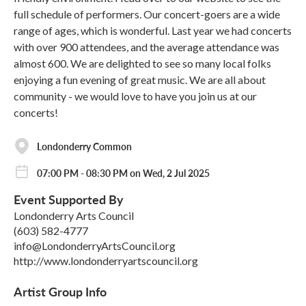
full schedule of performers. Our concert-goers are a wide
range of ages, which is wonderful. Last year we had concerts
with over 900 attendees, and the average attendance was
almost 600. We are delighted to see so many local folks
enjoying a fun evening of great music. We are all about
community - we would love to have you join us at our
concerts!
Londonderry Common
07:00 PM - 08:30 PM on Wed, 2 Jul 2025
Event Supported By
Londonderry Arts Council
(603) 582-4777
info@LondonderryArtsCouncil.org
http://www.londonderryartscouncil.org
Artist Group Info