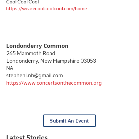
Cool Cool Cool
https://wearecoolcoolcool.com/home
Londonderry Common
265 Mammoth Road
Londonderry
,
New Hampshire
03053
NA
stephenl.nh@gmail.com
https://www.concertsonthecommon.org
Submit An Event
Latest Stories