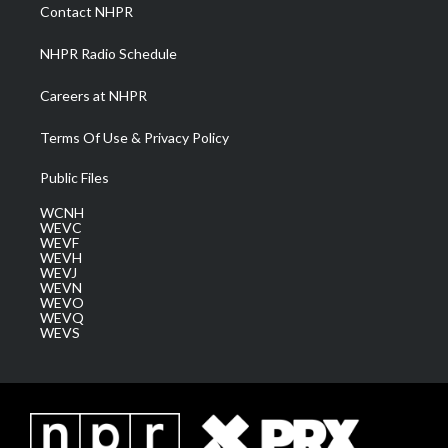
a
k
n
Contact NHPR
m
NHPR Radio Schedule
Careers at NHPR
Terms Of Use & Privacy Policy
Public Files
WCNH
WEVC
WEVF
WEVH
WEVJ
WEVN
WEVO
WEVQ
WEVS