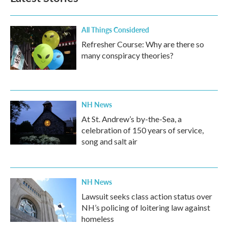
All Things Considered
Refresher Course: Why are there so
many conspiracy theories?
NH News
At St. Andrew’s by-the-Sea, a
celebration of 150 years of service,
song and salt air
NH News
Lawsuit seeks class action status over
NH’s policing of loitering law against
homeless