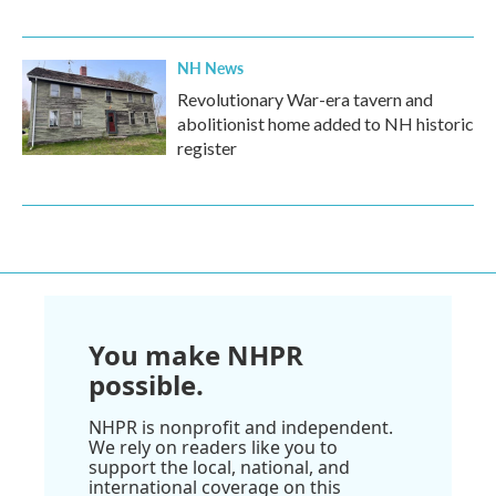
NH News
Revolutionary War-era tavern and
abolitionist home added to NH historic
register
You make NHPR
possible.
NHPR is nonprofit and independent.
We rely on readers like you to
support the local, national, and
international coverage on this