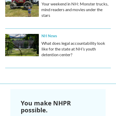
Your weekend in NH: Monster trucks,
mind readers and movies under the
stars
NH News
What does legal accountability look
like for the state at NH’s youth
detention center?
You make NHPR
possible.