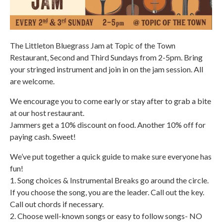
The Littleton Bluegrass Jam at Topic of the Town
Restaurant, Second and Third Sundays from 2-5pm. Bring
your stringed instrument and join in on the jam session. All
are welcome.
We encourage you to come early or stay after to grab a bite
at our host restaurant.
Jammers get a 10% discount on food. Another 10% off for
paying cash. Sweet!
We’ve put together a quick guide to make sure everyone has
fun!
1. Song choices & Instrumental Breaks go around the circle.
If you choose the song, you are the leader. Call out the key.
Call out chords if necessary.
2. Choose well-known songs or easy to follow songs- NO