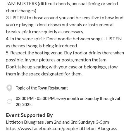
JAM BUSTERS (difficult chords, unusual timing or weird
chord changes)
3. LISTEN to those around you and be sensitive to how loud
you’re playing - don’t drown out vocals or instrumental
breaks -pick more quietly as necessary.
4. In the same spirit: Don’t noodle between songs - LISTEN
as the next song is being introduced.
5. Respect the hosting venue. Buy food or drinks there when
possible. In your pictures or posts, mention the jam.
Don’t take up seating with your case or belongings, stow
them in the space designated for them.
Topic of the Town Restaurant
03:00 PM - 05:00 PM, every month on Sunday through Jul
20, 2025.
Event Supported By
Littleton Bluegrass Jam 2nd and 3rd Sundays 3-5pm
https://www.facebook.com/people/Littleton-Bluegrass-