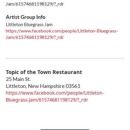
Jam/61574681198129/?_rdr
Artist Group Info
Littleton Bluegrass Jam
https://www.facebook.com/people/Littleton-Bluegrass-
Jam/61574681198129/?_rdr
Topic of the Town Restaurant
25 Main St.
Littleton
,
New Hampshire
03561
https://www.facebook.com/people/Littleton-
Bluegrass-Jam/61574681198129/?_rdr