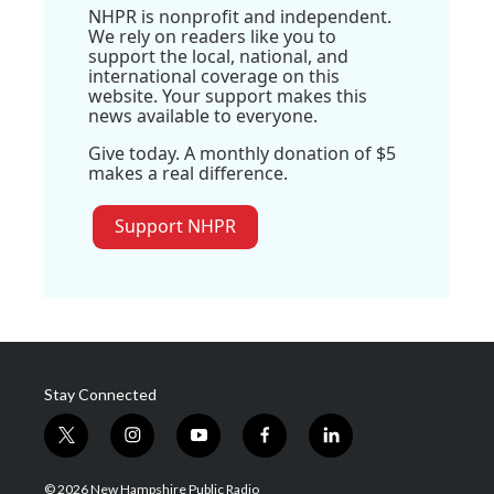
NHPR is nonprofit and independent.
We rely on readers like you to
support the local, national, and
international coverage on this
website. Your support makes this
news available to everyone.
Give today. A monthly donation of $5
makes a real difference.
Support NHPR
Stay Connected
t
i
y
f
l
w
n
o
a
i
i
s
u
c
n
© 2026 New Hampshire Public Radio