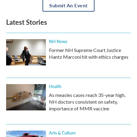
Submit An Event
Latest Stories
NH News
Former NH Supreme Court Justice
Hantz Marconi hit with ethics charges
Health
As measles cases reach 35-year high,
NH doctors consistent on safety,
importance of MMR vaccine
Arts & Culture