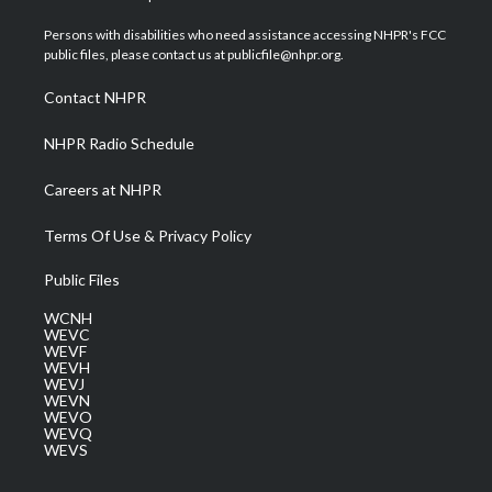
t
t
t
e
k
t
a
u
b
e
Persons with disabilities who need assistance accessing NHPR's FCC
e
g
b
o
d
public files, please contact us at publicfile@nhpr.org.
r
r
e
o
i
a
k
n
Contact NHPR
m
NHPR Radio Schedule
Careers at NHPR
Terms Of Use & Privacy Policy
Public Files
WCNH
WEVC
WEVF
WEVH
WEVJ
WEVN
WEVO
WEVQ
WEVS