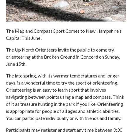
The Map and Compass Sport Comes to New Hampshire's
Capital This June!
The Up North Orienteers invite the public to come try
orienteering at the Broken Ground in Concord on Sunday,
June 15th.
The late spring, with its warmer temperatures and longer
days, is a wonderful time to try the sport of orienteering.
Orienteering is an easy to learn sport that involves
navigating between points using a map and compass. Think
of it as treasure hunting in the park if you like. Orienteering
is appropriate for people of all ages and athletic abilities.
You can participate individually or with friends and family.
Participants may register and start any time between 9:30