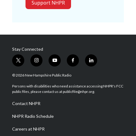
Support NHPR
Stay Connected
t
i
y
f
l
w
n
o
a
i
i
s
u
c
n
© 2026 New Hampshire Public Radio
t
t
t
e
k
t
a
u
b
e
Persons with disabilities who need assistance accessing NHPR's FCC
e
g
b
o
d
public files, please contact us at publicfile@nhpr.org.
r
r
e
o
i
a
k
n
Contact NHPR
m
NHPR Radio Schedule
Careers at NHPR