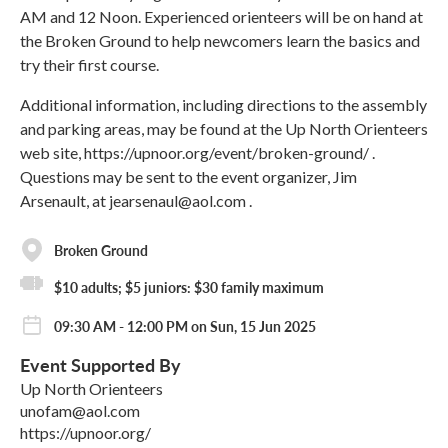
AM and 12 Noon. Experienced orienteers will be on hand at
the Broken Ground to help newcomers learn the basics and
try their first course.
Additional information, including directions to the assembly
and parking areas, may be found at the Up North Orienteers
web site, https://upnoor.org/event/broken-ground/ .
Questions may be sent to the event organizer, Jim
Arsenault, at jearsenaul@aol.com .
Broken Ground
$10 adults; $5 juniors: $30 family maximum
09:30 AM - 12:00 PM on Sun, 15 Jun 2025
Event Supported By
Up North Orienteers
unofam@aol.com
https://upnoor.org/