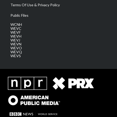
Terms Of Use & Privacy Policy
Public Files
WCNH
WEVC
WEVF
WEVH
WEVJ
WEVN
WEVO
WEVQ
WEVS