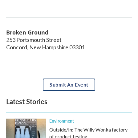
Broken Ground
253 Portsmouth Street
Concord
,
New Hampshire
03301
Submit An Event
Latest Stories
Environment
Outside/In: The Willy Wonka factory
of product testing