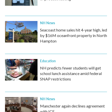
NH News
Seacoast home sales hit 4-year high, led
by $16M oceanfront property in North
Hampton
Education
NH predicts fewer students will get
school lunch assistance amid federal
SNAP restrictions
NH News
Manchester again declines agreement
with ICE