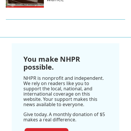
You make NHPR
possible.
NHPR is nonprofit and independent.
We rely on readers like you to
support the local, national, and
international coverage on this
website. Your support makes this
news available to everyone.
Give today. A monthly donation of $5
makes a real difference.