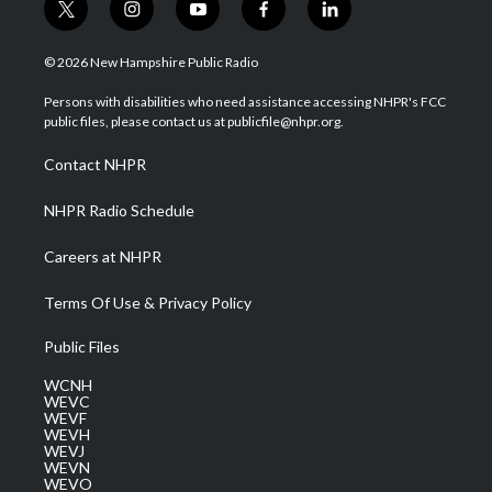
t
i
y
f
l
w
n
o
a
i
i
s
u
c
n
© 2026 New Hampshire Public Radio
t
t
t
e
k
t
a
u
b
e
Persons with disabilities who need assistance accessing NHPR's FCC
e
g
b
o
d
public files, please contact us at publicfile@nhpr.org.
r
r
e
o
i
a
k
n
Contact NHPR
m
NHPR Radio Schedule
Careers at NHPR
Terms Of Use & Privacy Policy
Public Files
WCNH
WEVC
WEVF
WEVH
WEVJ
WEVN
WEVO