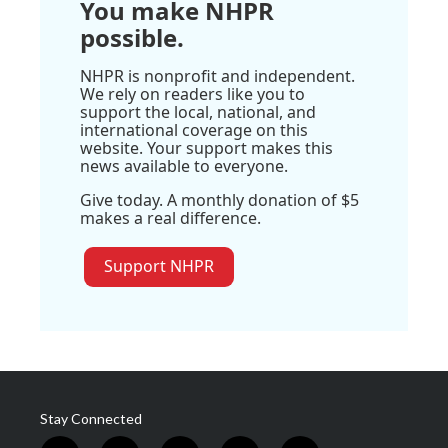
You make NHPR
possible.
NHPR is nonprofit and independent.
We rely on readers like you to
support the local, national, and
international coverage on this
website. Your support makes this
news available to everyone.
Give today. A monthly donation of $5
makes a real difference.
Support NHPR
Stay Connected