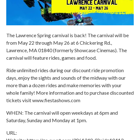
The Lawrence Spring carnival is back! The carnival will be
from May 22 through May 26 at 6 Chickering Rd.,
Lawrence, MA 01840 (formerly Showcase Cinemas). The
carnival will feature rides, games and food.
Ride unlimited rides during our discount ride promotion
days, enjoy the sights and sounds of the midway with our
more than a dozen rides and make memories with your
whole family! More information and to purchase discounted
tickets visit www.fiestashows.com
WHEN: The carnival will open weekdays at 6pm and
Saturday, Sunday and Monday at 1pm.
URL: