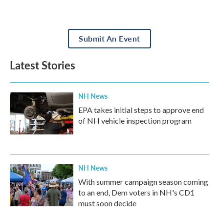
Submit An Event
Latest Stories
NH News
EPA takes initial steps to approve end
of NH vehicle inspection program
NH News
With summer campaign season coming
to an end, Dem voters in NH's CD1
must soon decide