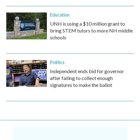
Education
UNH is using a $10 million grant to
bring STEM tutors to more NH middle
schools
Politics
Independent ends bid for governor
after failing to collect enough
signatures to make the ballot