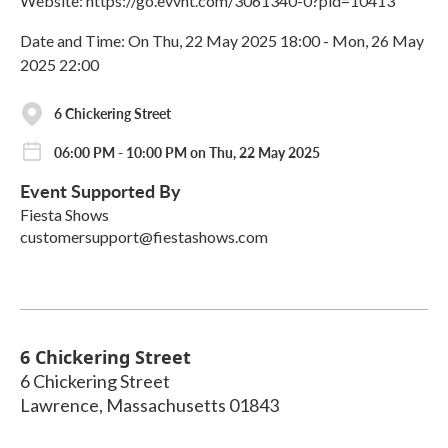
Website: https://go.evvnt.com/3061340-0?pid=10413
Date and Time: On Thu, 22 May 2025 18:00 - Mon, 26 May
2025 22:00
6 Chickering Street
06:00 PM - 10:00 PM on Thu, 22 May 2025
Event Supported By
Fiesta Shows
customersupport@fiestashows.com
6 Chickering Street
6 Chickering Street
Lawrence
,
Massachusetts
01843