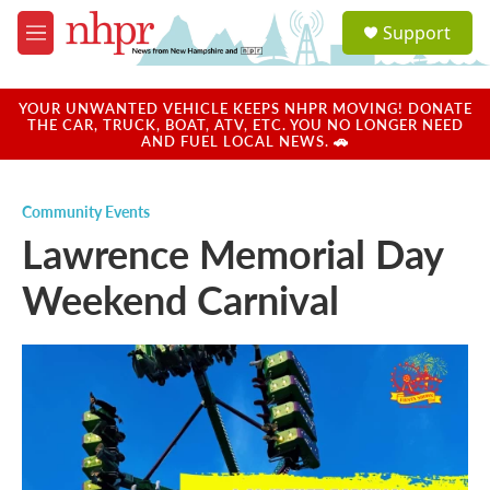
Skip to main content
S
Support
e
M
a
e
r
n
c
u
YOUR UNWANTED VEHICLE KEEPS NHPR MOVING! DONATE
h
THE CAR, TRUCK, BOAT, ATV, ETC. YOU NO LONGER NEED
AND FUEL LOCAL NEWS. 🚗
u
e
r
Community Events
y
Lawrence Memorial Day
Weekend Carnival