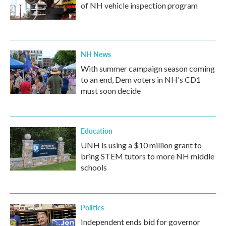
of NH vehicle inspection program
NH News
With summer campaign season coming
to an end, Dem voters in NH's CD1
must soon decide
Education
UNH is using a $10 million grant to
bring STEM tutors to more NH middle
schools
Politics
Independent ends bid for governor