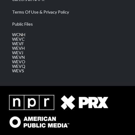
Terms Of Use & Privacy Policy
Public Files
WCNH
WEVC
WEVF
WEVH
WEVJ
WEVN
WEVO
WEVQ
WEVS