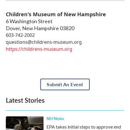
Children's Museum of New Hampshire
6 Washington Street
Dover
,
New Hampshire
03820
603-742-2002
questions@childrens-museum.org
https://childrens-museum.org
Submit An Event
Latest Stories
NH News
EPA takes initial steps to approve end