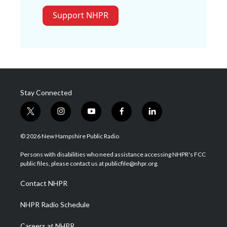
Support NHPR
Stay Connected
t
i
y
f
l
w
n
o
a
i
i
s
u
c
n
© 2026 New Hampshire Public Radio
t
t
t
e
k
t
a
u
b
e
Persons with disabilities who need assistance accessing NHPR's FCC
e
g
b
o
d
public files, please contact us at publicfile@nhpr.org.
r
r
e
o
i
a
k
n
Contact NHPR
m
NHPR Radio Schedule
Careers at NHPR