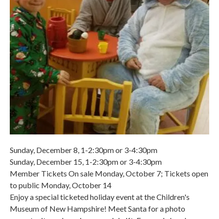
Sunday, December 8, 1-2:30pm or 3-4:30pm
Sunday, December 15, 1-2:30pm or 3-4:30pm
Member Tickets On sale Monday, October 7; Tickets open
to public Monday, October 14
Enjoy a special ticketed holiday event at the Children's
Museum of New Hampshire! Meet Santa for a photo