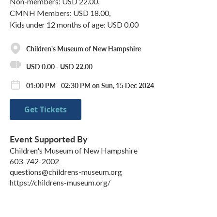
Non-members: USD 22.00,
CMNH Members: USD 18.00,
Kids under 12 months of age: USD 0.00
Children's Museum of New Hampshire
USD 0.00 - USD 22.00
01:00 PM - 02:30 PM on Sun, 15 Dec 2024
Get Tickets
Event Supported By
Children's Museum of New Hampshire
603-742-2002
questions@childrens-museum.org
https://childrens-museum.org/