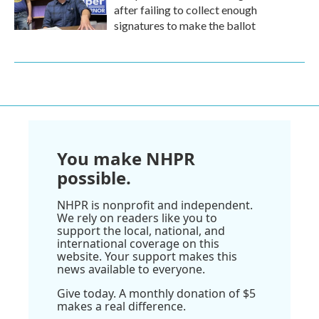
after failing to collect enough
signatures to make the ballot
You make NHPR
possible.
NHPR is nonprofit and independent.
We rely on readers like you to
support the local, national, and
international coverage on this
website. Your support makes this
news available to everyone.
Give today. A monthly donation of $5
makes a real difference.