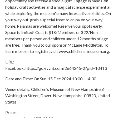
opportunity and receive a special gift. Engage in hands-on
holiday craft activities and a magical science experiment all
while exploring the museum's many interactive exhibits. On
your way out, grab a special treat to enjoy on your way
home. Pajamas are welcome! Reserve your spots early.
Space is limited! Cost is $18/Members or $22/Non-
members per person and children under 12 months of age
are free. Thank you to our sponsor McLane Middleton. To
learn more or to register, visit www.childrens-museum.org.
URL:
Facebook: https://go.evvnt.com/2664245-2?pid=10413
Date and Time: On Sun, 15 Dec 2024 13:00 - 14:30
Venue details: Children's Museum of New Hampshire, 6
Washington Street, Dover, New Hampshire, 03820, United
States
Prices: