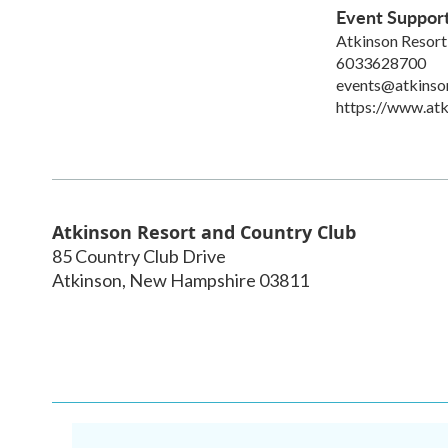
Event Suppor
Atkinson Resort
6033628700
events@atkinso
https://www.atk
Atkinson Resort and Country Club
85 Country Club Drive
Atkinson
,
New Hampshire
03811