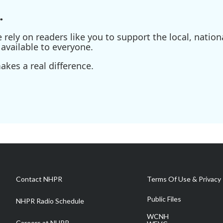
.
ely on readers like you to support the local, nationa
available to everyone.
kes a real difference.
Contact NHPR
Terms Of Use & Privacy 
Public Files
NHPR Radio Schedule
WCNH
Careers at NHPR