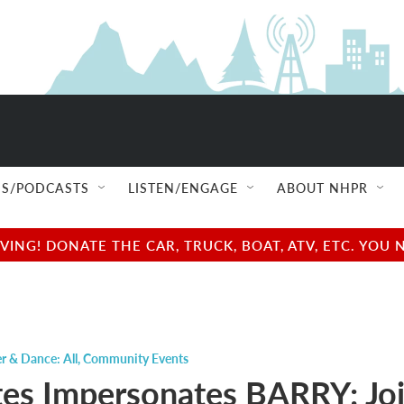
S/PODCASTS
LISTEN/ENGAGE
ABOUT NHPR
NG! DONATE THE CAR, TRUCK, BOAT, ATV, ETC. YOU 
r & Dance: All
,
Community Events
tes Impersonates BARRY: Jo