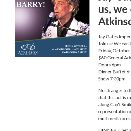
us, we 
Atkins
Jay Gates Imper
Join us: We can'
Friday, October
$60 General Ad
Doors 6pm
Dinner Buffet 
Show 7:30pm
No stranger to t
that this act is
along Can't Smil
representation o
multimedia pres
DINNER: Chef's