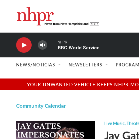
Skip to main content
NHPR
BBC World Service
NEWS/NOTICIAS
NEWSLETTERS
PROGRAM
YOUR UNWANTED VEHICLE KEEPS NHPR MOVI
Community Calendar
Live Music
,
Theate
Jay Ga