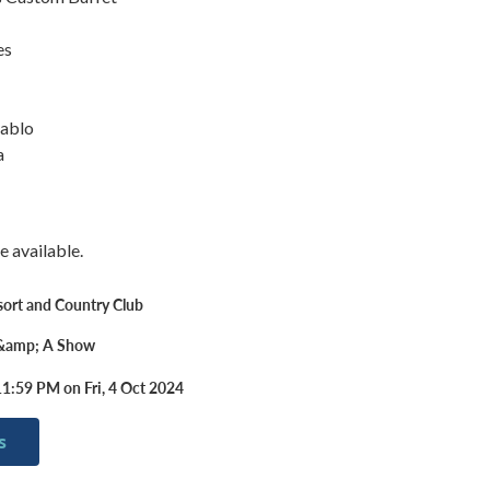
es
iablo
a
e available.
sort and Country Club
 &amp; A Show
1:59 PM on Fri, 4 Oct 2024
s