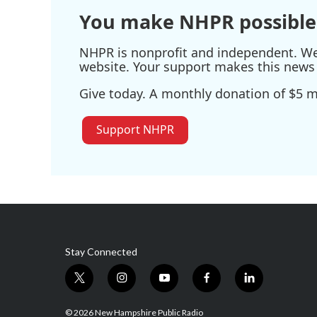
You make NHPR possible
NHPR is nonprofit and independent. We r
website. Your support makes this news 
Give today. A monthly donation of $5 ma
Support NHPR
Stay Connected
t
i
y
f
l
w
n
o
a
i
i
s
u
c
n
© 2026 New Hampshire Public Radio