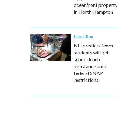
oceanfront property
in North Hampton
Education
NH predicts fewer
students will get
school lunch
assistance amid
federal SNAP
restrictions