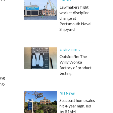
Lawmakers fight
worker discipline
change at
Portsmouth Naval
Shipyard
Environment
Outside/In: The
Willy Wonka
factory of product
testing
ing
ing-
NH News
d
Seacoast home sales
hit 4-year high, led
by $16M