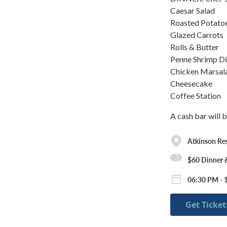
Caesar Salad
Roasted Potato
Glazed Carrots
Rolls & Butter
Penne Shrimp D
Chicken Marsal
Cheesecake
Coffee Station
A cash bar will b
Atkinson Re
$60 Dinner
06:30 PM - 1
Get Ticket