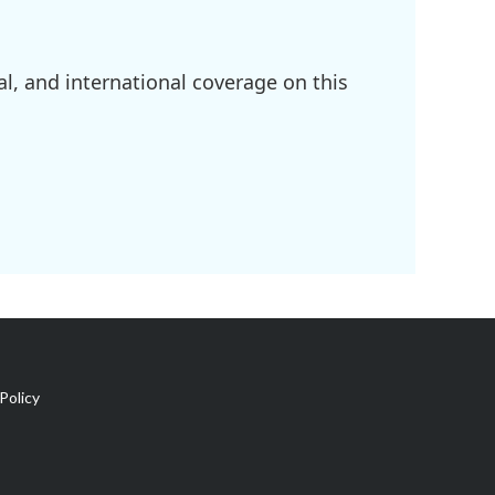
l, and international coverage on this
Policy