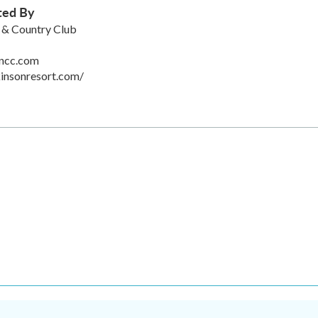
ted By
 & Country Club
ncc.com
insonresort.com/