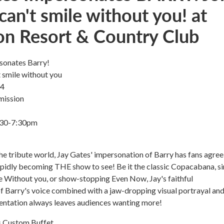
can't smile without you! at
on Resort & Country Club
sonates Barry!
t smile without you
 4
mission
6:30-7:30pm
he tribute world, Jay Gates' impersonation of Barry has fans agree
 rapidly becoming THE show to see! Be it the classic Copacabana, s
e Without you, or show-stopping Even Now, Jay's faithful
f Barry's voice combined with a jaw-dropping visual portrayal an
entation always leaves audiences wanting more!
 Custom Buffet