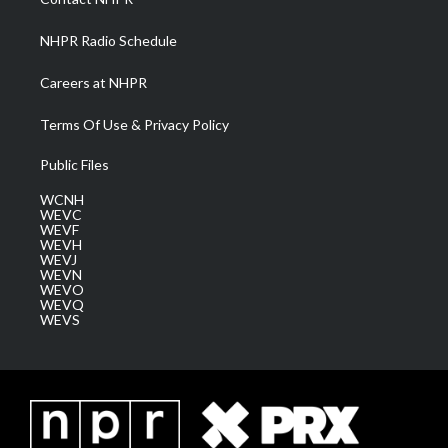
m
NHPR Radio Schedule
Careers at NHPR
Terms Of Use & Privacy Policy
Public Files
WCNH
WEVC
WEVF
WEVH
WEVJ
WEVN
WEVO
WEVQ
WEVS