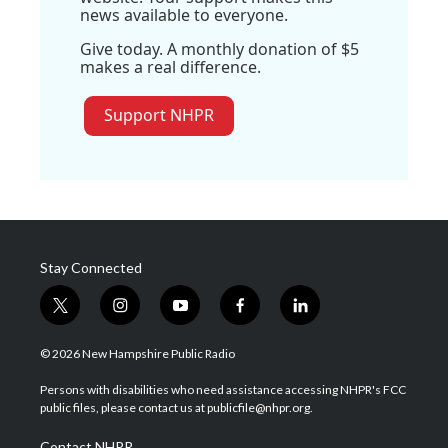
news available to everyone.
Give today. A monthly donation of $5
makes a real difference.
Support NHPR
Stay Connected
t
i
y
f
l
w
n
o
a
i
i
s
u
c
n
© 2026 New Hampshire Public Radio
t
t
t
e
k
t
a
u
b
e
Persons with disabilities who need assistance accessing NHPR's FCC
e
g
b
o
d
public files, please contact us at publicfile@nhpr.org.
r
r
e
o
i
a
k
n
Contact NHPR