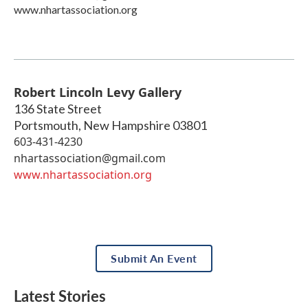
www.nhartassociation.org
Robert Lincoln Levy Gallery
136 State Street
Portsmouth
,
New Hampshire
03801
603-431-4230
nhartassociation@gmail.com
www.nhartassociation.org
Submit An Event
Latest Stories