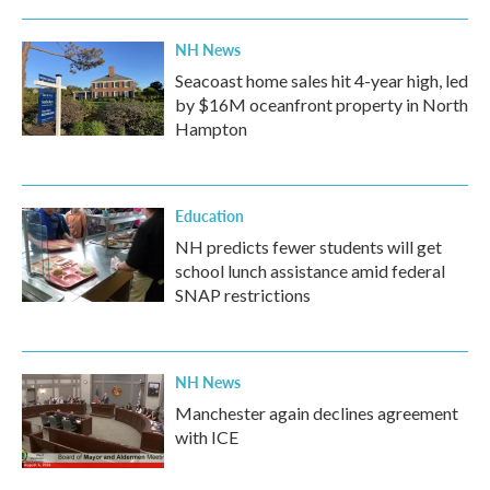
NH News
Seacoast home sales hit 4-year high, led
by $16M oceanfront property in North
Hampton
Education
NH predicts fewer students will get
school lunch assistance amid federal
SNAP restrictions
NH News
Manchester again declines agreement
with ICE