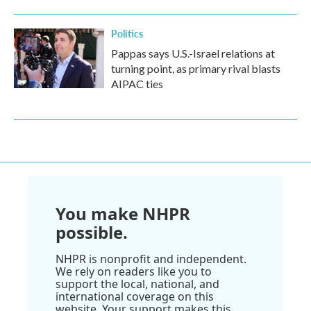
Politics
Pappas says U.S.-Israel relations at
turning point, as primary rival blasts
AIPAC ties
You make NHPR
possible.
NHPR is nonprofit and independent.
We rely on readers like you to
support the local, national, and
international coverage on this
website. Your support makes this