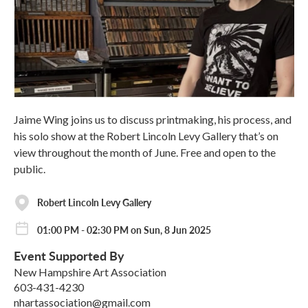
Jaime Wing joins us to discuss printmaking, his process, and
his solo show at the Robert Lincoln Levy Gallery that’s on
view throughout the month of June. Free and open to the
public.
Robert Lincoln Levy Gallery
01:00 PM - 02:30 PM on Sun, 8 Jun 2025
Event Supported By
New Hampshire Art Association
603-431-4230
nhartassociation@gmail.com