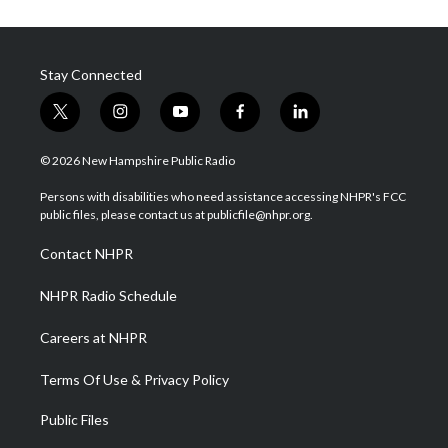
Stay Connected
t
i
y
f
l
w
n
o
a
i
i
s
u
c
n
© 2026 New Hampshire Public Radio
t
t
t
e
k
t
a
u
b
e
Persons with disabilities who need assistance accessing NHPR's FCC
e
g
b
o
d
public files, please contact us at publicfile@nhpr.org.
r
r
e
o
i
a
k
n
Contact NHPR
m
NHPR Radio Schedule
Careers at NHPR
Terms Of Use & Privacy Policy
Public Files