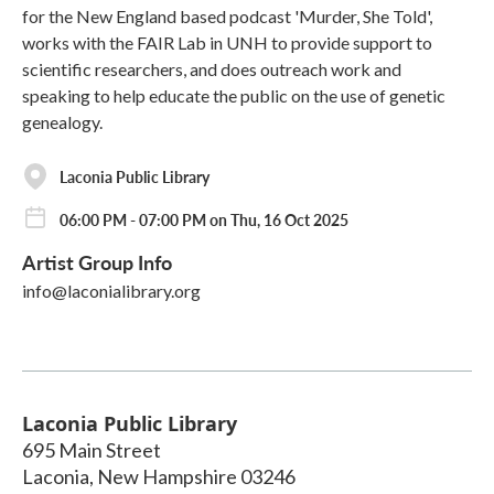
for the New England based podcast 'Murder, She Told',
works with the FAIR Lab in UNH to provide support to
scientific researchers, and does outreach work and
speaking to help educate the public on the use of genetic
genealogy.
Laconia Public Library
06:00 PM - 07:00 PM on Thu, 16 Oct 2025
Artist Group Info
info@laconialibrary.org
Laconia Public Library
695 Main Street
Laconia
,
New Hampshire
03246