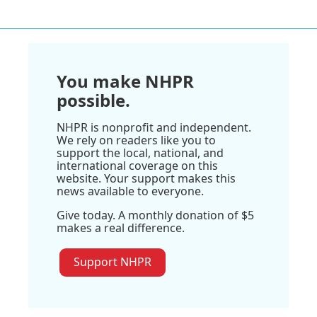
You make NHPR
possible.
NHPR is nonprofit and independent.
We rely on readers like you to
support the local, national, and
international coverage on this
website. Your support makes this
news available to everyone.
Give today. A monthly donation of $5
makes a real difference.
Support NHPR