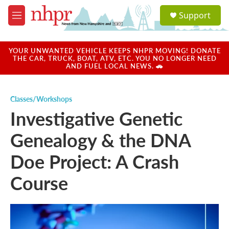
Skip to main content
S
Support
e
M
a
e
r
n
c
u
YOUR UNWANTED VEHICLE KEEPS NHPR MOVING! DONATE
h
THE CAR, TRUCK, BOAT, ATV, ETC. YOU NO LONGER NEED
AND FUEL LOCAL NEWS. 🚗
u
e
r
Classes/Workshops
y
Investigative Genetic
Genealogy & the DNA
Doe Project: A Crash
Course