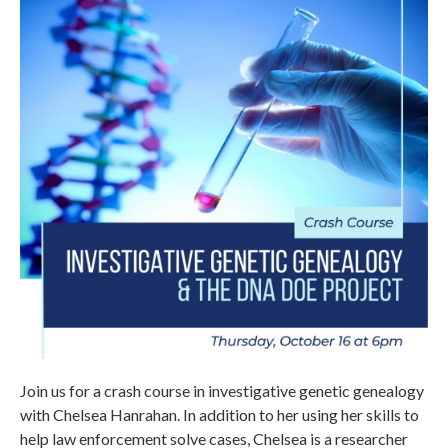
Join us for a crash course in investigative genetic genealogy
with Chelsea Hanrahan. In addition to her using her skills to
help law enforcement solve cases, Chelsea is a researcher