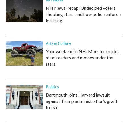
NH News Recap: Undecided voters;
shooting stars; and how police enforce
loitering
Arts & Culture
Your weekend in NH: Monster trucks,
mind readers and movies under the
stars
Politics
Dartmouth joins Harvard lawsuit
against Trump administration’s grant
freeze