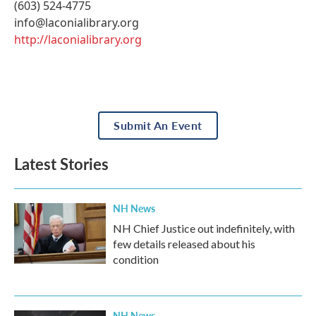
(603) 524-4775
info@laconialibrary.org
http://laconialibrary.org
Submit An Event
Latest Stories
NH News
NH Chief Justice out indefinitely, with
few details released about his
condition
NH News