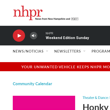
Skip to main content
NHPR
Weekend Edition Sunday
NEWS/NOTICIAS
NEWSLETTERS
PROGRAM
YOUR UNWANTED VEHICLE KEEPS NHPR MOVI
Community Calendar
Theater & Dance: 
Honky 