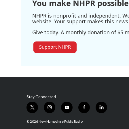
You make NHPR possible
NHPR is nonprofit and independent. We r
website. Your support makes this news 
Give today. A monthly donation of $5 ma
Support NHPR
Stay Connected
t
i
y
f
l
w
n
o
a
i
i
s
u
c
n
© 2026 New Hampshire Public Radio
t
t
t
e
k