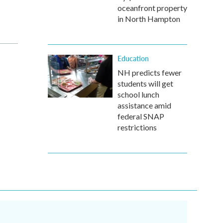
oceanfront property
in North Hampton
Education
NH predicts fewer
students will get
school lunch
assistance amid
federal SNAP
restrictions