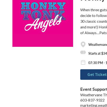
When three gutsy
decide to follow
30 classic count
and more!) Honky
of Always…Patsy
Weathervane
Starts at $34
07:30 PM - 
Get Ticket
Event Suppor
Weathervane Th
603-837-9322
marketing.weat