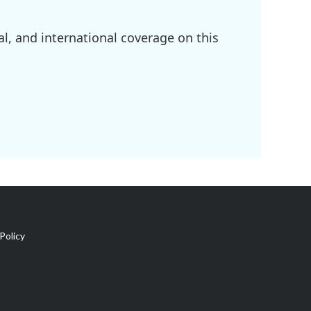
l, and international coverage on this
Policy