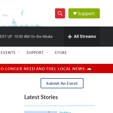
Support
S
S
e
h
a
r
All Streams
EXT UP:
10:00 AM
On the Media
o
c
h
w
Q
EVENTS
SUPPORT
STORE
u
S
e
r
e
NO LONGER NEED AND FUEL LOCAL NEWS. 🚗
y
a
Submit An Event
r
Latest Stories
c
h
Politics