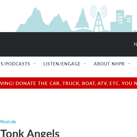
N
S/PODCASTS
LISTEN/ENGAGE
ABOUT NHPR
NG! DONATE THE CAR, TRUCK, BOAT, ATV, ETC. YOU 
Musicals
Tonk Angels