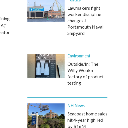
Lawmakers fight
worker discipline
bining
change at
A,”
Portsmouth Naval
eator
Shipyard
Environment
Outside/In: The
Willy Wonka
factory of product
testing
NH News
Seacoast home sales
hit 4-year high, led
by $16M