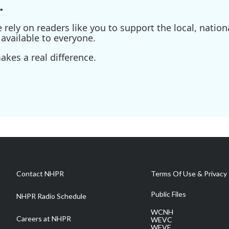
.
ely on readers like you to support the local, nationa
available to everyone.
kes a real difference.
Contact NHPR
Terms Of Use & Privacy 
Public Files
NHPR Radio Schedule
WCNH
Careers at NHPR
WEVC
WEVF