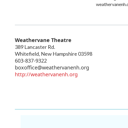
weathervanenh.
Weathervane Theatre
389 Lancaster Rd.
Whitefield
,
New Hampshire
03598
603-837-9322
boxoffice@weathervanenh.org
http://weathervanenh.org