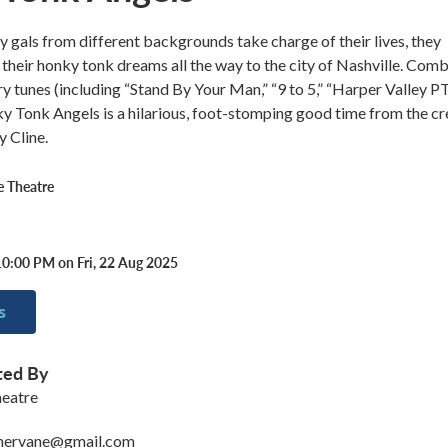
 gals from different backgrounds take charge of their lives, they
 their honky tonk dreams all the way to the city of Nashville. Com
ry tunes (including “Stand By Your Man,” “9 to 5,” “Harper Valley PT
 Tonk Angels is a hilarious, foot-stomping good time from the cr
 Cline.
 Theatre
10:00 PM on Fri, 22 Aug 2025
s
ted By
eatre
hervane@gmail.com