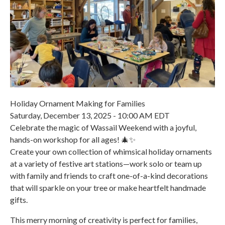
Holiday Ornament Making for Families
Saturday, December 13, 2025 - 10:00 AM EDT
Celebrate the magic of Wassail Weekend with a joyful,
hands-on workshop for all ages! 🎄✨
Create your own collection of whimsical holiday ornaments
at a variety of festive art stations—work solo or team up
with family and friends to craft one-of-a-kind decorations
that will sparkle on your tree or make heartfelt handmade
gifts.
This merry morning of creativity is perfect for families,