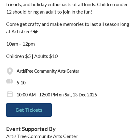
friends, and holiday enthusiasts of all kinds. Children under
12 should bring an adult to join in the fun!
Come get crafty and make memories to last all season long
at Artistree! ❤️
10am – 12pm
Children $5 | Adults $10
ArtisTree Community Arts Center
5-10
10:00 AM - 12:00 PM on Sat, 13 Dec 2025
Get Tickets
Event Supported By
ArtisTree Community Arts Center