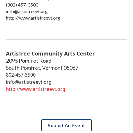
(802) 457-3500
info@artistreevt.org
http://www.artistreevt.org
ArtisTree Community Arts Center
2095 Pomfret Road
South Pomfret
,
Vermont
05067
802-457-3500
info@artistreevt.org
http://www.artistreevt.org
Submit An Event