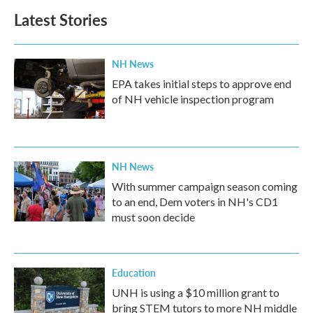
Latest Stories
NH News
EPA takes initial steps to approve end
of NH vehicle inspection program
NH News
With summer campaign season coming
to an end, Dem voters in NH's CD1
must soon decide
Education
UNH is using a $10 million grant to
bring STEM tutors to more NH middle