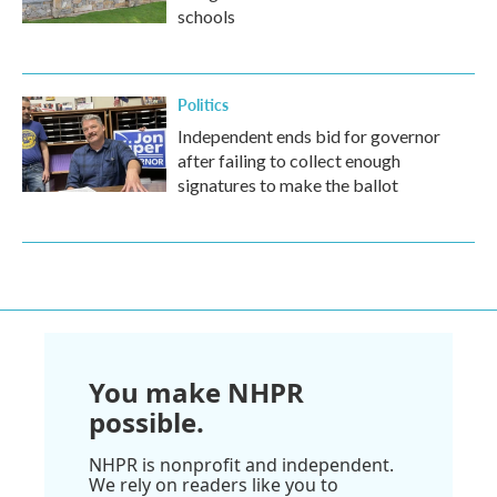
schools
Politics
Independent ends bid for governor
after failing to collect enough
signatures to make the ballot
You make NHPR
possible.
NHPR is nonprofit and independent.
We rely on readers like you to