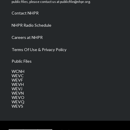
e
g
b
o
d
public files, please contact us at publicfile@nhpr.org.
r
r
e
o
i
a
k
n
Contact NHPR
m
NHPR Radio Schedule
Careers at NHPR
Terms Of Use & Privacy Policy
Public Files
WCNH
WEVC
WEVF
WEVH
WEVJ
WEVN
WEVO
WEVQ
WEVS