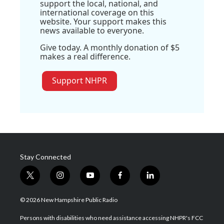
support the local, national, and
international coverage on this
website. Your support makes this
news available to everyone.
Give today. A monthly donation of $5
makes a real difference.
Support NHPR
Stay Connected
t
i
y
f
l
w
n
o
a
i
i
s
u
c
n
© 2026 New Hampshire Public Radio
t
t
t
e
k
t
a
u
b
e
Persons with disabilities who need assistance accessing NHPR's FCC