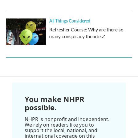
All Things Considered
Refresher Course: Why are there so
many conspiracy theories?
You make NHPR
possible.
NHPR is nonprofit and independent.
We rely on readers like you to
support the local, national, and
international coverage on this