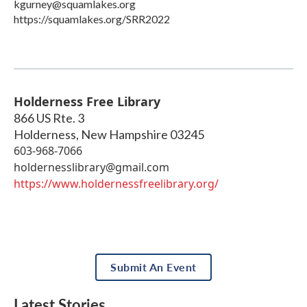
kgurney@squamlakes.org
https://squamlakes.org/SRR2022
Holderness Free Library
866 US Rte. 3
Holderness
,
New Hampshire
03245
​603-968-7066
holdernesslibrary@gmail.com
https://www.holdernessfreelibrary.org/
Submit An Event
Latest Stories