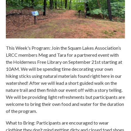
This Week's Program: Join the Squam Lakes Association’s
LRCC members Meg and Tara for a partnered event with
the Holderness Free Library on September 21st starting at
10AM. We will be spending time decorating your own
hiking sticks using natural materials found right here in our
watershed! After we will lead a short guided walk on the
nature trail and then finish our event off with a story telling.
We will be providing light refreshments but participants are
welcome to bring their own food and water for the duration
of the program.
What to Bring: Participants are encouraged to wear
clothing they don’t mind getting dirty and closed toed shoes