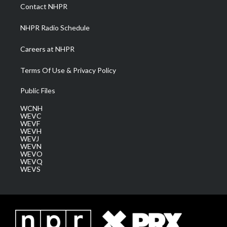
a
k
n
Contact NHPR
m
NHPR Radio Schedule
Careers at NHPR
Terms Of Use & Privacy Policy
Public Files
WCNH
WEVC
WEVF
WEVH
WEVJ
WEVN
WEVO
WEVQ
WEVS