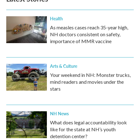
Health
As measles cases reach 35-year high,
NH doctors consistent on safety,
importance of MMR vaccine
Arts & Culture
Your weekend in NH: Monster trucks,
mind readers and movies under the
stars
NH News
What does legal accountability look
like for the state at NH’s youth
detention center?