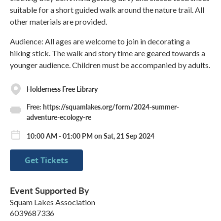
suitable for a short guided walk around the nature trail. All
other materials are provided.
Audience: All ages are welcome to join in decorating a
hiking stick. The walk and story time are geared towards a
younger audience. Children must be accompanied by adults.
Holderness Free Library
Free: https://squamlakes.org/form/2024-summer-
adventure-ecology-re
10:00 AM - 01:00 PM on Sat, 21 Sep 2024
Get Tickets
Event Supported By
Squam Lakes Association
6039687336