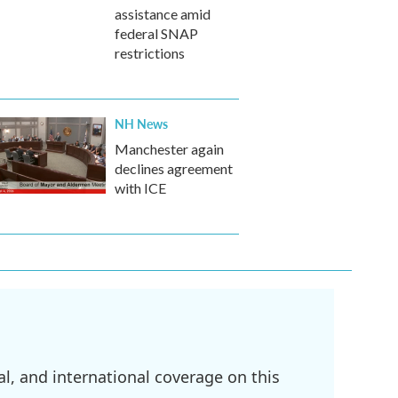
assistance amid
federal SNAP
restrictions
NH News
Manchester again
declines agreement
with ICE
l, and international coverage on this