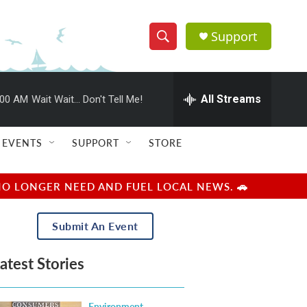
Support
S
S
e
h
a
r
All Streams
:00 AM
Wait Wait... Don't Tell Me!
o
c
h
w
Q
EVENTS
SUPPORT
STORE
u
S
e
r
e
NO LONGER NEED AND FUEL LOCAL NEWS. 🚗
y
a
Submit An Event
r
atest Stories
c
h
Environment