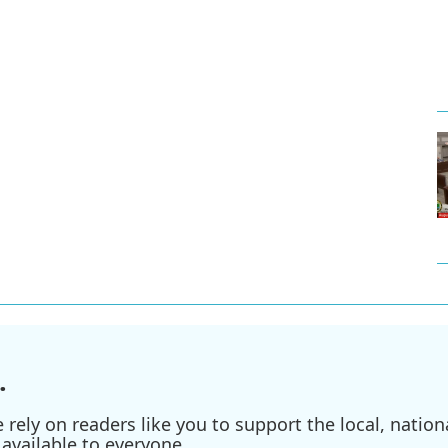
.
ely on readers like you to support the local, nationa
available to everyone.