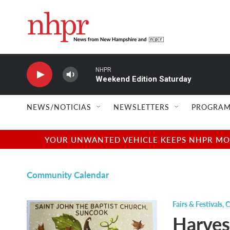
Skip to main content
NHPR
Weekend Edition Saturday
NEWS/NOTICIAS
NEWSLETTERS
PROGRAM
YOUR UNWANTED VEHICLE KEEPS NHPR MOVI
Community Calendar
Fairs & Festivals
,
C
Harves