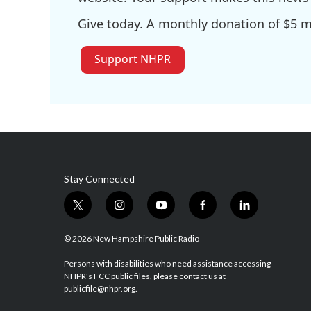
Give today. A monthly donation of $5 ma
Support NHPR
Stay Connected
t
i
y
f
l
w
n
o
a
i
i
s
u
c
n
© 2026 New Hampshire Public Radio
t
t
t
e
k
t
a
u
b
e
Persons with disabilities who need assistance accessing
NHPR's FCC public files, please contact us at
e
g
b
o
d
publicfile@nhpr.org.
r
r
e
o
i
a
k
n