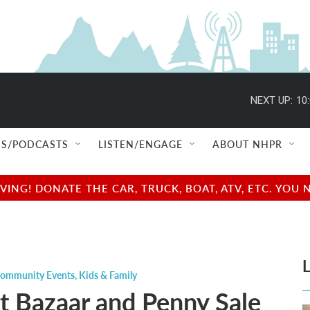
NEXT UP:
10
S/PODCASTS
LISTEN/ENGAGE
ABOUT NHPR
NG! DONATE THE CAR, TRUCK, BOAT, ATV, ETC. YOU 
L
ommunity Events
,
Kids & Family
t Bazaar and Penny Sale