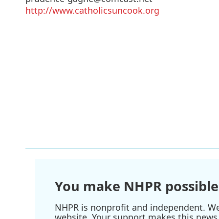
http://www.catholicsuncook.org
You make NHPR possible
NHPR is nonprofit and independent. We r
website. Your support makes this news 