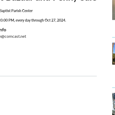
 Baptist Parish Center
3:00 PM, every day through Oct 27, 2024.
nfo
e@comcast.net