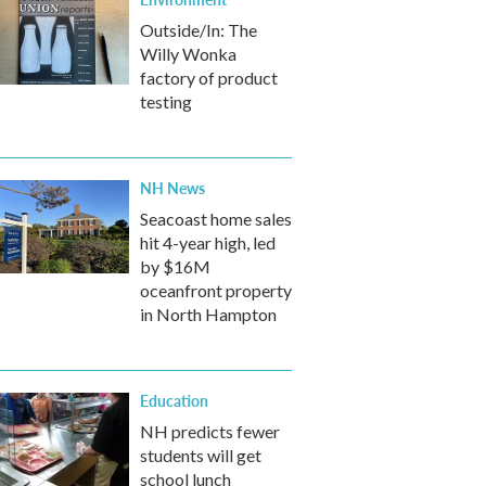
Outside/In: The
Willy Wonka
factory of product
testing
NH News
Seacoast home sales
hit 4-year high, led
by $16M
oceanfront property
in North Hampton
Education
NH predicts fewer
students will get
school lunch