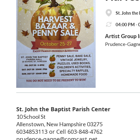
St. John the
04:00 PM - 0
Artist Group I
Prudence-Gagn
St. John the Baptist Parish Center
10 School St
Allenstown
,
New Hampshire
03275
6034853113 or Cell 603-848-4762
prudence-gagne@comcast.net