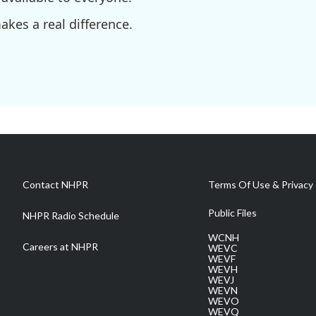
kes a real difference.
Contact NHPR
Terms Of Use & Privacy 
Public Files
NHPR Radio Schedule
WCNH
Careers at NHPR
WEVC
WEVF
WEVH
WEVJ
WEVN
WEVO
WEVQ