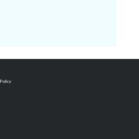
Policy