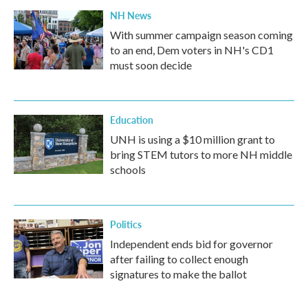
NH News
With summer campaign season coming
to an end, Dem voters in NH's CD1
must soon decide
Education
UNH is using a $10 million grant to
bring STEM tutors to more NH middle
schools
Politics
Independent ends bid for governor
after failing to collect enough
signatures to make the ballot