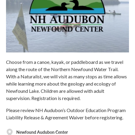
Choose from a canoe, kayak, or paddleboard as we travel
along the route of the Northern Newfound Water Trail.
With a Naturalist, we will visit as many stops as time allows
while learning more about the geology and ecology of
Newfound Lake. Children are allowed with adult
supervision. Registration is required.
Please review NH Audubon’s Outdoor Education Program
Liability Release & Agreement Waiver before registering.
Newfound Audubon Center