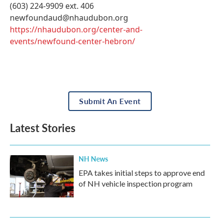
(603) 224-9909 ext. 406
newfoundaud@nhaudubon.org
https://nhaudubon.org/center-and-
events/newfound-center-hebron/
Submit An Event
Latest Stories
NH News
EPA takes initial steps to approve end
of NH vehicle inspection program