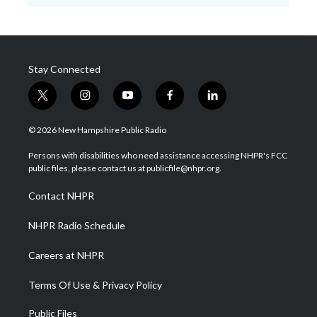
Stay Connected
t
i
y
f
l
w
n
o
a
i
i
s
u
c
n
© 2026 New Hampshire Public Radio
t
t
t
e
k
t
a
u
b
e
Persons with disabilities who need assistance accessing NHPR's FCC
e
g
b
o
d
public files, please contact us at publicfile@nhpr.org.
r
r
e
o
i
a
k
n
Contact NHPR
m
NHPR Radio Schedule
Careers at NHPR
Terms Of Use & Privacy Policy
Public Files