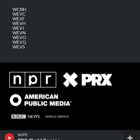
WCNH
WEVC
WEVF
WEVH
WEVJ
WEVN
WEVO
WEVQ
WEVS
NHPR