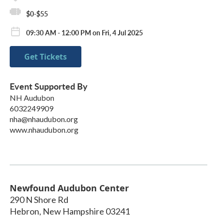
$0-$55
09:30 AM - 12:00 PM on Fri, 4 Jul 2025
Get Tickets
Event Supported By
NH Audubon
6032249909
nha@nhaudubon.org
www.nhaudubon.org
Newfound Audubon Center
290 N Shore Rd
Hebron
,
New Hampshire
03241