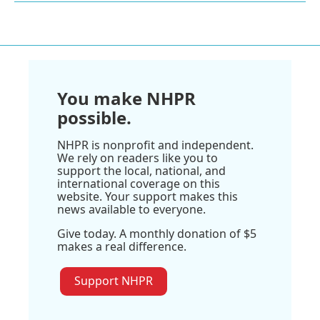
You make NHPR
possible.
NHPR is nonprofit and independent.
We rely on readers like you to
support the local, national, and
international coverage on this
website. Your support makes this
news available to everyone.
Give today. A monthly donation of $5
makes a real difference.
Support NHPR