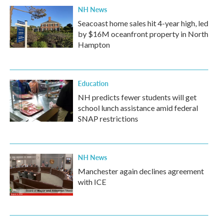
NH News
Seacoast home sales hit 4-year high, led
by $16M oceanfront property in North
Hampton
Education
NH predicts fewer students will get
school lunch assistance amid federal
SNAP restrictions
NH News
Manchester again declines agreement
with ICE