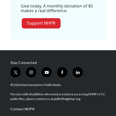
Give today. A monthly donation of $5
makes a real difference.
Support NHPR
Stay Connected
t
i
y
f
l
w
n
o
a
i
i
s
u
c
n
© 2026 New Hampshire Public Radio
t
t
t
e
k
t
a
u
b
e
Persons with disabilities who need assistance accessing NHPR's FCC
e
g
b
o
d
public files, please contact us at publicfile@nhpr.org.
r
r
e
o
i
a
k
n
Contact NHPR
m