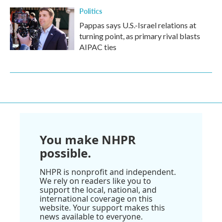
Politics
Pappas says U.S.-Israel relations at
turning point, as primary rival blasts
AIPAC ties
You make NHPR
possible.
NHPR is nonprofit and independent.
We rely on readers like you to
support the local, national, and
international coverage on this
website. Your support makes this
news available to everyone.