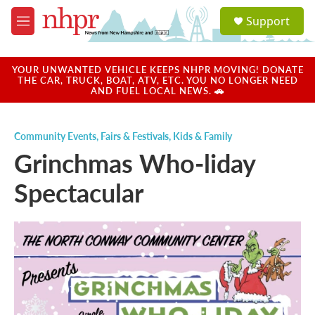
Skip to main content
S
Support
e
M
a
e
r
n
c
u
YOUR UNWANTED VEHICLE KEEPS NHPR MOVING! DONATE
h
THE CAR, TRUCK, BOAT, ATV, ETC. YOU NO LONGER NEED
AND FUEL LOCAL NEWS. 🚗
u
e
r
Community Events
,
Fairs & Festivals
,
Kids & Family
y
Grinchmas Who-liday
Spectacular