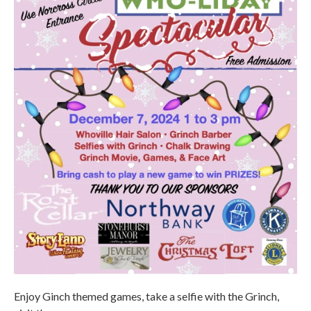
Enjoy Ginch themed games, take a selfie with the Grinch,