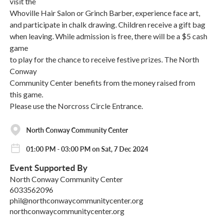
visit the
Whoville Hair Salon or Grinch Barber, experience face art,
and participate in chalk drawing. Children receive a gift bag
when leaving. While admission is free, there will be a $5 cash
game
to play for the chance to receive festive prizes. The North
Conway
Community Center benefits from the money raised from
this game.
Please use the Norcross Circle Entrance.
North Conway Community Center
01:00 PM - 03:00 PM on Sat, 7 Dec 2024
Event Supported By
North Conway Community Center
6033562096
phil@northconwaycommunitycenter.org
northconwaycommunitycenter.org