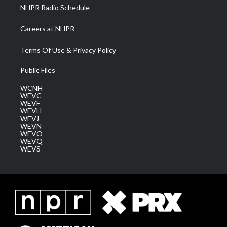
NHPR Radio Schedule
Careers at NHPR
Terms Of Use & Privacy Policy
Public Files
WCNH
WEVC
WEVF
WEVH
WEVJ
WEVN
WEVO
WEVQ
WEVS