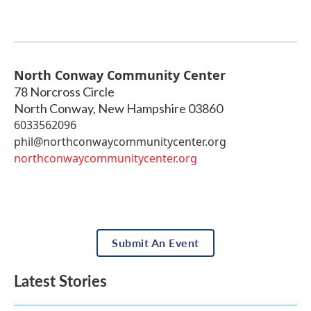
North Conway Community Center
78 Norcross Circle
North Conway
,
New Hampshire
03860
6033562096
phil@northconwaycommunitycenter.org
northconwaycommunitycenter.org
Submit An Event
Latest Stories