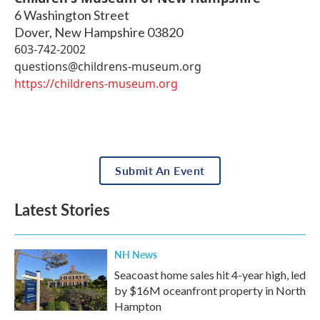
6 Washington Street
Dover
,
New Hampshire
03820
603-742-2002
questions@childrens-museum.org
https://childrens-museum.org
Submit An Event
Latest Stories
NH News
Seacoast home sales hit 4-year high, led
by $16M oceanfront property in North
Hampton