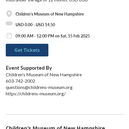
Children's Museum of New Hampshire
USD 0.00 - USD 14.50
09:00 AM - 12:00 PM on Sat, 15 Feb 2025
Get Tickets
Event Supported By
Children's Museum of New Hampshire
603-742-2002
questions@childrens-museum.org
https://childrens-museum.org/
Children's Museum of New Hampshire