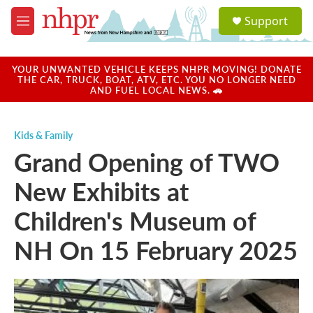
Skip to main content
S
Support
e
M
a
e
r
n
c
u
YOUR UNWANTED VEHICLE KEEPS NHPR MOVING! DONATE
h
THE CAR, TRUCK, BOAT, ATV, ETC. YOU NO LONGER NEED
AND FUEL LOCAL NEWS. 🚗
u
e
r
Kids & Family
y
Grand Opening of TWO
New Exhibits at
Children's Museum of
NH On 15 February 2025