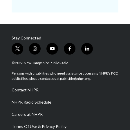
Stay Connected
t
i
y
f
l
w
n
o
a
i
i
s
u
c
n
© 2026 New Hampshire Public Radio
t
t
t
e
k
t
a
u
b
e
Persons with disabilities who need assistance accessing NHPR's FCC
e
g
b
o
d
public files, please contact us at publicfile@nhpr.org.
r
r
e
o
i
a
k
n
Contact NHPR
m
NHPR Radio Schedule
Careers at NHPR
Terms Of Use & Privacy Policy