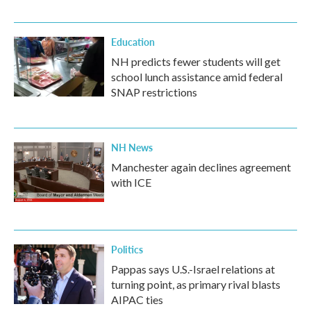
Education
NH predicts fewer students will get
school lunch assistance amid federal
SNAP restrictions
NH News
Manchester again declines agreement
with ICE
Politics
Pappas says U.S.-Israel relations at
turning point, as primary rival blasts
AIPAC ties