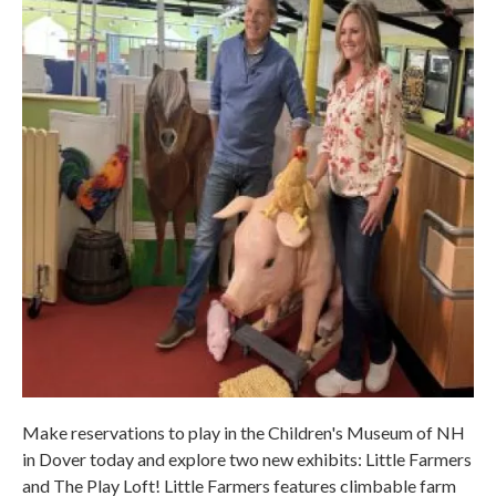
Make reservations to play in the Children's Museum of NH
in Dover today and explore two new exhibits: Little Farmers
and The Play Loft! Little Farmers features climbable farm