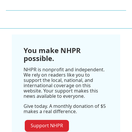
You make NHPR
possible.
NHPR is nonprofit and independent.
We rely on readers like you to
support the local, national, and
international coverage on this
website. Your support makes this
news available to everyone.
Give today. A monthly donation of $5
makes a real difference.
Support NHPR