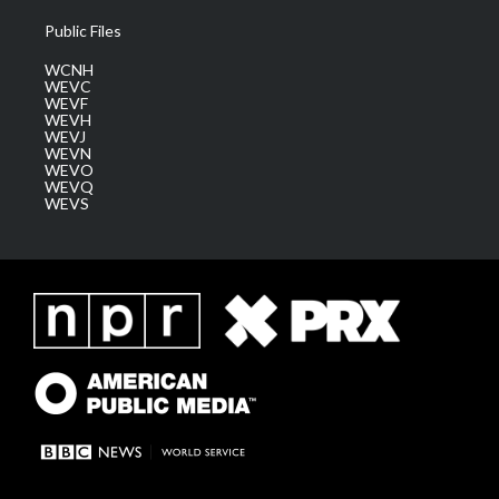
Public Files
WCNH
WEVC
WEVF
WEVH
WEVJ
WEVN
WEVO
WEVQ
WEVS