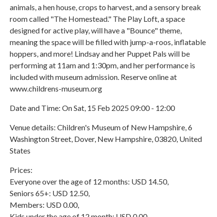
animals, a hen house, crops to harvest, and a sensory break
room called "The Homestead." The Play Loft, a space
designed for active play, will have a "Bounce" theme,
meaning the space will be filled with jump-a-roos, inflatable
hoppers, and more! Lindsay and her Puppet Pals will be
performing at 11am and 1:30pm, and her performance is
included with museum admission. Reserve online at
www.childrens-museum.org
Date and Time: On Sat, 15 Feb 2025 09:00 - 12:00
Venue details: Children's Museum of New Hampshire, 6
Washington Street, Dover, New Hampshire, 03820, United
States
Prices:
Everyone over the age of 12 months: USD 14.50,
Seniors 65+: USD 12.50,
Members: USD 0.00,
Kids under the age of 12 month: USD 0.00