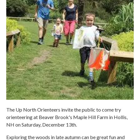
The Up North Orienteers invite the public to come try
orienteering at Beaver Brook's Maple Hill Farm in Hollis,
NH on Saturday, December 13th.
Exploring the woods in late autumn can be great fun and