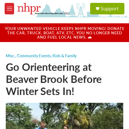
Skip to main content
S
Support
e
M
a
e
r
n
c
u
YOUR UNWANTED VEHICLE KEEPS NHPR MOVING! DONATE
h
THE CAR, TRUCK, BOAT, ATV, ETC. YOU NO LONGER NEED
AND FUEL LOCAL NEWS. 🚗
u
e
r
Misc.
,
Community Events
,
Kids & Family
y
Go Orienteering at
Beaver Brook Before
Winter Sets In!