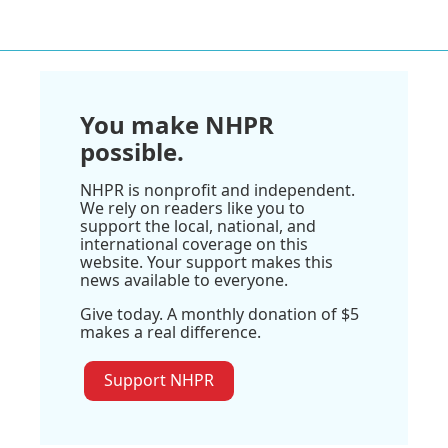
You make NHPR
possible.
NHPR is nonprofit and independent.
We rely on readers like you to
support the local, national, and
international coverage on this
website. Your support makes this
news available to everyone.
Give today. A monthly donation of $5
makes a real difference.
Support NHPR