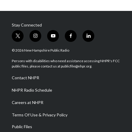
Stay Connected
t
i
y
f
l
w
n
o
a
i
i
s
u
c
n
© 2026 New Hampshire Public Radio
t
t
t
e
k
t
a
u
b
e
Persons with disabilities who need assistance accessing NHPR's FCC
e
g
b
o
d
public files, please contact us at publicfile@nhpr.org.
r
r
e
o
i
a
k
n
Contact NHPR
m
NHPR Radio Schedule
Careers at NHPR
Terms Of Use & Privacy Policy
Public Files