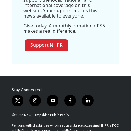
international coverage on this
website. Your support makes this
news available to everyone.
Give today. A monthly donation of $5
makes a real difference.
Support NHPR
Stay Connected
t
i
y
f
l
w
n
o
a
i
i
s
u
c
n
© 2026 New Hampshire Public Radio
t
t
t
e
k
t
a
u
b
e
Persons with disabilities who need assistance accessing NHPR's FCC
e
g
b
o
d
public files, please contact us at publicfile@nhpr.org.