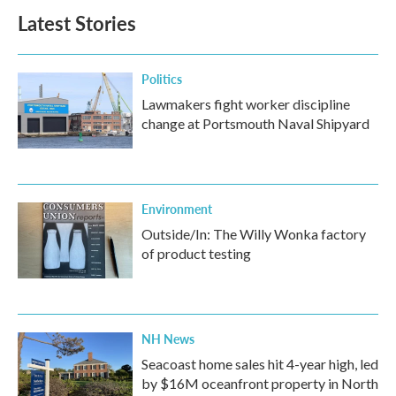
Latest Stories
Politics
Lawmakers fight worker discipline
change at Portsmouth Naval Shipyard
Environment
Outside/In: The Willy Wonka factory
of product testing
NH News
Seacoast home sales hit 4-year high, led
by $16M oceanfront property in North