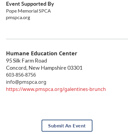
Event Supported By
Pope Memorial SPCA
pmspca.org
Humane Education Center
95 Silk Farm Road
Concord
,
New Hampshire
03301
603-856-8756
info@pmspca.org
https://www.pmspca.org/galentines-brunch
Submit An Event