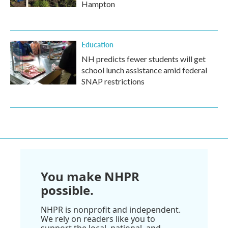
Hampton
Education
NH predicts fewer students will get
school lunch assistance amid federal
SNAP restrictions
You make NHPR
possible.
NHPR is nonprofit and independent.
We rely on readers like you to
support the local, national, and