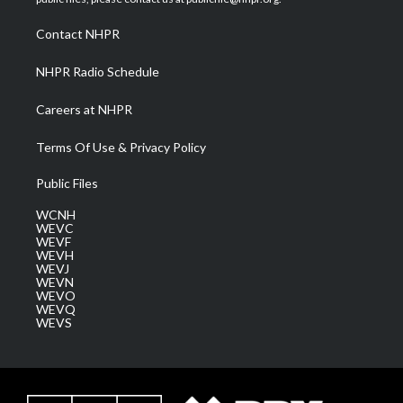
r
r
e
o
i
a
k
n
Contact NHPR
m
NHPR Radio Schedule
Careers at NHPR
Terms Of Use & Privacy Policy
Public Files
WCNH
WEVC
WEVF
WEVH
WEVJ
WEVN
WEVO
WEVQ
WEVS