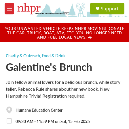
Skip to main content
S
Support
e
M
a
e
r
n
c
u
YOUR UNWANTED VEHICLE KEEPS NHPR MOVING! DONATE
h
THE CAR, TRUCK, BOAT, ATV, ETC. YOU NO LONGER NEED
AND FUEL LOCAL NEWS. 🚗
u
e
r
Charity & Outreach
,
Food & Drink
y
Galentine's Brunch
​​Join fellow animal lovers for a delicious brunch, while story
teller, Rebecca Rule shares about her new book, New
Hampshire Trivia! Registration required.
Humane Education Center
09:30 AM - 11:59 PM on Sat, 15 Feb 2025