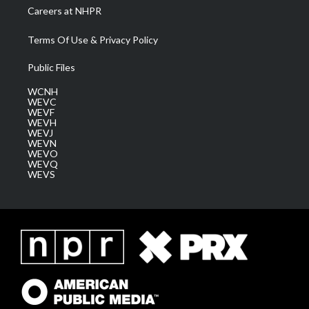
Careers at NHPR
Terms Of Use & Privacy Policy
Public Files
WCNH
WEVC
WEVF
WEVH
WEVJ
WEVN
WEVO
WEVQ
WEVS