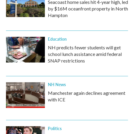
Seacoast home sales hit 4-year high, led
by $16M oceanfront property in North
Hampton
Education
NH predicts fewer students will get
school lunch assistance amid federal
SNAP restrictions
NH News
Manchester again declines agreement
with ICE
Politics