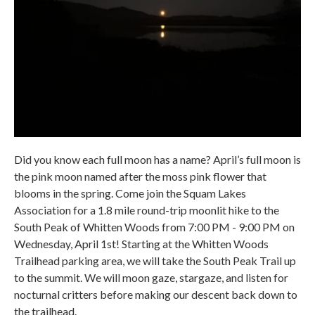
Did you know each full moon has a name? April’s full moon is
the pink moon named after the moss pink flower that
blooms in the spring. Come join the Squam Lakes
Association for a 1.8 mile round-trip moonlit hike to the
South Peak of Whitten Woods from 7:00 PM - 9:00 PM on
Wednesday, April 1st! Starting at the Whitten Woods
Trailhead parking area, we will take the South Peak Trail up
to the summit. We will moon gaze, stargaze, and listen for
nocturnal critters before making our descent back down to
the trailhead.