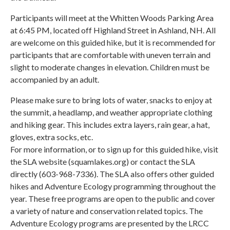
Participants will meet at the Whitten Woods Parking Area
at 6:45 PM, located off Highland Street in Ashland, NH. All
are welcome on this guided hike, but it is recommended for
participants that are comfortable with uneven terrain and
slight to moderate changes in elevation. Children must be
accompanied by an adult.
Please make sure to bring lots of water, snacks to enjoy at
the summit, a headlamp, and weather appropriate clothing
and hiking gear. This includes extra layers, rain gear, a hat,
gloves, extra socks, etc.
For more information, or to sign up for this guided hike, visit
the SLA website (squamlakes.org) or contact the SLA
directly (603-968-7336). The SLA also offers other guided
hikes and Adventure Ecology programming throughout the
year. These free programs are open to the public and cover
a variety of nature and conservation related topics. The
Adventure Ecology programs are presented by the LRCC