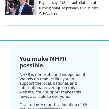
Pappas says U.S.-Israel relations at
turning point, as primary rival blasts
AIPAC ties
You make NHPR
possible.
NHPR is nonprofit and independent.
We rely on readers like you to
support the local, national, and
international coverage on this
website. Your support makes this
news available to everyone.
Give today. A monthly donation of $5