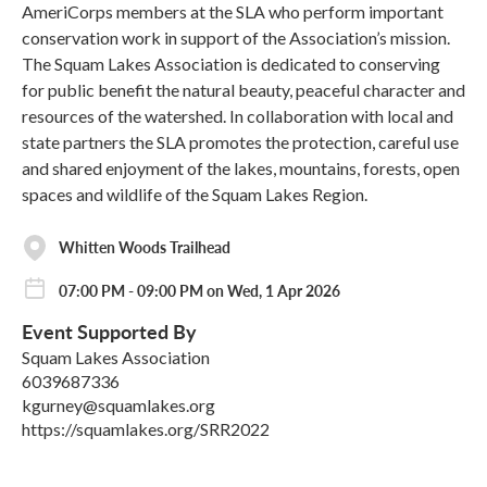
AmeriCorps members at the SLA who perform important
conservation work in support of the Association’s mission.
The Squam Lakes Association is dedicated to conserving
for public benefit the natural beauty, peaceful character and
resources of the watershed. In collaboration with local and
state partners the SLA promotes the protection, careful use
and shared enjoyment of the lakes, mountains, forests, open
spaces and wildlife of the Squam Lakes Region.
Whitten Woods Trailhead
07:00 PM - 09:00 PM on Wed, 1 Apr 2026
Event Supported By
Squam Lakes Association
6039687336
kgurney@squamlakes.org
https://squamlakes.org/SRR2022