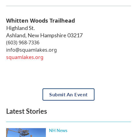
Whitten Woods Trailhead
Highland St.
Ashland
,
New Hampshire
03217
(603) 968-7336
info@squamlakes.org
squamlakes.org
Submit An Event
Latest Stories
NH News