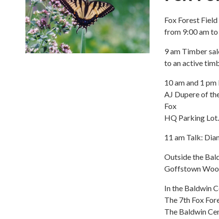
Fox Forest Fiel
from 9:00 am t
9 am Timber sal
to an active tim
10 am and 1 pm 
AJ Dupere of the
Fox
HQ Parking Lot.
11 am Talk: Dia
Outside the Bal
Goffstown Woodt
In the Baldwin C
The 7th Fox Fore
The Baldwin Cent