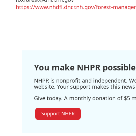
https://www.nhdfl.dncr.nh.gov/forest-manage
You make NHPR possible
NHPR is nonprofit and independent. We r
website. Your support makes this news 
Give today. A monthly donation of $5 ma
Support NHPR