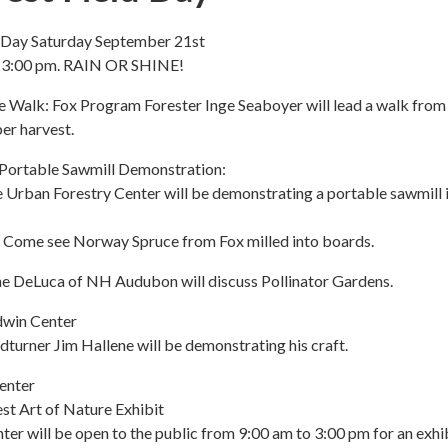
d Day Saturday September 21st
o 3:00 pm. RAIN OR SHINE!
e Walk: Fox Program Forester Inge Seaboyer will lead a walk fro
ber harvest.
Portable Sawmill Demonstration:
 Urban Forestry Center will be demonstrating a portable sawmill i
 Come see Norway Spruce from Fox milled into boards.
ne DeLuca of NH Audubon will discuss Pollinator Gardens.
dwin Center
urner Jim Hallene will be demonstrating his craft.
enter
st Art of Nature Exhibit
er will be open to the public from 9:00 am to 3:00 pm for an exhib