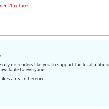
ment/fox-forest
.
ely on readers like you to support the local, nationa
available to everyone.
kes a real difference.