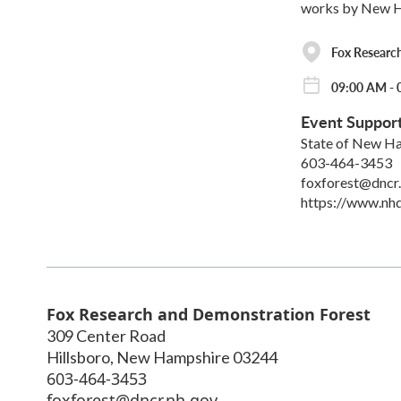
works by New Ham
Fox Researc
09:00 AM - 
Event Suppor
State of New Ha
603-464-3453
foxforest@dncr
https://www.nhd
Fox Research and Demonstration Forest
309 Center Road
Hillsboro
,
New Hampshire
03244
603-464-3453
foxforest@dncr.nh.gov