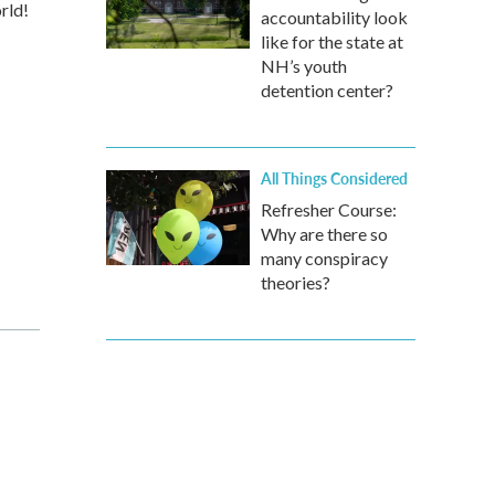
rld!
accountability look
like for the state at
NH’s youth
detention center?
All Things Considered
Refresher Course:
Why are there so
many conspiracy
theories?