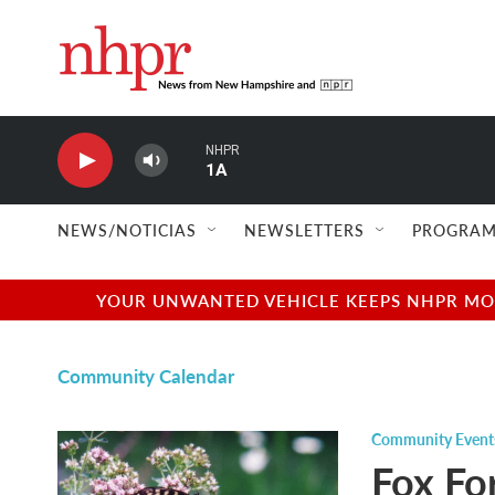
Skip to main content
NHPR
1A
NEWS/NOTICIAS
NEWSLETTERS
PROGRAM
YOUR UNWANTED VEHICLE KEEPS NHPR MOVI
Community Calendar
Community Event
Fox Fo