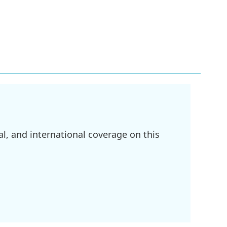
l, and international coverage on this