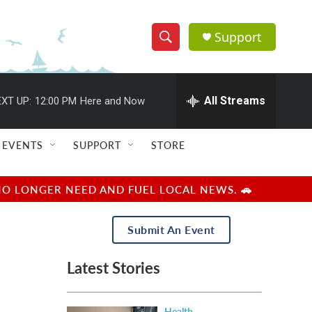
Support
S
S
e
h
a
r
All Streams
XT UP:
12:00 PM
Here and Now
o
c
h
w
Q
EVENTS
SUPPORT
STORE
u
S
e
r
e
NO LONGER NEED AND FUEL LOCAL NEWS. 🚗
y
a
Submit An Event
r
Latest Stories
c
h
Health