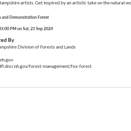
pshire artists. Get inspired by an artistic take on the natural wo
h and Demonstration Forest
03:00 PM on Sat, 21 Sep 2024
ted By
mpshire Division of Forests and Lands
.nh.gov
fl.dncr.nh.gov/forest-management/fox-forest