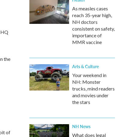
As measles cases
reach 35-year high,
NH doctors
consistent on safety,
m HQ
importance of
MMR vaccine
n the
Arts & Culture
Your weekend in
NH: Monster
trucks, mind readers
and movies under
the stars
NH News
it of
What does legal