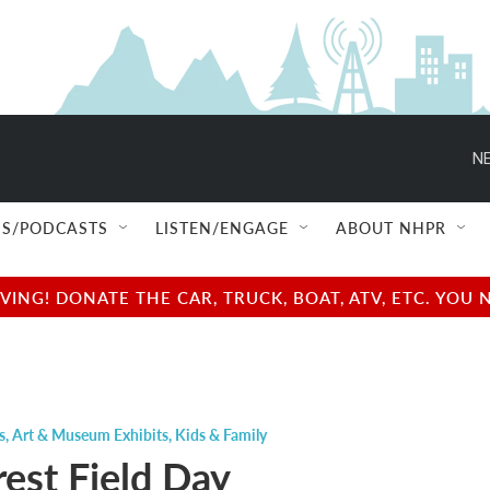
NE
S/PODCASTS
LISTEN/ENGAGE
ABOUT NHPR
NG! DONATE THE CAR, TRUCK, BOAT, ATV, ETC. YOU 
s
,
Art & Museum Exhibits
,
Kids & Family
rest Field Day