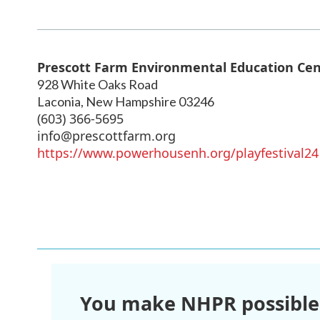
Prescott Farm Environmental Education Ce
928 White Oaks Road
Laconia
,
New Hampshire
03246
(603) 366-5695
info@prescottfarm.org
https://www.powerhousenh.org/playfestival24
You make NHPR possible