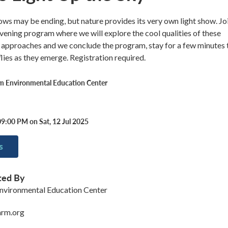
ws may be ending, but nature provides its very own light show. Jo
 evening program where we will explore the cool qualities of these
k approaches and we conclude the program, stay for a few minutes 
flies as they emerge. Registration required.
rm Environmental Education Center
9:00 PM on Sat, 12 Jul 2025
s
ted By
nvironmental Education Center
arm.org