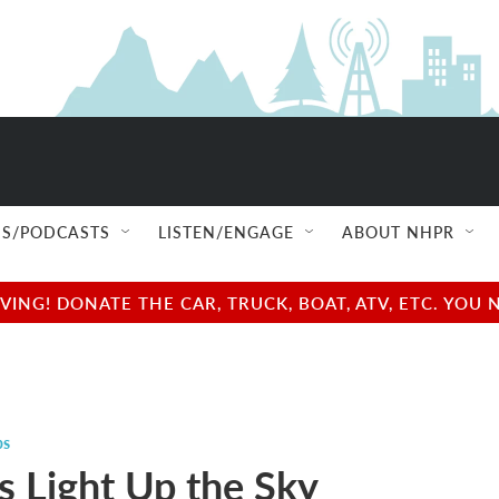
S/PODCASTS
LISTEN/ENGAGE
ABOUT NHPR
NG! DONATE THE CAR, TRUCK, BOAT, ATV, ETC. YOU 
ps
es Light Up the Sky