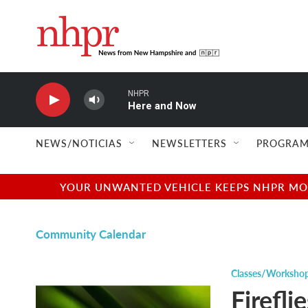
Skip to main content
NHPR
Here and Now
NEWS/NOTICIAS
NEWSLETTERS
PROGRAM
YOUR UNWANTED VEHICLE KEEPS NHPR MOVI
Community Calendar
Classes/Worksho
Firefli