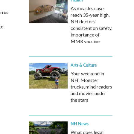
As measles cases
in us
reach 35-year high,
NH doctors
to
consistent on safety,
importance of
MMR vaccine
Arts & Culture
Your weekend in
NH: Monster
trucks, mind readers
and movies under
the stars
NH News
What does legal