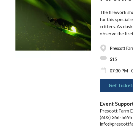
The firework sho
for this special
critters. As dus
observe the fire
Prescott Fa
$15
07:30 PM - 0
Get Ticket
Event Suppor
Prescott Farm E
(603) 366-5695
info@prescottf