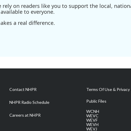
ely on readers like you to support the local, nationa
available to everyone.
kes a real difference.
Contact NHPR
Terms Of Use & Privacy 
Public Files
NHPR Radio Schedule
WCNH
Careers at NHPR
WEVC
WEVF
WEVH
WEVJ