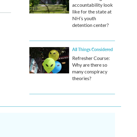
accountability look
like for the state at
NH’s youth
detention center?
All Things Considered
Refresher Course:
Why are there so
many conspiracy
theories?