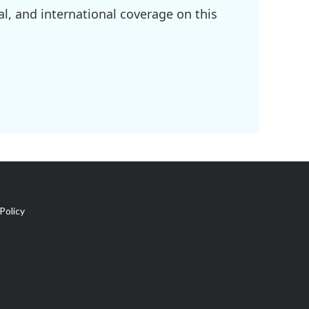
l, and international coverage on this
Policy