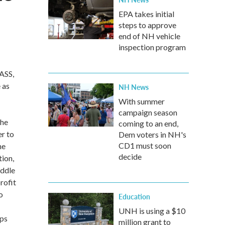
EPA takes initial
steps to approve
end of NH vehicle
inspection program
ASS,
 as
NH News
With summer
campaign season
the
coming to an end,
r to
Dem voters in NH's
CD1 must soon
he
decide
tion,
iddle
rofit
o
Education
UNH is using a $10
ups
million grant to