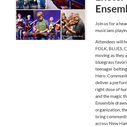
Ensemb
Join us for a h
musicians playin
Attendees will 
FOLK, BLUES, C
moving as they a
bluegrass favorit
teenager belting
Hero. Community
deliver a perfor
right dose of hum
and the magic t
Ensemble draws p
organization, th
bring community 
across New Hamp