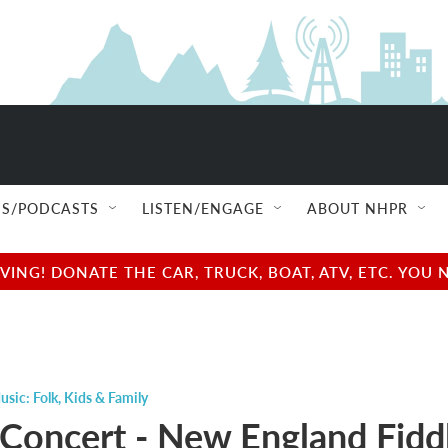
S/PODCASTS
LISTEN/ENGAGE
ABOUT NHPR
NG! DONATE THE CAR, TRUCK, BOAT, ATV, ETC. YOU 
usic: Folk
,
Kids & Family
 Concert - New England Fidd