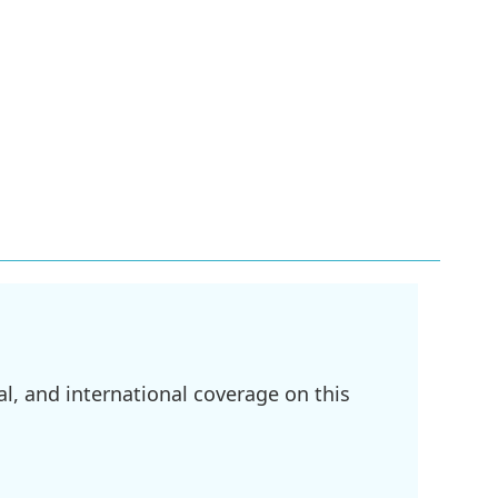
l, and international coverage on this