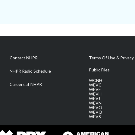
Contact NHPR
Terms Of Use & Privacy 
Public Files
NHPR Radio Schedule
WCNH
Careers at NHPR
WEVC
WEVF
WEVH
WEVJ
WEVN
WEVO
WEVQ
WEVS