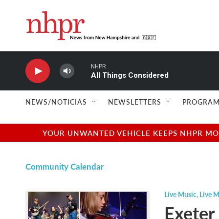
Skip to main content
NHPR
All Things Considered
NEWS/NOTICIAS
NEWSLETTERS
PROGRAM
YOUR UNWANTED VEHICLE KEEPS NHPR MOVI
Community Calendar
Live Music
,
Live M
Exeter