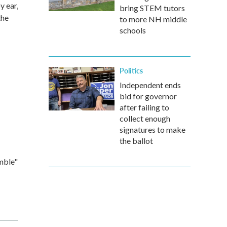
y ear,
bring STEM tutors
the
to more NH middle
schools
Politics
Independent ends
bid for governor
after failing to
collect enough
signatures to make
the ballot
mble"