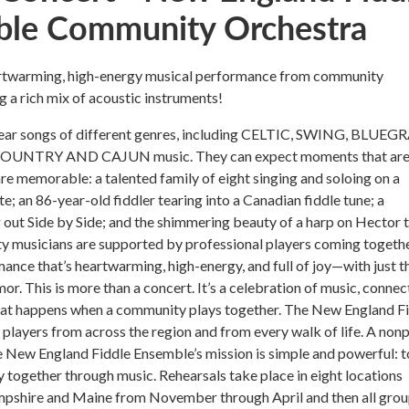
le Community Orchestra
eartwarming, high-energy musical performance from community
g a rich mix of acoustic instruments!
hear songs of different genres, including CELTIC, SWING, BLUEGR
OUNTRY AND CAJUN music. They can expect moments that are
re memorable: a talented family of eight singing and soloing on a
e; an 86-year-old fiddler tearing into a Canadian fiddle tune; a
 out Side by Side; and the shimmering beauty of a harp on Hector 
 musicians are supported by professional players coming togethe
mance that’s heartwarming, high-energy, and full of joy—with just t
or. This is more than a concert. It’s a celebration of music, connec
hat happens when a community plays together. The New England F
layers from across the region and from every walk of life. A nonp
e New England Fiddle Ensemble’s mission is simple and powerful: t
together through music. Rehearsals take place in eight locations
shire and Maine from November through April and then all gro