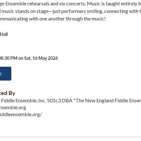
rge Ensemble rehearsals and six concerts. Music is taught entirely b
d music stands on stage—just performers smiling, connecting with 
ommunicating with one another through the music!
Hall
08:30 PM on Sat, 16 May 2026
s
ted By
Fiddle Ensemble, Inc. 501c3 DBA "The New England Fiddle Ense
ensemble.org
iddleensemble.org/