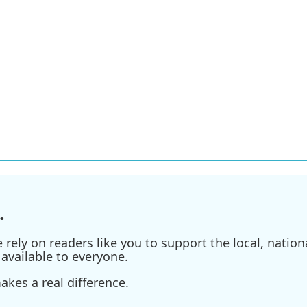
.
ely on readers like you to support the local, nationa
available to everyone.
kes a real difference.