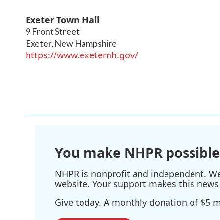
Exeter Town Hall
9 Front Street
Exeter
,
New Hampshire
https://www.exeternh.gov/
You make NHPR possible
NHPR is nonprofit and independent. We r
website. Your support makes this news 
Give today. A monthly donation of $5 ma