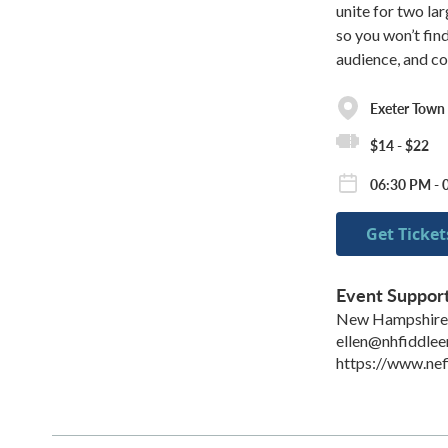
unite for two la
so you won’t fin
audience, and c
Exeter Town 
$14 - $22
06:30 PM - 
Get Ticket
Event Suppor
New Hampshire 
ellen@nhfiddle
https://www.nef