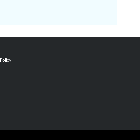
Policy